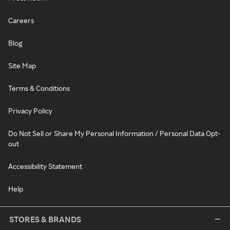
Careers
Blog
Site Map
Terms & Conditions
Privacy Policy
Do Not Sell or Share My Personal Information / Personal Data Opt-
out
Accessibility Statement
Help
STORES & BRANDS