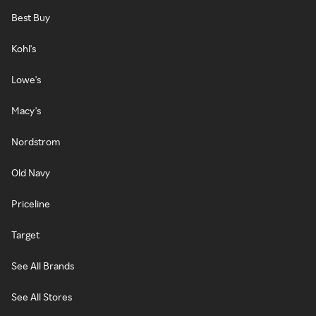
Best Buy
Kohl's
Lowe's
Macy's
Nordstrom
Old Navy
Priceline
Target
See All Brands
See All Stores