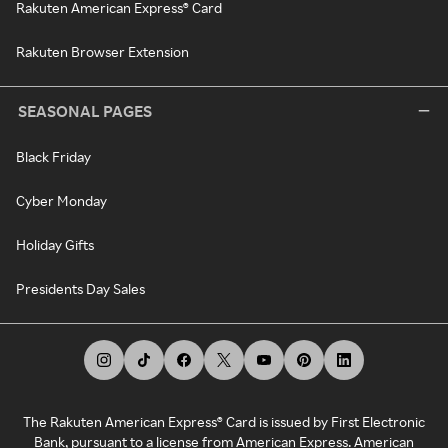
Rakuten American Express® Card
Rakuten Browser Extension
SEASONAL PAGES
Black Friday
Cyber Monday
Holiday Gifts
Presidents Day Sales
The Rakuten American Express® Card is issued by First Electronic
Bank, pursuant to a license from American Express. American