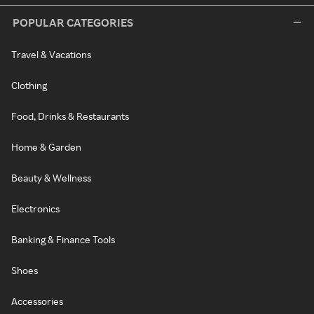
POPULAR CATEGORIES
Travel & Vacations
Clothing
Food, Drinks & Restaurants
Home & Garden
Beauty & Wellness
Electronics
Banking & Finance Tools
Shoes
Accessories