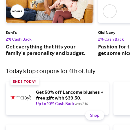
Kohl's
Old Navy
2% Cash Back
2% Cash Back
Get everything that fits your
Fashion for t
family's personality and budget.
get some nic
Today's top coupons for 4th of July
ENDS TODAY
Get 50% off Lancome blushes +
free gift with $39.50.
Up to 10% Cash Back
was 2%
Shop