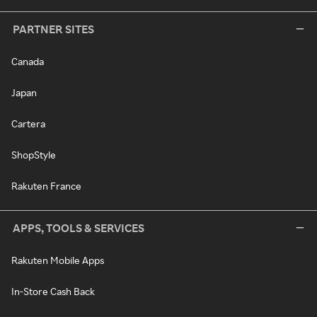
PARTNER SITES
Canada
Japan
Cartera
ShopStyle
Rakuten France
APPS, TOOLS & SERVICES
Rakuten Mobile Apps
In-Store Cash Back