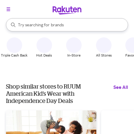
stores
When autocomplete results are available, use the up and down arrow k
Try searching for
brands
Search Rakuten
groceries
stores
Triple Cash Back
Hot Deals
In-Store
All Stores
Favor
Shop similar stores to RUUM
See All
American Kid's Wear with
Independence Day Deals