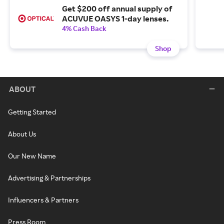
Get $200 off annual supply of
ACUVUE OASYS 1-day lenses.
4% Cash Back
Shop
ABOUT
Getting Started
About Us
Our New Name
Advertising & Partnerships
Influencers & Partners
Press Room