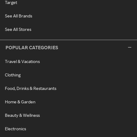
Target
See All Brands
See All Stores
POPULAR CATEGORIES
Travel & Vacations
Clothing
Food, Drinks & Restaurants
Home & Garden
Beauty & Wellness
Electronics