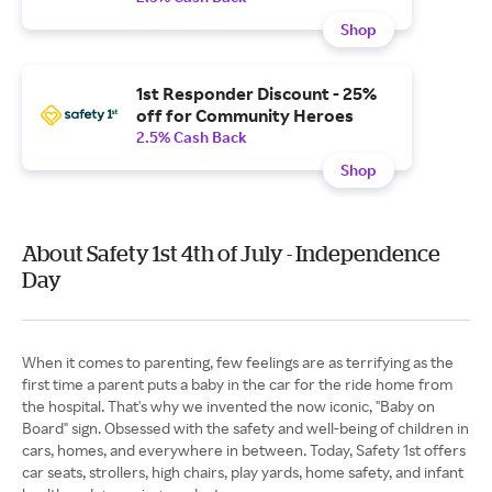
Shop
1st Responder Discount - 25%
off for Community Heroes
2.5% Cash Back
Shop
About Safety 1st 4th of July - Independence
Day
When it comes to parenting, few feelings are as terrifying as the
first time a parent puts a baby in the car for the ride home from
the hospital. That's why we invented the now iconic, "Baby on
Board" sign. Obsessed with the safety and well-being of children in
cars, homes, and everywhere in between. Today, Safety 1st offers
car seats, strollers, high chairs, play yards, home safety, and infant