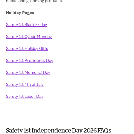
health and grooming products.
Holiday Pages
Safety 1st Black Friday
Safety 1st Cyber Monday
Safety 1st Holiday Gifts
Safety 1st Presidents' Day
Safety 1st Memorial Day
Safety 1st 4th of July
Safety 1st Labor Day
Safety 1st Independence Day 2026 FAQs