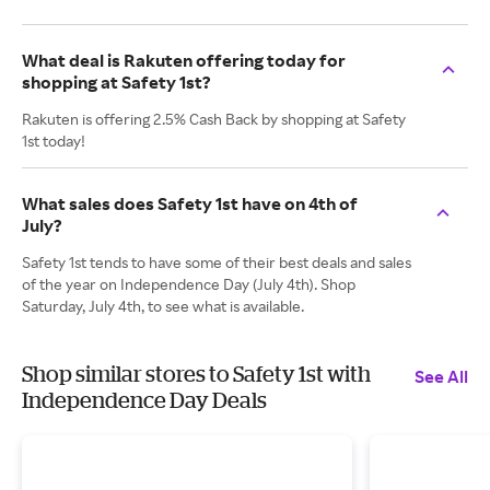
What deal is Rakuten offering today for
shopping at Safety 1st?
Rakuten is offering 2.5% Cash Back by shopping at Safety
1st today!
What sales does Safety 1st have on 4th of
July?
Safety 1st tends to have some of their best deals and sales
of the year on Independence Day (July 4th). Shop
Saturday, July 4th, to see what is available.
Shop similar stores to Safety 1st with
See All
Independence Day Deals