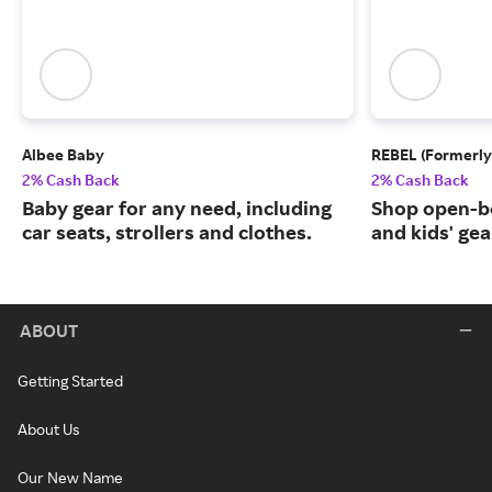
Albee Baby
REBEL (Formerly
2% Cash Back
2% Cash Back
Baby gear for any need, including
Shop open-b
car seats, strollers and clothes.
and kids' gea
ABOUT
Getting Started
About Us
Our New Name