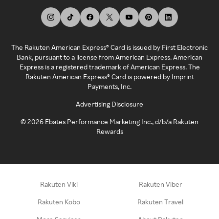
The Rakuten American Express® Card is issued by First Electronic
Bank, pursuant to a license from American Express. American
Express is a registered trademark of American Express. The
Rakuten American Express® Card is powered by Imprint
Payments, Inc.
Advertising Disclosure
©
2026
Ebates Performance Marketing Inc., d/b/a Rakuten
Rewards
Rakuten Viki
Rakuten Viber
Rakuten Kobo
Rakuten Travel