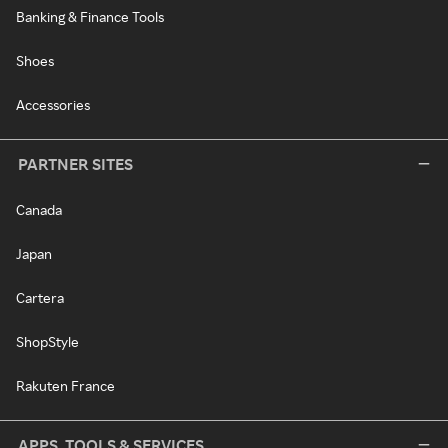
Banking & Finance Tools
Shoes
Accessories
PARTNER SITES
Canada
Japan
Cartera
ShopStyle
Rakuten France
APPS, TOOLS & SERVICES