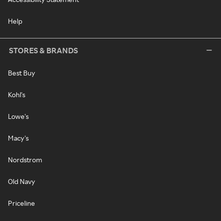
Help
STORES & BRANDS
Best Buy
Kohl's
Lowe's
Macy's
Nordstrom
Old Navy
Priceline