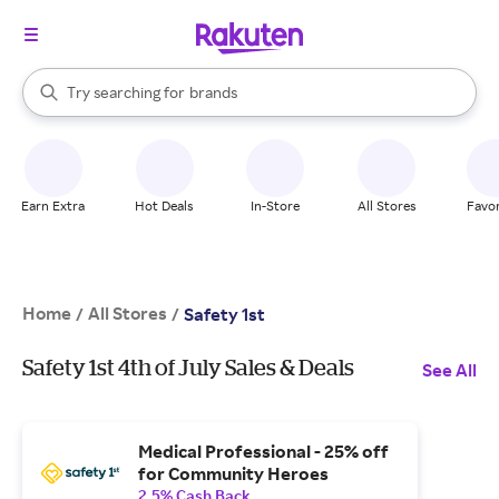
stores
When autocomplete results are available, use the up and down arrow k
Try searching for
brands
Search Rakuten
groceries
stores
Earn Extra
Hot Deals
In-Store
All Stores
Favor
Home
All Stores
/
/
Safety 1st
Safety 1st 4th of July Sales & Deals
See All
Medical Professional - 25% off
for Community Heroes
2.5% Cash Back