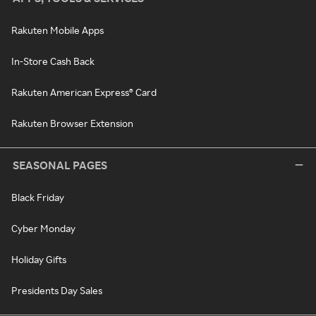
Rakuten Mobile Apps
In-Store Cash Back
Rakuten American Express® Card
Rakuten Browser Extension
SEASONAL PAGES
Black Friday
Cyber Monday
Holiday Gifts
Presidents Day Sales