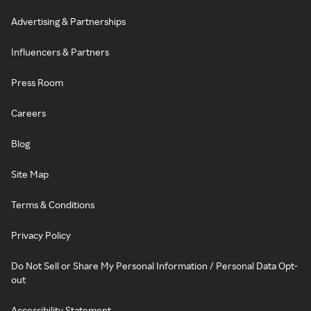
Advertising & Partnerships
Influencers & Partners
Press Room
Careers
Blog
Site Map
Terms & Conditions
Privacy Policy
Do Not Sell or Share My Personal Information / Personal Data Opt-
out
Accessibility Statement