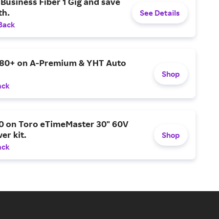
Business Fiber 1 Gig and save
h.
See Details
Back
$80+ on A-Premium & YHT Auto
Shop
ack
0 on Toro eTimeMaster 30" 60V
er kit.
Shop
ack