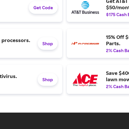
Get AT&T 
$50/mont
Get Code
$175 Cash 
15% Off 
l processors.
Parts.
Shop
2% Cash B
Save $40
ivirus.
lawn mow
Shop
2% Cash B