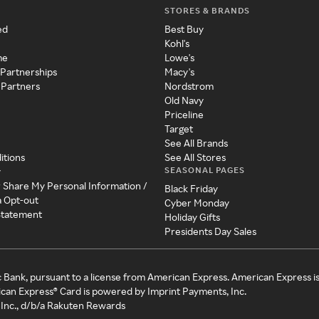
STORES & BRANDS
ed
Best Buy
Kohl's
me
Lowe's
 Partnerships
Macy's
 Partners
Nordstrom
Old Navy
Priceline
Target
See All Brands
itions
See All Stores
SEASONAL PAGES
y
r Share My Personal Information /
Black Friday
a Opt-out
Cyber Monday
 Statement
Holiday Gifts
Presidents Day Sales
c Bank, pursuant to a license from American Express. American Express i
can Express® Card is powered by Imprint Payments, Inc.
Inc., d/b/a Rakuten Rewards