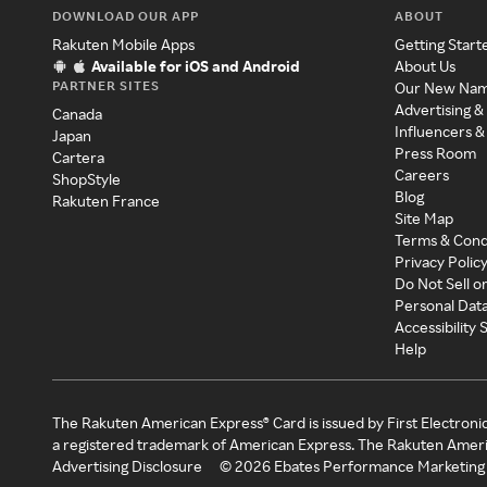
DOWNLOAD OUR APP
ABOUT
Rakuten Mobile Apps
Getting Start
Available for iOS and Android
About Us
PARTNER SITES
Our New Na
Advertising &
Canada
Influencers &
Japan
Press Room
Cartera
Careers
ShopStyle
Blog
Rakuten France
Site Map
Terms & Cond
Privacy Polic
Do Not Sell o
Personal Dat
Accessibility
Help
The Rakuten American Express® Card is issued by First Electroni
a registered trademark of American Express. The Rakuten Ameri
Advertising Disclosure
©
2026
Ebates Performance Marketing 