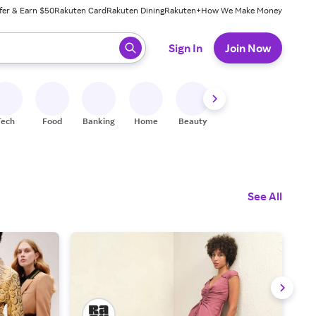
fer & Earn $50
Rakuten Card
Rakuten Dining
Rakuten+
How We Make Money
 ready, press enter to select.
Sign In
Join Now
Tech
Food
Banking
Home
Beauty
Shoes
Fitness
A
See All