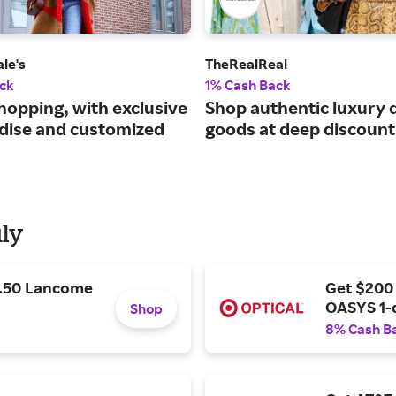
le's
TheRealReal
ck
1% Cash Back
hopping, with exclusive
Shop authentic luxury 
ise and customized
goods at deep discount
uly
9.50 Lancome
Get $200
OASYS 1-
Shop
8% Cash B