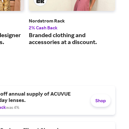
Nordstrom Rack
SHE
2% Cash Back
4% 
designer
Branded clothing and
On-
s.
accessories at a discount.
fas
 off annual supply of ACUVUE
day lenses.
Shop
ack
was 4%