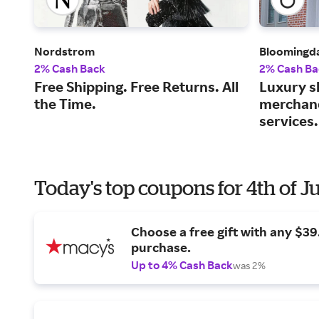
Nordstrom
Bloomingda
2% Cash Back
2% Cash Ba
Free Shipping. Free Returns. All
Luxury s
the Time.
merchand
services.
Today's top coupons for 4th of J
Choose a free gift with any $3
purchase.
Up to 4% Cash Back
was 2%