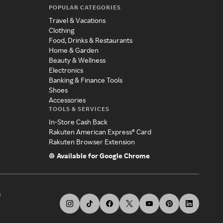
POPULAR CATEGORIES
Travel & Vacations
Clothing
Food, Drinks & Restaurants
Home & Garden
Beauty & Wellness
Electronics
Banking & Finance Tools
Shoes
Accessories
TOOLS & SERVICES
In-Store Cash Back
Rakuten American Express® Card
Rakuten Browser Extension
Available for Google Chrome
s