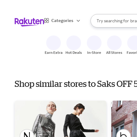
sto
When autocomplete result
Categories
Try searching for
bra
Search Rakuten
gro
sto
Earn Extra
Hot Deals
In-Store
All Stores
Favor
Shop similar stores to Saks OF