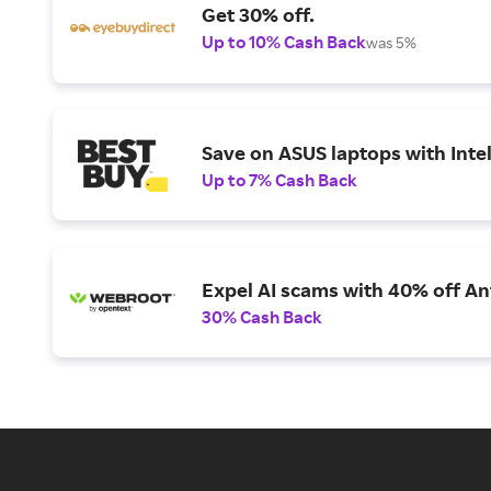
Get 30% off.
Up to 10% Cash Back
was 5%
Save on ASUS laptops with Inte
Up to 7% Cash Back
Expel AI scams with 40% off Ant
30% Cash Back