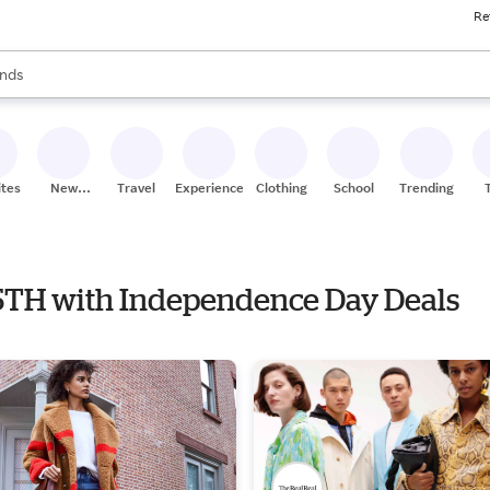
Re
res
s are available, use the up and down arrow keys to review results. When
nds
ceries
res
ites
New
Travel
Experiences
Clothing
School
Trending
Stores
F 5TH with Independence Day Deals