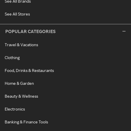
See All Brands
See All Stores
POPULAR CATEGORIES
Travel & Vacations
Clothing
Food, Drinks & Restaurants
Home & Garden
Beauty & Wellness
Electronics
Banking & Finance Tools