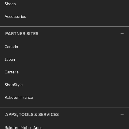
Shoes
Accessories
PARTNER SITES
Canada
Japan
Cartera
ShopStyle
Rakuten France
APPS, TOOLS & SERVICES
Rakuten Mobile Apps