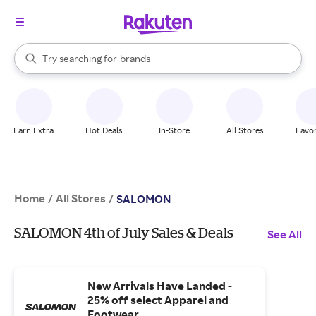
stores
When autocomplete results are available, use the up and down arrow k
Try searching for
brands
Search Rakuten
groceries
stores
Earn Extra
Hot Deals
In-Store
All Stores
Favor
Home
All Stores
/
/
SALOMON
SALOMON 4th of July Sales & Deals
See All
New Arrivals Have Landed -
25% off select Apparel and
Footwear