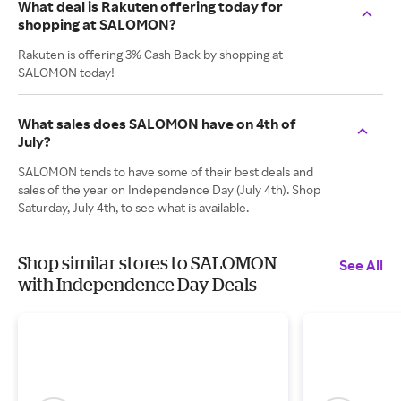
What deal is Rakuten offering today for
shopping at SALOMON?
Rakuten is offering 3% Cash Back by shopping at
SALOMON today!
What sales does SALOMON have on 4th of
July?
SALOMON tends to have some of their best deals and
sales of the year on Independence Day (July 4th). Shop
Saturday, July 4th, to see what is available.
Shop similar stores to SALOMON
See All
with Independence Day Deals