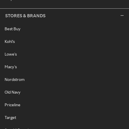
STORES & BRANDS
Best Buy
Kohl's
Lowe's
Macy's
Nordstrom
Old Navy
Priceline
Target