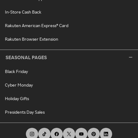
In-Store Cash Back
Rakuten American Express® Card
Rakuten Browser Extension
SEASONAL PAGES
Black Friday
Cyber Monday
Holiday Gifts
Presidents Day Sales