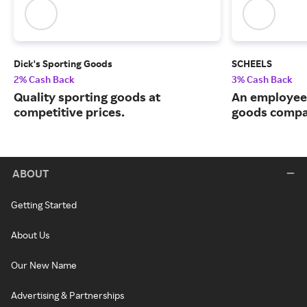
Dick's Sporting Goods
SCHEELS
2% Cash Back
3% Cash Back
Quality sporting goods at
An employee
competitive prices.
goods compa
ABOUT
Getting Started
About Us
Our New Name
Advertising & Partnerships