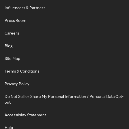
Influencers & Partners
Press Room
Careers
Blog
Site Map
Terms & Conditions
Privacy Policy
Do Not Sell or Share My Personal Information / Personal Data Opt-
out
Accessibility Statement
Help