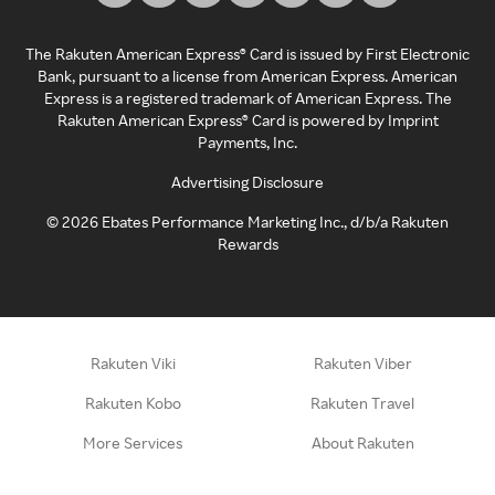
The Rakuten American Express® Card is issued by First Electronic
Bank, pursuant to a license from American Express. American
Express is a registered trademark of American Express. The
Rakuten American Express® Card is powered by Imprint
Payments, Inc.
Advertising Disclosure
©
2026
Ebates Performance Marketing Inc., d/b/a Rakuten
Rewards
Rakuten Viki
Rakuten Viber
Rakuten Kobo
Rakuten Travel
More Services
About Rakuten