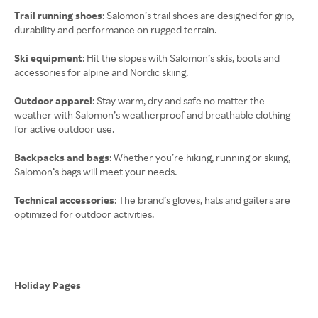
Trail running shoes
: Salomon’s trail shoes are designed for grip,
durability and performance on rugged terrain.
Ski equipment
: Hit the slopes with Salomon’s skis, boots and
accessories for alpine and Nordic skiing.
Outdoor apparel
: Stay warm, dry and safe no matter the
weather with Salomon’s weatherproof and breathable clothing
for active outdoor use.
Backpacks and bags
: Whether you’re hiking, running or skiing,
Salomon’s bags will meet your needs.
Technical accessories
: The brand’s gloves, hats and gaiters are
optimized for outdoor activities.
Holiday Pages