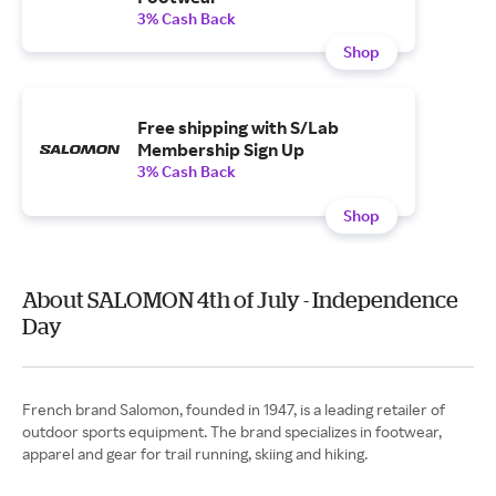
3% Cash Back
Shop
Free shipping with S/Lab
Membership Sign Up
3% Cash Back
Shop
About SALOMON 4th of July - Independence
Day
French brand Salomon, founded in 1947, is a leading retailer of
outdoor sports equipment. The brand specializes in footwear,
apparel and gear for trail running, skiing and hiking.