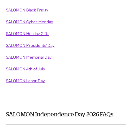
SALOMON Black Friday
SALOMON Cyber Monday
SALOMON Holiday Gifts
SALOMON Presidents' Day
SALOMON Memorial Day
SALOMON 4th of July
SALOMON Labor Day
SALOMON Independence Day 2026 FAQs