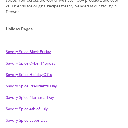
spices from across the world. We have 400+ products, and over
200 blends are original recipes freshly blended at our facility in
Denver.
Holiday Pages
Savory Spice Black Friday
Savory Spice Cyber Monday
Savory Spice Holiday Gifts
Savory Spice Presidents' Day
Savory Spice Memorial Day
Savory Spice 4th of July
Savory Spice Labor Day