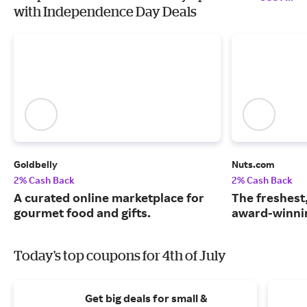
with Independence Day Deals
Goldbelly
Nuts.com
2% Cash Back
2% Cash Back
A curated online marketplace for
The freshest
gourmet food and gifts.
award-winnin
Today's top coupons for 4th of July
Get big deals for small &