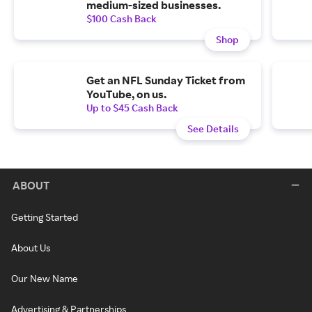
medium-sized businesses.
$100 Cash Back
Shop
Get an NFL Sunday Ticket from
YouTube, on us.
Up to $45 Cash Back
See Details
ABOUT
Getting Started
About Us
Our New Name
Advertising & Partnerships