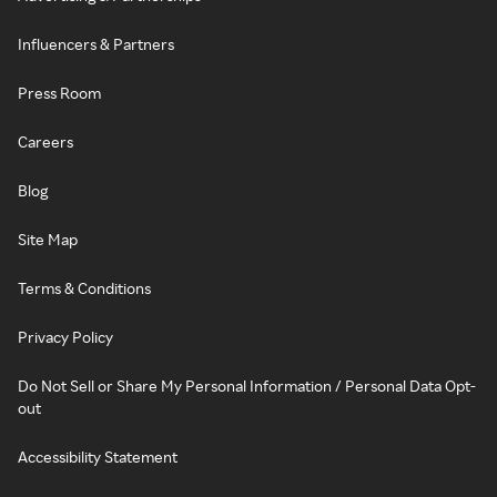
Influencers & Partners
Press Room
Careers
Blog
Site Map
Terms & Conditions
Privacy Policy
Do Not Sell or Share My Personal Information / Personal Data Opt-
out
Accessibility Statement