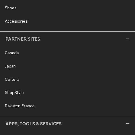
Shoes
Accessories
PARTNER SITES
Canada
Japan
Cartera
ShopStyle
Rakuten France
APPS, TOOLS & SERVICES