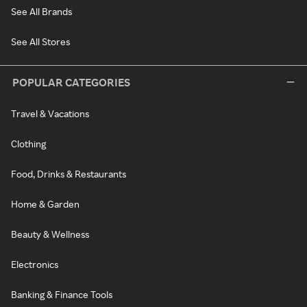
See All Brands
See All Stores
POPULAR CATEGORIES
Travel & Vacations
Clothing
Food, Drinks & Restaurants
Home & Garden
Beauty & Wellness
Electronics
Banking & Finance Tools