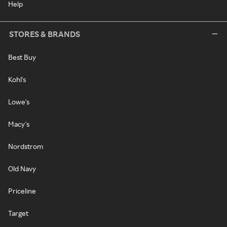
Help
STORES & BRANDS
Best Buy
Kohl's
Lowe's
Macy's
Nordstrom
Old Navy
Priceline
Target