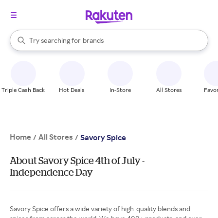
stores
brands
When autocomplete results are available, use the up and down arrow k
Try searching for
groceries
Search Rakuten
stores
Triple Cash Back
Hot Deals
In-Store
All Stores
Favor
Home
All Stores
/
/
Savory Spice
About Savory Spice 4th of July -
Independence Day
Savory Spice offers a wide variety of high-quality blends and