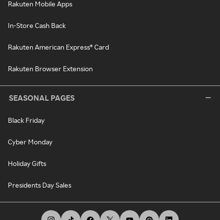
Rakuten Mobile Apps
In-Store Cash Back
Rakuten American Express® Card
Rakuten Browser Extension
SEASONAL PAGES
Black Friday
Cyber Monday
Holiday Gifts
Presidents Day Sales