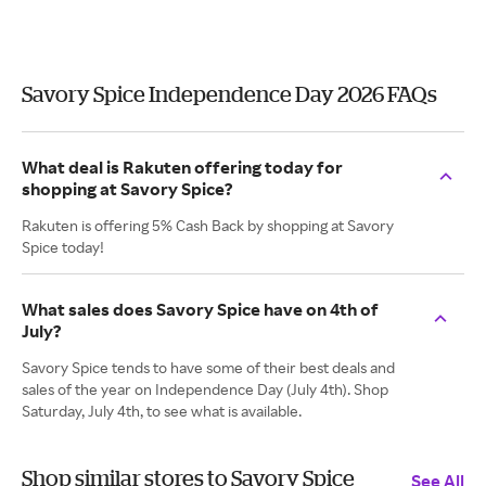
Savory Spice Independence Day 2026 FAQs
What deal is Rakuten offering today for
shopping at Savory Spice?
Rakuten is offering 5% Cash Back by shopping at Savory
Spice today!
What sales does Savory Spice have on 4th of
July?
Savory Spice tends to have some of their best deals and
sales of the year on Independence Day (July 4th). Shop
Saturday, July 4th, to see what is available.
Shop similar stores to Savory Spice
See All