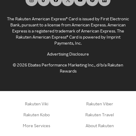
The Rakuten American Express® Card is issued by First Electronic
Bank, pursuant to a license from American Express. American
Express is a registered trademark of American Express. The
Rakuten American Express® Card is powered by Imprint
Payments, Inc.
Advertising Disclosure
©
2026
Ebates Performance Marketing Inc., d/b/a Rakuten
Rewards
Rakuten Viki
Rakuten Viber
Rakuten Kobo
Rakuten Travel
More Services
About Rakuten