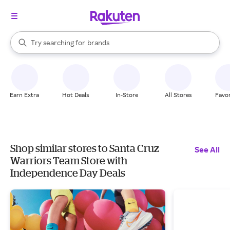
stores
When autocomplete results are available, use the up and down arrow k
Try searching for
brands
Search Rakuten
groceries
stores
Earn Extra
Hot Deals
In-Store
All Stores
Favor
Shop similar stores to Santa Cruz
See All
Warriors Team Store with
Independence Day Deals