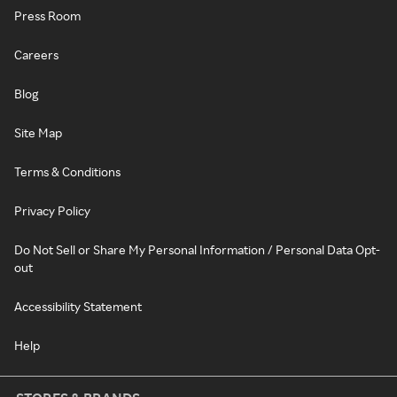
Press Room
Careers
Blog
Site Map
Terms & Conditions
Privacy Policy
Do Not Sell or Share My Personal Information / Personal Data Opt-
out
Accessibility Statement
Help