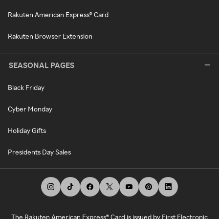
Rakuten American Express® Card
Rakuten Browser Extension
SEASONAL PAGES
Black Friday
Cyber Monday
Holiday Gifts
Presidents Day Sales
The Rakuten American Express® Card is issued by First Electronic