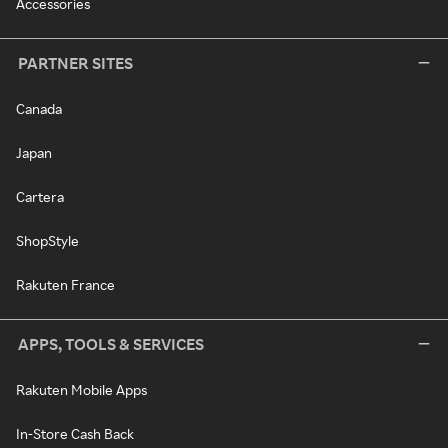
Accessories
PARTNER SITES
Canada
Japan
Cartera
ShopStyle
Rakuten France
APPS, TOOLS & SERVICES
Rakuten Mobile Apps
In-Store Cash Back