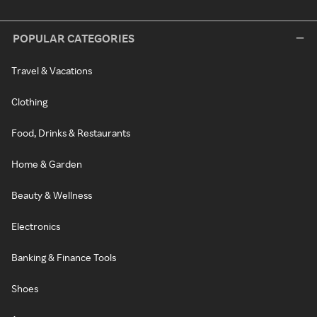
POPULAR CATEGORIES
Travel & Vacations
Clothing
Food, Drinks & Restaurants
Home & Garden
Beauty & Wellness
Electronics
Banking & Finance Tools
Shoes