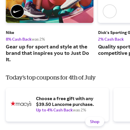
Nike
Dick's Sporting 
8% Cash Back
was 2%
2% Cash Back
Gear up for sport and style at the
Quality spor
brand that inspires you to Just Do
competitive 
It.
Today's top coupons for 4th of July
Choose a free gift with any
$39.50 Lancome purchase.
Up to 4% Cash Back
was 2%
Shop