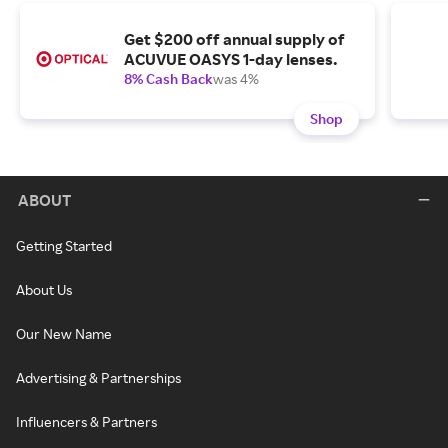
Get $200 off annual supply of
ACUVUE OASYS 1-day lenses.
8% Cash Back
was 4%
Shop
ABOUT
Getting Started
About Us
Our New Name
Advertising & Partnerships
Influencers & Partners