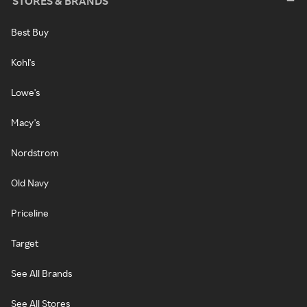
STORES & BRANDS
Best Buy
Kohl's
Lowe's
Macy's
Nordstrom
Old Navy
Priceline
Target
See All Brands
See All Stores