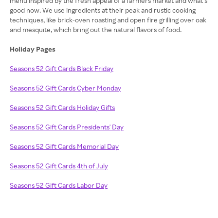
menu inspired by the fresh appeal of a farmers market and what’s
good now. We use ingredients at their peak and rustic cooking
techniques, like brick-oven roasting and open fire grilling over oak
and mesquite, which bring out the natural flavors of food.
Holiday Pages
Seasons 52 Gift Cards Black Friday
Seasons 52 Gift Cards Cyber Monday
Seasons 52 Gift Cards Holiday Gifts
Seasons 52 Gift Cards Presidents' Day
Seasons 52 Gift Cards Memorial Day
Seasons 52 Gift Cards 4th of July
Seasons 52 Gift Cards Labor Day