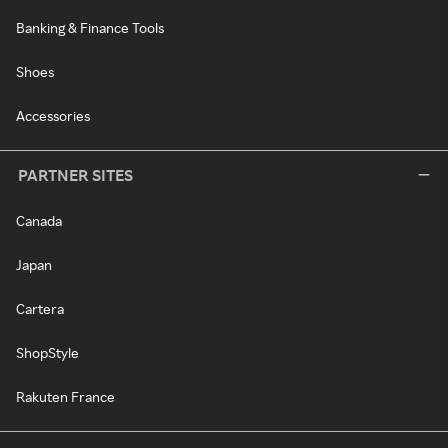
Banking & Finance Tools
Shoes
Accessories
PARTNER SITES
Canada
Japan
Cartera
ShopStyle
Rakuten France