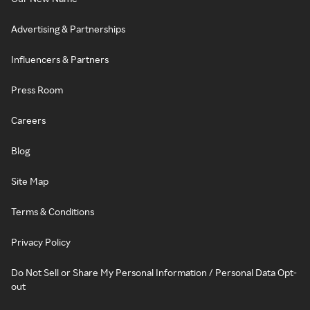
Advertising & Partnerships
Influencers & Partners
Press Room
Careers
Blog
Site Map
Terms & Conditions
Privacy Policy
Do Not Sell or Share My Personal Information / Personal Data Opt-
out