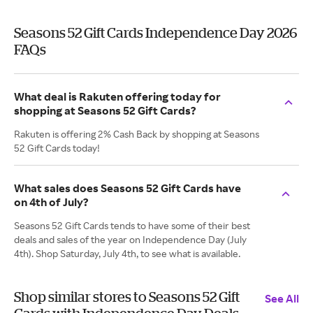
Seasons 52 Gift Cards Independence Day 2026
FAQs
What deal is Rakuten offering today for
shopping at Seasons 52 Gift Cards?
Rakuten is offering 2% Cash Back by shopping at Seasons
52 Gift Cards today!
What sales does Seasons 52 Gift Cards have
on 4th of July?
Seasons 52 Gift Cards tends to have some of their best
deals and sales of the year on Independence Day (July
4th). Shop Saturday, July 4th, to see what is available.
Shop similar stores to Seasons 52 Gift
See All