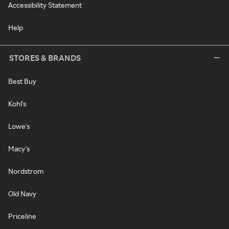
Accessibility Statement
Help
STORES & BRANDS
Best Buy
Kohl's
Lowe's
Macy's
Nordstrom
Old Navy
Priceline