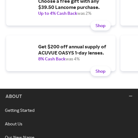
Choose a free gift with any
$39.50 Lancome purchase.
Up to 4% Cash Back
was 2%
Shop
Get $200 off annual supply of
ACUVUE OASYS 1-day lenses.
8% Cash Back
was 4%
Shop
ABOUT
Getting Started
About Us
Our New Name