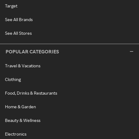
Target
See All Brands
See All Stores
POPULAR CATEGORIES
Travel & Vacations
Clothing
Food, Drinks & Restaurants
Home & Garden
Beauty & Wellness
Electronics