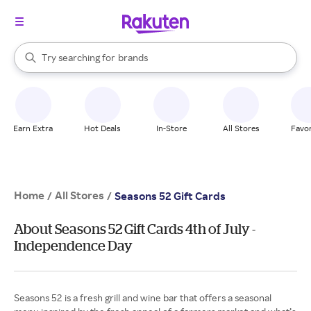
stores
When autocomplete results are available, use the up and down arrow k
Try searching for
brands
Search Rakuten
groceries
stores
Earn Extra
Hot Deals
In-Store
All Stores
Favor
Home
All Stores
/
/
Seasons 52 Gift Cards
About Seasons 52 Gift Cards 4th of July -
Independence Day
Seasons 52 is a fresh grill and wine bar that offers a seasonal