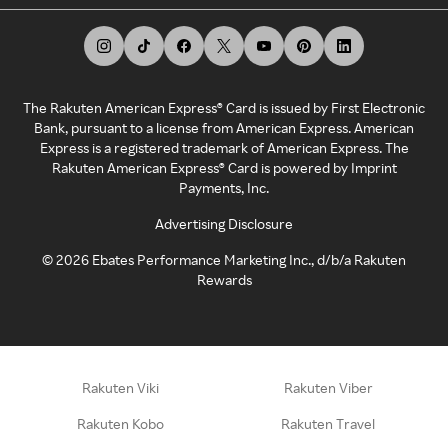
The Rakuten American Express® Card is issued by First Electronic
Bank, pursuant to a license from American Express. American
Express is a registered trademark of American Express. The
Rakuten American Express® Card is powered by Imprint
Payments, Inc.
Advertising Disclosure
©
2026
Ebates Performance Marketing Inc., d/b/a Rakuten
Rewards
Rakuten Viki
Rakuten Viber
Rakuten Kobo
Rakuten Travel