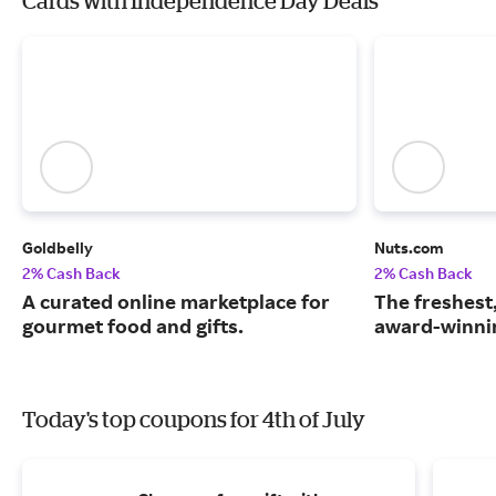
Cards with Independence Day Deals
Goldbelly
Nuts.com
2% Cash Back
2% Cash Back
A curated online marketplace for
The freshest
gourmet food and gifts.
award-winnin
Today's top coupons for 4th of July