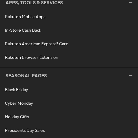
APPS, TOOLS & SERVICES
Rakuten Mobile Apps
In-Store Cash Back
Rakuten American Express® Card
Rakuten Browser Extension
SEASONAL PAGES
Black Friday
Cyber Monday
Holiday Gifts
Presidents Day Sales