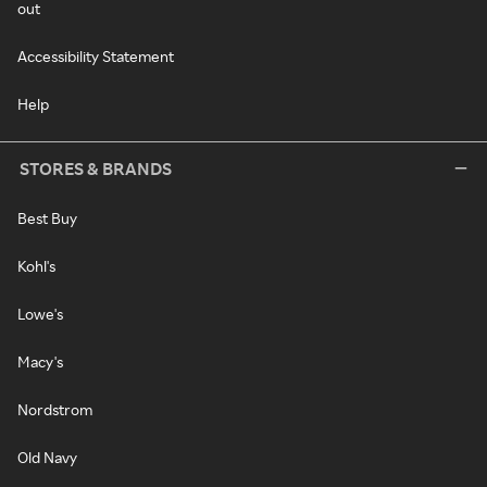
out
Accessibility Statement
Help
STORES & BRANDS
Best Buy
Kohl's
Lowe's
Macy's
Nordstrom
Old Navy