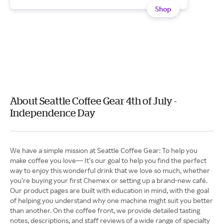
Shop
About Seattle Coffee Gear 4th of July -
Independence Day
We have a simple mission at Seattle Coffee Gear: To help you
make coffee you love— It’s our goal to help you find the perfect
way to enjoy this wonderful drink that we love so much, whether
you’re buying your first Chemex or setting up a brand-new café.
Our product pages are built with education in mind, with the goal
of helping you understand why one machine might suit you better
than another. On the coffee front, we provide detailed tasting
notes, descriptions, and staff reviews of a wide range of specialty