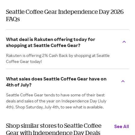
Seattle Coffee Gear Independence Day 2026
FAQs
What deal is Rakuten offering today for
shopping at Seattle Coffee Gear?
Rakuten is offering 2% Cash Back by shopping at Seattle
Coffee Gear today!
What sales does Seattle Coffee Gear have on
4th of July?
Seattle Coffee Gear tends to have some of their best
deals and sales of the year on Independence Day (July
4th). Shop Saturday, July 4th, to see what is available.
Shop similar stores to Seattle Coffee
See All
Gear with Independence Day Deals