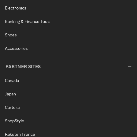
Electronics
Banking & Finance Tools
Shoes
Accessories
PARTNER SITES
Canada
Japan
Cartera
ShopStyle
Rakuten France