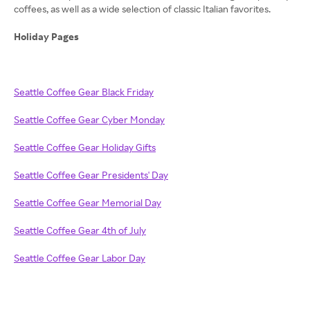
coffees, as well as a wide selection of classic Italian favorites.
Holiday Pages
Seattle Coffee Gear Black Friday
Seattle Coffee Gear Cyber Monday
Seattle Coffee Gear Holiday Gifts
Seattle Coffee Gear Presidents' Day
Seattle Coffee Gear Memorial Day
Seattle Coffee Gear 4th of July
Seattle Coffee Gear Labor Day