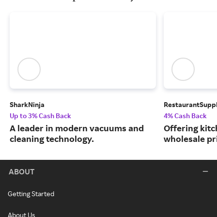
SharkNinja
RestaurantSupp
Up to 3% Cash Back
4% Cash Back
A leader in modern vacuums and
Offering kit
cleaning technology.
wholesale pr
ABOUT
Getting Started
About Us