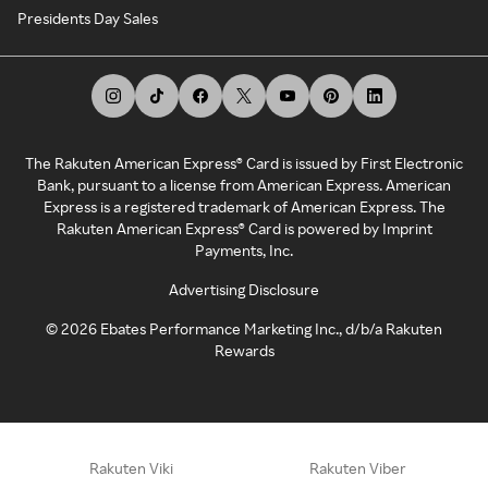
Presidents Day Sales
The Rakuten American Express® Card is issued by First Electronic
Bank, pursuant to a license from American Express. American
Express is a registered trademark of American Express. The
Rakuten American Express® Card is powered by Imprint
Payments, Inc.
Advertising Disclosure
©
2026
Ebates Performance Marketing Inc., d/b/a Rakuten
Rewards
Rakuten Viki
Rakuten Viber