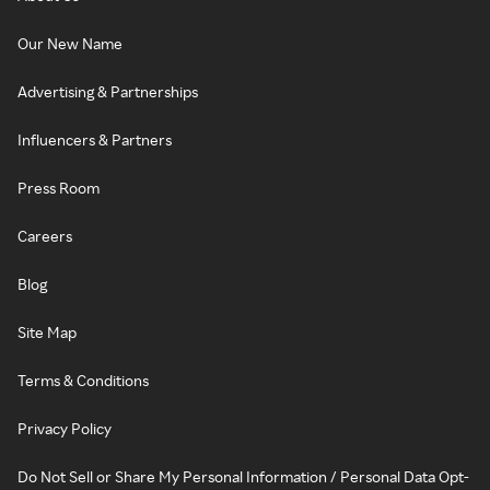
Our New Name
Advertising & Partnerships
Influencers & Partners
Press Room
Careers
Blog
Site Map
Terms & Conditions
Privacy Policy
Do Not Sell or Share My Personal Information / Personal Data Opt-