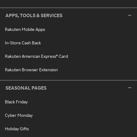
APPS, TOOLS & SERVICES
Rakuten Mobile Apps
In-Store Cash Back
Rakuten American Express® Card
Rakuten Browser Extension
SEASONAL PAGES
Black Friday
Cyber Monday
Holiday Gifts