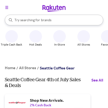
stores
When autocomplete results are available, use the up and down arrow k
Try searching for
brands
Search Rakuten
groceries
stores
Triple Cash Back
Hot Deals
In-Store
All Stores
Favor
Home
All Stores
/
/
Seattle Coffee Gear
Seattle Coffee Gear 4th of July Sales
See All
& Deals
Shop New Arrivals.
2% Cash Back