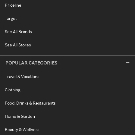
Priceline
Target
See All Brands
See All Stores
POPULAR CATEGORIES
Travel & Vacations
Clothing
Food, Drinks & Restaurants
Home & Garden
Beauty & Wellness