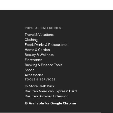
POPULAR CATEGORIES
Travel & Vacations
Clothing
Food, Drinks & Restaurants
Home & Garden
Beauty & Wellness
Electronics
Banking & Finance Tools
Shoes
Accessories
TOOLS & SERVICES
In-Store Cash Back
Rakuten American Express® Card
Rakuten Browser Extension
Available for Google Chrome