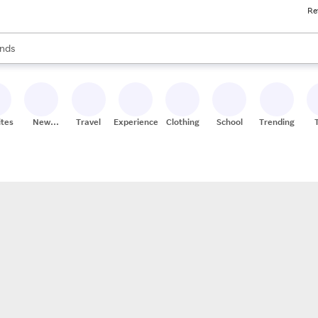
Re
res
s are available, use the up and down arrow keys to review results. When
nds
ceries
res
ites
New
Travel
Experiences
Clothing
School
Trending
Stores