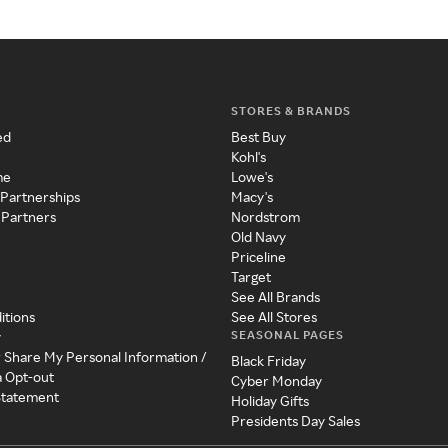
STORES & BRANDS
ed
Best Buy
Kohl's
me
Lowe's
 Partnerships
Macy's
 Partners
Nordstrom
Old Navy
Priceline
Target
See All Brands
itions
See All Stores
SEASONAL PAGES
y
r Share My Personal Information /
Black Friday
a Opt-out
Cyber Monday
 Statement
Holiday Gifts
Presidents Day Sales