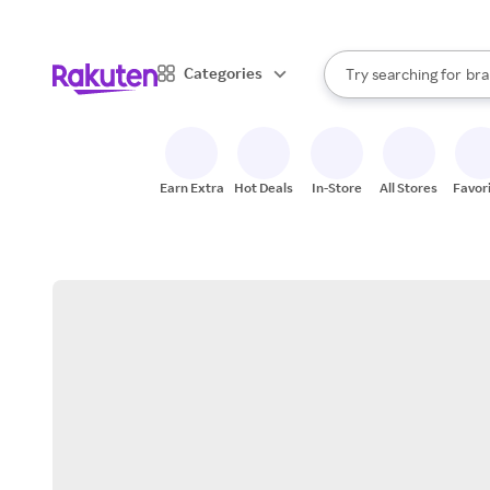
sto
When autocomplete result
Categories
Try searching for
bra
Search Rakuten
gro
sto
Earn Extra
Hot Deals
In-Store
All Stores
Favor