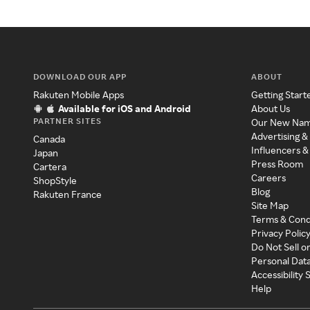
DOWNLOAD OUR APP
ABOUT
Rakuten Mobile Apps
Getting Start
Available for iOS and Android
About Us
PARTNER SITES
Our New Na
Advertising &
Canada
Influencers &
Japan
Press Room
Cartera
Careers
ShopStyle
Blog
Rakuten France
Site Map
Terms & Cond
Privacy Polic
Do Not Sell o
Personal Dat
Accessibility
Help