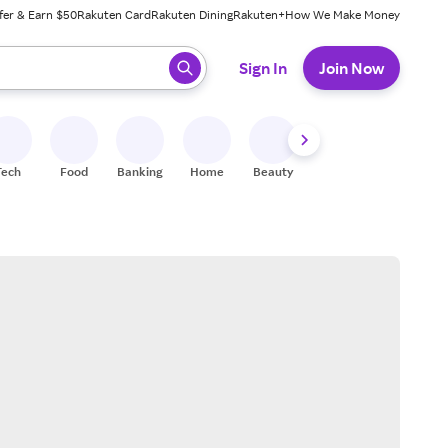
fer & Earn $50
Rakuten Card
Rakuten Dining
Rakuten+
How We Make Money
 ready, press enter to select.
Sign In
Join Now
Tech
Food
Banking
Home
Beauty
Shoes
Fitness
A