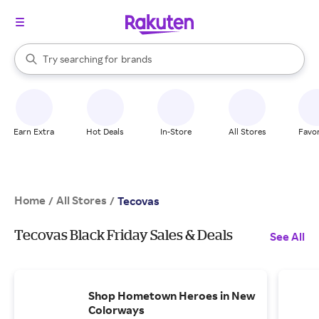
stores
When autocomplete results are available, use the up and down arrow k
Try searching for
brands
Search Rakuten
groceries
stores
Earn Extra
Hot Deals
In-Store
All Stores
Favor
Home
All Stores
/
/
Tecovas
Tecovas Black Friday Sales & Deals
See All
Shop Hometown Heroes in New
Colorways