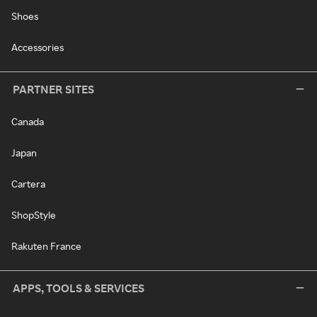
Shoes
Accessories
PARTNER SITES
Canada
Japan
Cartera
ShopStyle
Rakuten France
APPS, TOOLS & SERVICES