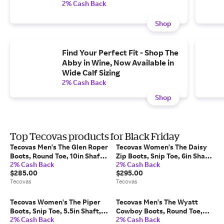
2% Cash Back
Shop
Find Your Perfect Fit - Shop The
Abby in Wine, Now Available in
Wide Calf Sizing
2% Cash Back
Shop
Top Tecovas products for Black Friday
Tecovas Men's The Glen Roper
Tecovas Women's The Daisy
Boots, Round Toe, 10in Shaft,
Zip Boots, Snip Toe, 6in Shaft,
2% Cash Back
2% Cash Back
Light Mesquite, Cowhide,
Midnight, Cowhide, 2.5in
$285.00
$295.00
1.125in Heel, 11.5 EE
Heel, 10 B
Tecovas
Tecovas
Tecovas Women's The Piper
Tecovas Men's The Wyatt
Boots, Snip Toe, 5.5in Shaft,
Cowboy Boots, Round Toe,
2% Cash Back
2% Cash Back
Midnight, Goat, 2in Heel, 8 B
12in Shaft, Midnight, Ostrich,