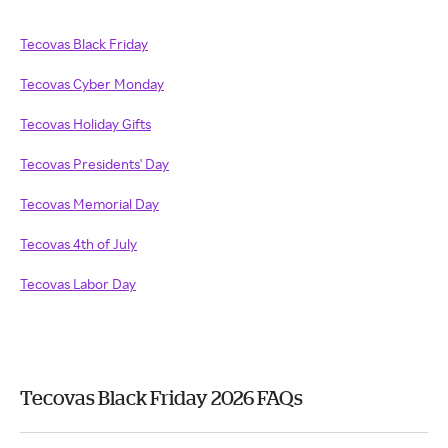
Tecovas Black Friday
Tecovas Cyber Monday
Tecovas Holiday Gifts
Tecovas Presidents' Day
Tecovas Memorial Day
Tecovas 4th of July
Tecovas Labor Day
Tecovas Black Friday 2026 FAQs