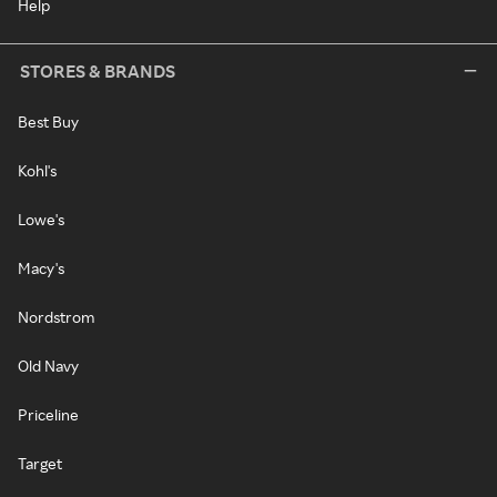
Help
STORES & BRANDS
Best Buy
Kohl's
Lowe's
Macy's
Nordstrom
Old Navy
Priceline
Target