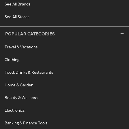
See All Brands
See All Stores
POPULAR CATEGORIES
Travel & Vacations
Clothing
Food, Drinks & Restaurants
Home & Garden
Beauty & Wellness
Electronics
Banking & Finance Tools