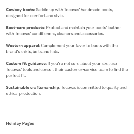
Cowboy boots
: Saddle up with Tecovas’ handmade boots,
designed for comfort and style.
Boot-care products
: Protect and maintain your boots’ leather
with Tecovas’ conditioners, cleaners and accessories.
Western apparel
: Complement your favorite boots with the
brand’s shirts, belts and hats.
Custom fit guidance
: If you’re not sure about your size, use
Tecovas’ tools and consult their customer-service team to find the
perfect fit.
Sustainable craftsmanship
: Tecovas is committed to quality and
ethical production.
Holiday Pages