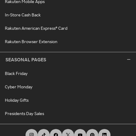
Rakuten Mobile Apps
In-Store Cash Back
Rakuten American Express® Card
Rakuten Browser Extension
SEASONAL PAGES
Black Friday
Cyber Monday
Holiday Gifts
Presidents Day Sales