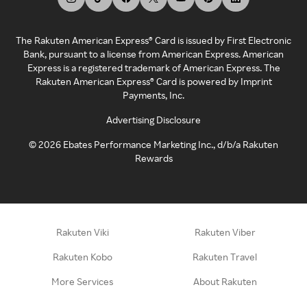
The Rakuten American Express® Card is issued by First Electronic
Bank, pursuant to a license from American Express. American
Express is a registered trademark of American Express. The
Rakuten American Express® Card is powered by Imprint
Payments, Inc.
Advertising Disclosure
©
2026
Ebates Performance Marketing Inc., d/b/a Rakuten
Rewards
Rakuten Viki
Rakuten Viber
Rakuten Kobo
Rakuten Travel
More Services
About Rakuten