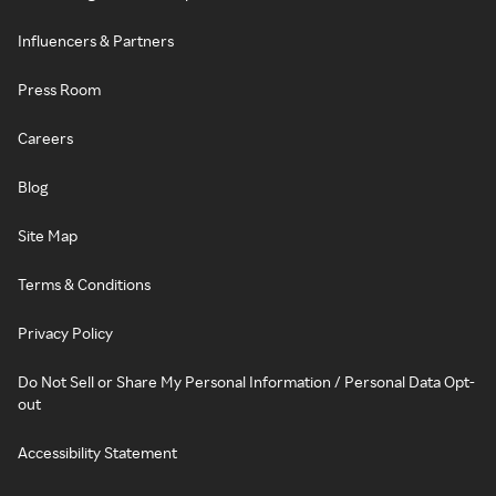
Influencers & Partners
Press Room
Careers
Blog
Site Map
Terms & Conditions
Privacy Policy
Do Not Sell or Share My Personal Information / Personal Data Opt-
out
Accessibility Statement