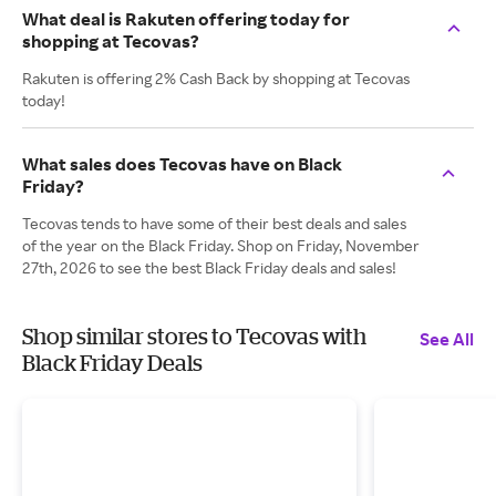
What deal is Rakuten offering today for
shopping at Tecovas?
Rakuten is offering 2% Cash Back by shopping at Tecovas
today!
What sales does Tecovas have on Black
Friday?
Tecovas tends to have some of their best deals and sales
of the year on the Black Friday. Shop on Friday, November
27th, 2026 to see the best Black Friday deals and sales!
Shop similar stores to Tecovas with
See All
Black Friday Deals