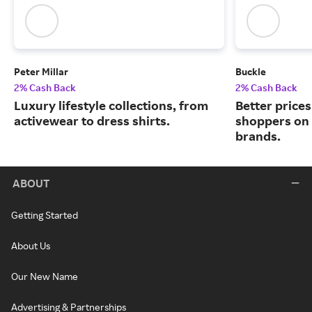
Peter Millar
Buckle
2% Cash Back
2% Cash Back
Luxury lifestyle collections, from
Better price
activewear to dress shirts.
shoppers on
brands.
ABOUT
Getting Started
About Us
Our New Name
Advertising & Partnerships