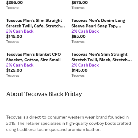
$295.00
$675.00
1.5in Heel, 15 EE
Tecovas
Tecovas
Tecovas Men's Slim Straight
Tecovas Men's Denim Long
Stretch Twill, Cafe, Stretch
Sleeve Pearl Snap Top,
2% Cash Back
2% Cash Back
Twill Denim, 34x30
Coriander, 2XL
$145.00
$95.00
Tecovas
Tecovas
Tecovas Men's Blanket CPO
Tecovas Men's Slim Straight
Shacket, Cotton, Size Small
Stretch Twill, Black, Stretch
2% Cash Back
2% Cash Back
Twill Denim, 40x34
$125.00
$145.00
Tecovas
Tecovas
About Tecovas Black Friday
Tecovas is a direct-to-consumer western wear brand founded in
2015. The retailer specializes in high-quality cowboy boots crafted
using traditional techniques and premium leather.