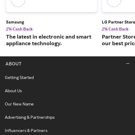
Samsung
LG Partner Stor
2% Cash Back
2% Cash Back
The latest in electronic and smart
Partner Stor
appliance technology.
our best pri
ABOUT
Getting Started
About Us
Our New Name
Advertising & Partnerships
Influencers & Partners