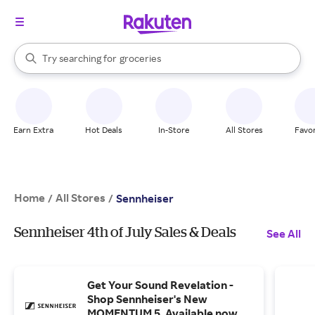
stores
brands
When autocomplete results are available, use the up and down arrow k
Try searching for
groceries
Search Rakuten
stores
Earn Extra
Hot Deals
In-Store
All Stores
Favor
Home
All Stores
/
/
Sennheiser
Sennheiser 4th of July Sales & Deals
See All
Get Your Sound Revelation -
Shop Sennheiser's New
MOMENTUM 5. Available now