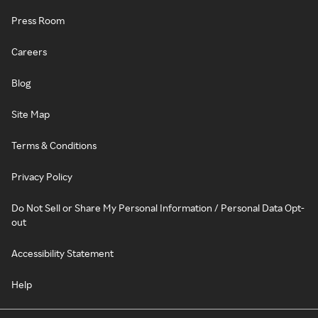
Press Room
Careers
Blog
Site Map
Terms & Conditions
Privacy Policy
Do Not Sell or Share My Personal Information / Personal Data Opt-
out
Accessibility Statement
Help