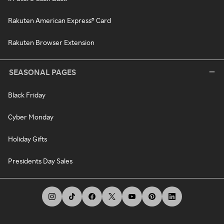
Rakuten American Express® Card
Rakuten Browser Extension
SEASONAL PAGES
Black Friday
Cyber Monday
Holiday Gifts
Presidents Day Sales