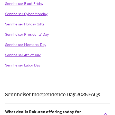
Sennheiser Black Friday
Sennheiser Cyber Monday
Sennheiser Holiday Gifts
Sennheiser Presidents' Day
Sennheiser Memorial Day
Sennheiser 4th of July
Sennheiser Labor Day
Sennheiser Independence Day 2026 FAQs
What deal is Rakuten offering today for