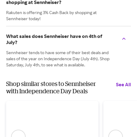
shopping at Sennheiser?
Rakuten is offering 3% Cash Back by shopping at
Sennheiser today!
What sales does Sennheiser have on 4th of
July?
Sennheiser tends to have some of their best deals and
sales of the year on Independence Day (July 4th). Shop
Saturday, July 4th, to see what is available.
Shop similar stores to Sennheiser
See All
with Independence Day Deals