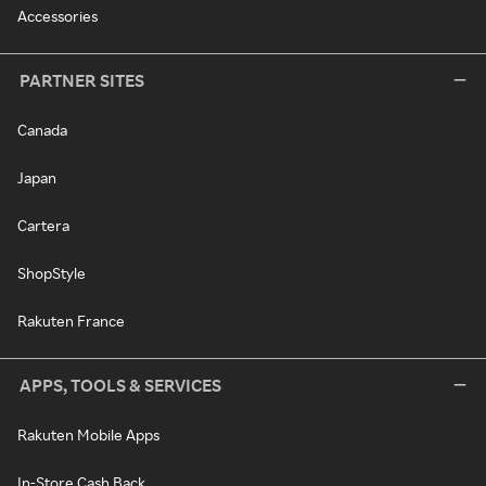
Accessories
PARTNER SITES
Canada
Japan
Cartera
ShopStyle
Rakuten France
APPS, TOOLS & SERVICES
Rakuten Mobile Apps
In-Store Cash Back