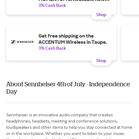
for $399.95 with free shipping.
3% Cash Back
Shop
Get free shipping on the
ACCENTUM Wireless in Taupe.
3% Cash Back
Shop
About Sennheiser 4th of July - Independence
Day
Sennheiser is an innovative audio company that creates
headphones, headsets, meeting and conference solutions,
loudspeakers and other items to help you stay connected at home
or in the workplace. Whether you want to listen to your music