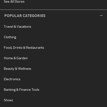
See All Stores
POPULAR CATEGORIES
Travel & Vacations
Clothing
Food, Drinks & Restaurants
Home & Garden
Beauty & Wellness
Electronics
Banking & Finance Tools
Shoes