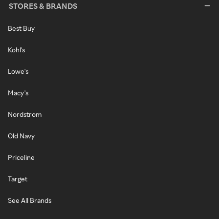
STORES & BRANDS
Best Buy
Kohl's
Lowe's
Macy's
Nordstrom
Old Navy
Priceline
Target
See All Brands