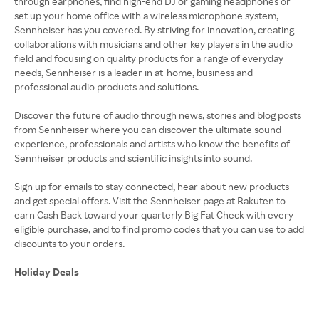
through earphones, find high-end DJ or gaming headphones or
set up your home office with a wireless microphone system,
Sennheiser has you covered. By striving for innovation, creating
collaborations with musicians and other key players in the audio
field and focusing on quality products for a range of everyday
needs, Sennheiser is a leader in at-home, business and
professional audio products and solutions.
Discover the future of audio through news, stories and blog posts
from Sennheiser where you can discover the ultimate sound
experience, professionals and artists who know the benefits of
Sennheiser products and scientific insights into sound.
Sign up for emails to stay connected, hear about new products
and get special offers. Visit the Sennheiser page at Rakuten to
earn Cash Back toward your quarterly Big Fat Check with every
eligible purchase, and to find promo codes that you can use to add
Holiday Deals