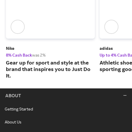
Nike
adidas
8% Cash Back
was 2%
Up to 4% Cash B
Gear up for sport and style at the
Athletic sho
brand that inspires you to Just Do
sporting goo
It.
ABOUT
Getting Started
About Us