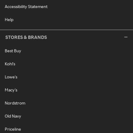
Accessibility Statement
Help
STORES & BRANDS
Best Buy
Kohl's
Lowe's
Macy's
Nordstrom
Old Navy
Priceline