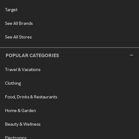
Target
See All Brands
See All Stores
POPULAR CATEGORIES
Travel & Vacations
Clothing
Food, Drinks & Restaurants
Home & Garden
Beauty & Wellness
Electronics