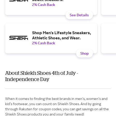
2% Cash Back
See Details
Shop Men's Lifestyle Sneakers,
Athletic Shoes, and Wear.
2% Cash Back
Shop
About Shiekh Shoes 4th of July -
Independence Day
When it comes to finding the best brands in men’s, women’s and
kid’s footwear, you can count on Shiekh Shoes. And by going
through Rakuten for coupon codes, you can get savings on all the
Shiekh Shoes products you and your family need!