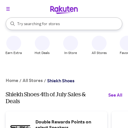
When autocomplete results are available, use the up and down arrow k
Try searching for
stores
Search Rakuten
brands
groceries
stores
Earn Extra
Hot Deals
In-Store
All Stores
Favor
Home
All Stores
/
/
Shiekh Shoes
Shiekh Shoes 4th of July Sales &
See All
Deals
Double Rewards Points on
select Sneakers.