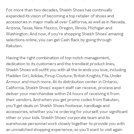
For more than two decades, Shiekh Shoes has continually
expanded its vision of becoming a top retailer of shoes and
accessories in major malls all over California, as well as in Nevada,
Arizona, Texas, New Mexico, Oregon, Illinois, Michigan and
Washington. And now, if you’re shopping Shiekh Shoes’ amazing
selections online, you can get Cash Back by going through
Rakuten.
Having the right combination of top-notch management,
dedication to its customers and the trendiest product lines,
Shiekh Shoes will outfit you with all the brands you love, including
Madden Girl, Adidas, Pinup Couture, British Knights, Fila, Under
Armour and much more. At its distribution center in Ontario,
California, Shiekh Shoes’ expert staff can receive, process and
deliver your merchandise within 24 hours of receiving it from
their vendors. And when you get promo codes from Rakuten,
you’ll get deals on Shiekh Shoes footwear, handbags and
accessories, whether you’re ordering for yourself, your significant
other or your kids. Shiekh Shoes’ corporate team and its
warehouse personnel work closely together to provide you with
an unmatched shopping experience, so you’ll want to visit again