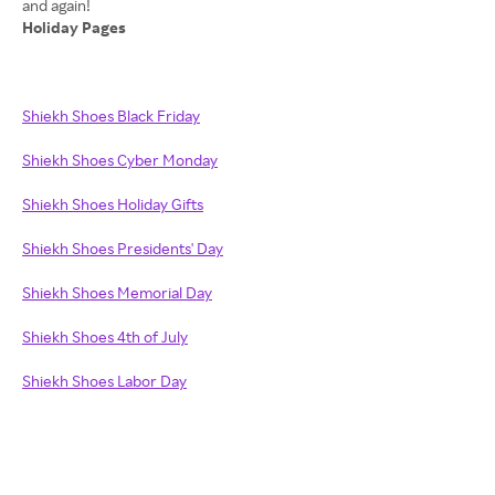
Holiday Pages
Shiekh Shoes Black Friday
Shiekh Shoes Cyber Monday
Shiekh Shoes Holiday Gifts
Shiekh Shoes Presidents' Day
Shiekh Shoes Memorial Day
Shiekh Shoes 4th of July
Shiekh Shoes Labor Day