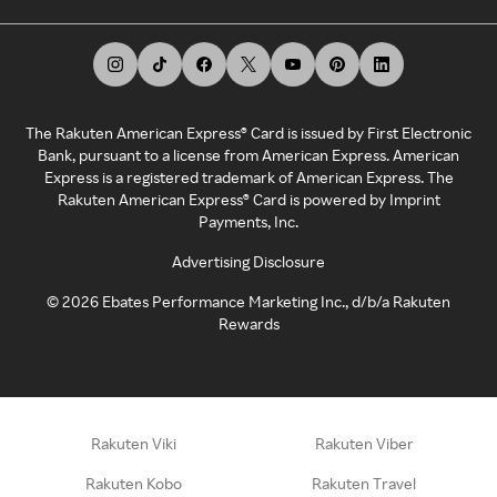
The Rakuten American Express® Card is issued by First Electronic
Bank, pursuant to a license from American Express. American
Express is a registered trademark of American Express. The
Rakuten American Express® Card is powered by Imprint
Payments, Inc.
Advertising Disclosure
©
2026
Ebates Performance Marketing Inc., d/b/a Rakuten
Rewards
Rakuten Viki
Rakuten Viber
Rakuten Kobo
Rakuten Travel