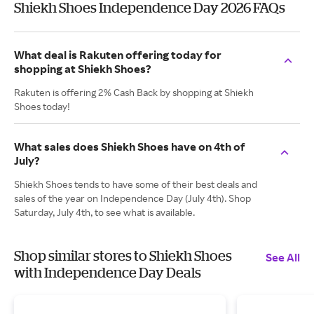
Shiekh Shoes Independence Day 2026 FAQs
What deal is Rakuten offering today for
shopping at Shiekh Shoes?
Rakuten is offering 2% Cash Back by shopping at Shiekh
Shoes today!
What sales does Shiekh Shoes have on 4th of
July?
Shiekh Shoes tends to have some of their best deals and
sales of the year on Independence Day (July 4th). Shop
Saturday, July 4th, to see what is available.
Shop similar stores to Shiekh Shoes
See All
with Independence Day Deals