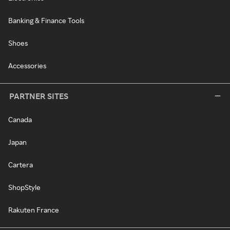
Banking & Finance Tools
Shoes
Accessories
PARTNER SITES
Canada
Japan
Cartera
ShopStyle
Rakuten France