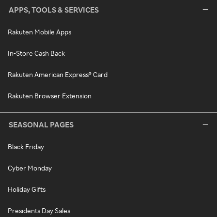
APPS, TOOLS & SERVICES
Rakuten Mobile Apps
In-Store Cash Back
Rakuten American Express® Card
Rakuten Browser Extension
SEASONAL PAGES
Black Friday
Cyber Monday
Holiday Gifts
Presidents Day Sales