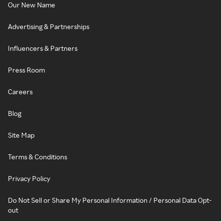
Our New Name
Advertising & Partnerships
Influencers & Partners
Press Room
Careers
Blog
Site Map
Terms & Conditions
Privacy Policy
Do Not Sell or Share My Personal Information / Personal Data Opt-
out