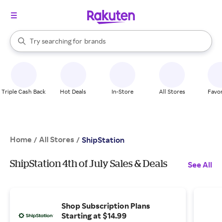
stores
When autocomplete results are available, use the up and down arrow k
Try searching for
brands
Search Rakuten
groceries
stores
Triple Cash Back
Hot Deals
In-Store
All Stores
Favor
Home
All Stores
/
/
ShipStation
ShipStation 4th of July Sales & Deals
See All
Shop Subscription Plans
Starting at $14.99