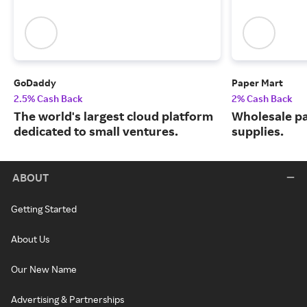
GoDaddy
Paper Mart
2.5% Cash Back
2% Cash Back
The world's largest cloud platform
Wholesale p
dedicated to small ventures.
supplies.
ABOUT
Getting Started
About Us
Our New Name
Advertising & Partnerships