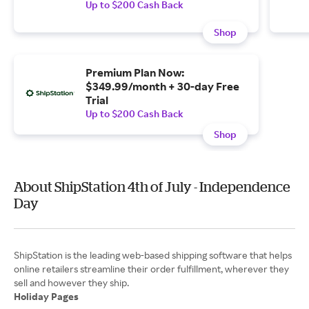
Up to $200 Cash Back
Shop
Premium Plan Now:
$349.99/month + 30-day Free
Trial
Up to $200 Cash Back
Shop
About ShipStation 4th of July - Independence
Day
ShipStation is the leading web-based shipping software that helps
online retailers streamline their order fulfillment, wherever they
Holiday Pages