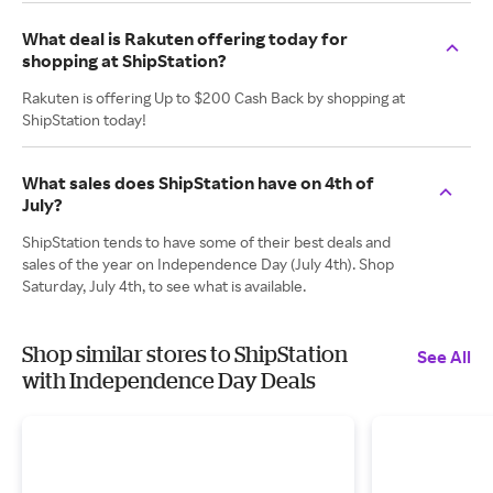
What deal is Rakuten offering today for
shopping at ShipStation?
Rakuten is offering Up to $200 Cash Back by shopping at
ShipStation today!
What sales does ShipStation have on 4th of
July?
ShipStation tends to have some of their best deals and
sales of the year on Independence Day (July 4th). Shop
Saturday, July 4th, to see what is available.
Shop similar stores to ShipStation
See All
with Independence Day Deals