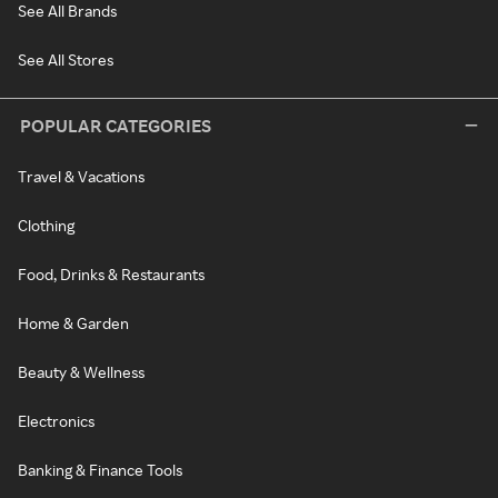
See All Brands
See All Stores
POPULAR CATEGORIES
Travel & Vacations
Clothing
Food, Drinks & Restaurants
Home & Garden
Beauty & Wellness
Electronics
Banking & Finance Tools