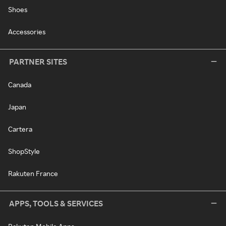
Shoes
Accessories
PARTNER SITES
Canada
Japan
Cartera
ShopStyle
Rakuten France
APPS, TOOLS & SERVICES