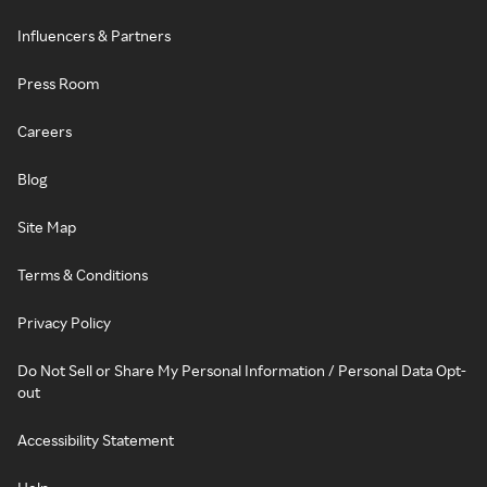
Influencers & Partners
Press Room
Careers
Blog
Site Map
Terms & Conditions
Privacy Policy
Do Not Sell or Share My Personal Information / Personal Data Opt-
out
Accessibility Statement