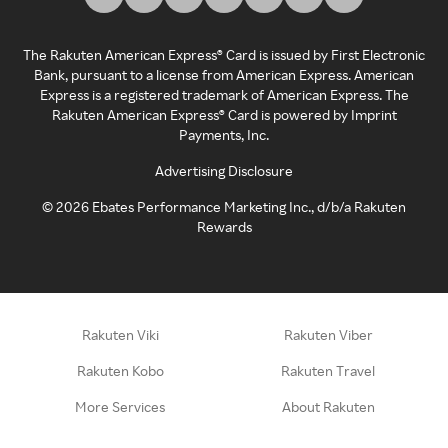
The Rakuten American Express® Card is issued by First Electronic
Bank, pursuant to a license from American Express. American
Express is a registered trademark of American Express. The
Rakuten American Express® Card is powered by Imprint
Payments, Inc.
Advertising Disclosure
©
2026
Ebates Performance Marketing Inc., d/b/a Rakuten
Rewards
Rakuten Viki
Rakuten Viber
Rakuten Kobo
Rakuten Travel
More Services
About Rakuten