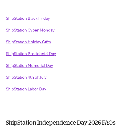
ShipStation Black Friday
ShipStation Cyber Monday
ShipStation Holiday Gifts
ShipStation Presidents' Day
ShipStation Memorial Day
ShipStation 4th of July
ShipStation Labor Day
ShipStation Independence Day 2026 FAQs