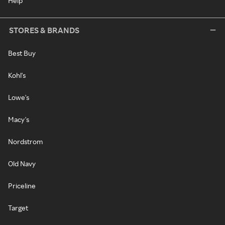
Help
STORES & BRANDS
Best Buy
Kohl's
Lowe's
Macy's
Nordstrom
Old Navy
Priceline
Target