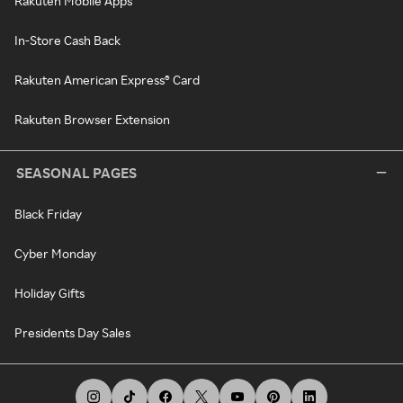
Rakuten Mobile Apps
In-Store Cash Back
Rakuten American Express® Card
Rakuten Browser Extension
SEASONAL PAGES
Black Friday
Cyber Monday
Holiday Gifts
Presidents Day Sales