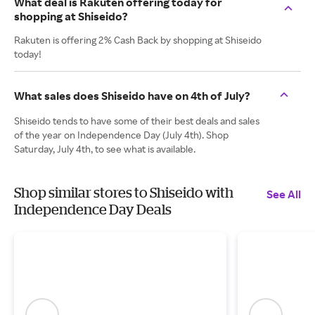
What deal is Rakuten offering today for
shopping at Shiseido?
Rakuten is offering 2% Cash Back by shopping at Shiseido
today!
What sales does Shiseido have on 4th of July?
Shiseido tends to have some of their best deals and sales
of the year on Independence Day (July 4th). Shop
Saturday, July 4th, to see what is available.
Shop similar stores to Shiseido with
See All
Independence Day Deals