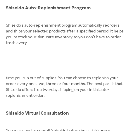
Shiseido Auto-Replenishment Program
Shiseido’s auto-replenishment program automatically reorders
and ships your selected products after a specified period. It helps
you restock your skin-care inventory so you don’t have to order
fresh every
time you run out of supplies. You can choose to replenish your
order every one, two, three or four months. The best part is that
Shiseido offers free two-day shipping on your initial auto-
replenishment order.
Shiseido Virtual Consultation
You may need to consult Shiseido before buying skin-care