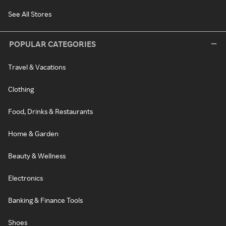
See All Stores
POPULAR CATEGORIES
Travel & Vacations
Clothing
Food, Drinks & Restaurants
Home & Garden
Beauty & Wellness
Electronics
Banking & Finance Tools
Shoes