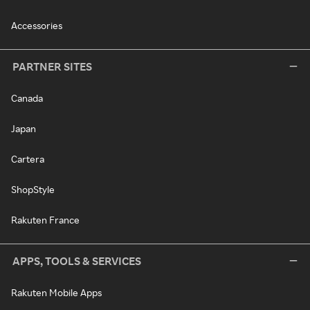
Accessories
PARTNER SITES
Canada
Japan
Cartera
ShopStyle
Rakuten France
APPS, TOOLS & SERVICES
Rakuten Mobile Apps