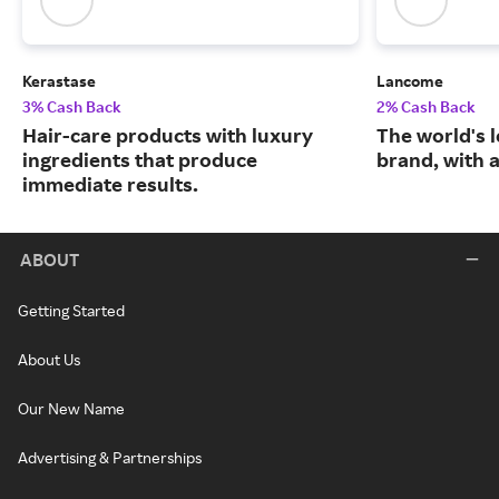
Kerastase
Lancome
3% Cash Back
2% Cash Back
Hair-care products with luxury
The world's 
ingredients that produce
brand, with a
immediate results.
ABOUT
Getting Started
About Us
Our New Name
Advertising & Partnerships