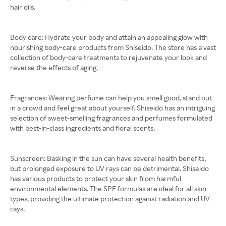
hair oils.
Body care: Hydrate your body and attain an appealing glow with
nourishing body-care products from Shiseido. The store has a vast
collection of body-care treatments to rejuvenate your look and
reverse the effects of aging.
Fragrances: Wearing perfume can help you smell good, stand out
in a crowd and feel great about yourself. Shiseido has an intriguing
selection of sweet-smelling fragrances and perfumes formulated
with best-in-class ingredients and floral scents.
Sunscreen: Basking in the sun can have several health benefits,
but prolonged exposure to UV rays can be detrimental. Shiseido
has various products to protect your skin from harmful
environmental elements. The SPF formulas are ideal for all skin
types, providing the ultimate protection against radiation and UV
rays.