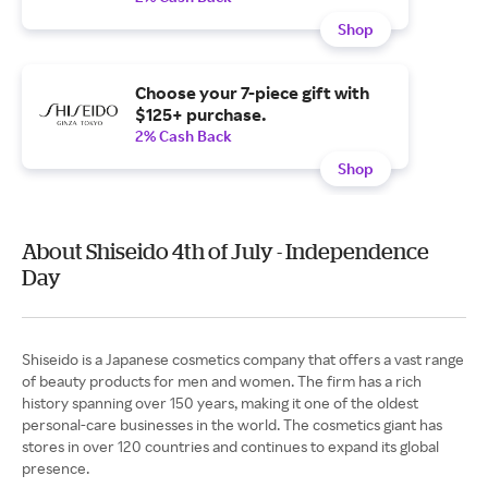
Shop
Choose your 7-piece gift with
$125+ purchase.
2% Cash Back
Shop
About Shiseido 4th of July - Independence
Day
Shiseido is a Japanese cosmetics company that offers a vast range
of beauty products for men and women. The firm has a rich
history spanning over 150 years, making it one of the oldest
personal-care businesses in the world. The cosmetics giant has
stores in over 120 countries and continues to expand its global
presence.