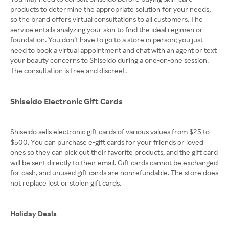
products to determine the appropriate solution for your needs,
so the brand offers virtual consultations to all customers. The
service entails analyzing your skin to find the ideal regimen or
foundation. You don’t have to go to a store in person; you just
need to book a virtual appointment and chat with an agent or text
your beauty concerns to Shiseido during a one-on-one session.
The consultation is free and discreet.
Shiseido Electronic Gift Cards
Shiseido sells electronic gift cards of various values from $25 to
$500. You can purchase e-gift cards for your friends or loved
ones so they can pick out their favorite products, and the gift card
will be sent directly to their email. Gift cards cannot be exchanged
for cash, and unused gift cards are nonrefundable. The store does
not replace lost or stolen gift cards.
Holiday Deals