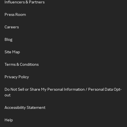
Influencers & Partners
Press Room
Careers
Blog
Site Map
Terms & Conditions
Privacy Policy
Do Not Sell or Share My Personal Information / Personal Data Opt-
out
Accessibility Statement
Help