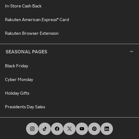
In-Store Cash Back
Rakuten American Express® Card
Rakuten Browser Extension
SEASONAL PAGES
Black Friday
Cyber Monday
Holiday Gifts
Presidents Day Sales