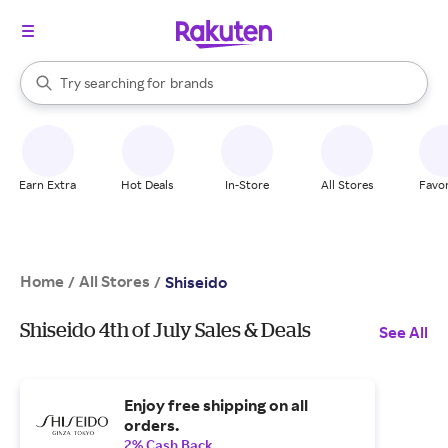
stores
When autocomplete results are available, use the up and down arrow k
Try searching for
brands
Search Rakuten
groceries
stores
Earn Extra
Hot Deals
In-Store
All Stores
Favor
Home
All Stores
/
/
Shiseido
Shiseido 4th of July Sales & Deals
See All
Enjoy free shipping on all
orders.
2% Cash Back