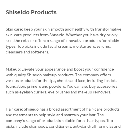
Shiseido Products
Skin care: Keep your skin smooth and healthy with transformative
skin-care products from Shiseido. Whether you have dry or oily
skin, the retailer offers a range of innovative products for all skin
types. Top picks include facial creams, moisturizers, serums,
cleansers and softeners.
Makeup: Elevate your appearance and boost your confidence
with quality Shiseido makeup products. The company offers
various products for the lips, cheeks and face, including lipstick,
foundation, primers and powders. You can also buy accessories
such as eyelash curlers, eye brushes and makeup removers.
Hair care: Shiseido has a broad assortment of hair-care products
and treatments to help style and maintain your hair. The
company’s range of products is suitable for all hair types. Top
picks include shampoos, conditioners, anti-dandruff formulas and