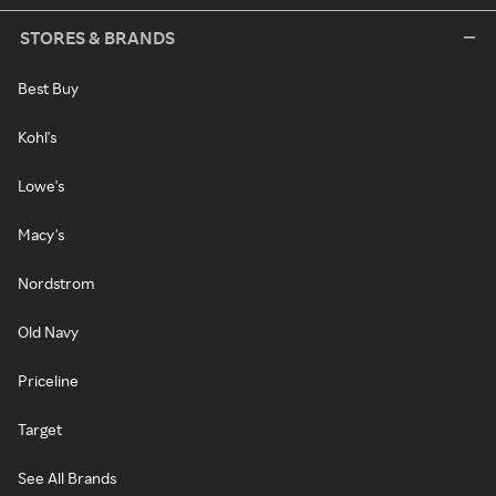
STORES & BRANDS
Best Buy
Kohl's
Lowe's
Macy's
Nordstrom
Old Navy
Priceline
Target
See All Brands