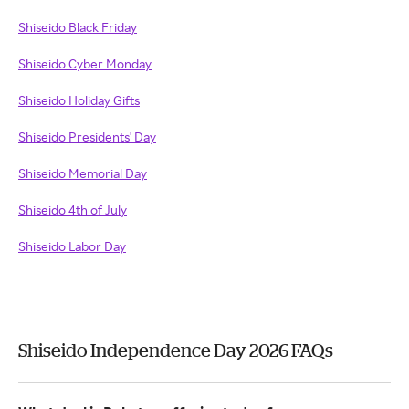
Shiseido Black Friday
Shiseido Cyber Monday
Shiseido Holiday Gifts
Shiseido Presidents' Day
Shiseido Memorial Day
Shiseido 4th of July
Shiseido Labor Day
Shiseido Independence Day 2026 FAQs