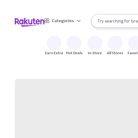
sto
When autocomplete result
Categories
Try searching for
bra
Search Rakuten
gro
sto
Earn Extra
Hot Deals
In-Store
All Stores
Favor