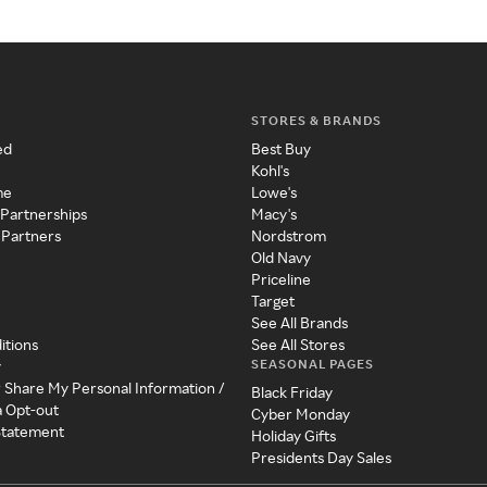
STORES & BRANDS
ed
Best Buy
Kohl's
me
Lowe's
 Partnerships
Macy's
 Partners
Nordstrom
Old Navy
Priceline
Target
See All Brands
itions
See All Stores
SEASONAL PAGES
y
r Share My Personal Information /
Black Friday
a Opt-out
Cyber Monday
 Statement
Holiday Gifts
Presidents Day Sales