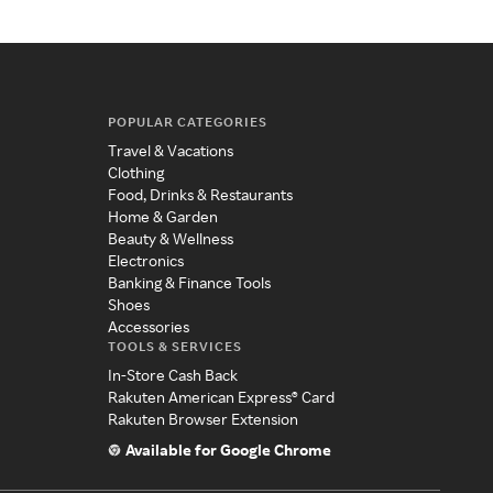
POPULAR CATEGORIES
Travel & Vacations
Clothing
Food, Drinks & Restaurants
Home & Garden
Beauty & Wellness
Electronics
Banking & Finance Tools
Shoes
Accessories
TOOLS & SERVICES
In-Store Cash Back
Rakuten American Express® Card
Rakuten Browser Extension
Available for Google Chrome