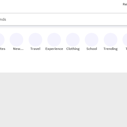
Re
res
s are available, use the up and down arrow keys to review results. When
nds
ceries
res
ites
New
Travel
Experiences
Clothing
School
Trending
Stores