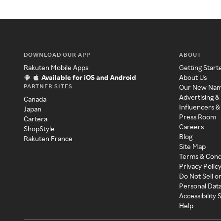
DOWNLOAD OUR APP
ABOUT
Rakuten Mobile Apps
Getting Start
Available for iOS and Android
About Us
PARTNER SITES
Our New Na
Advertising &
Canada
Influencers &
Japan
Press Room
Cartera
Careers
ShopStyle
Blog
Rakuten France
Site Map
Terms & Cond
Privacy Polic
Do Not Sell o
Personal Dat
Accessibility
Help