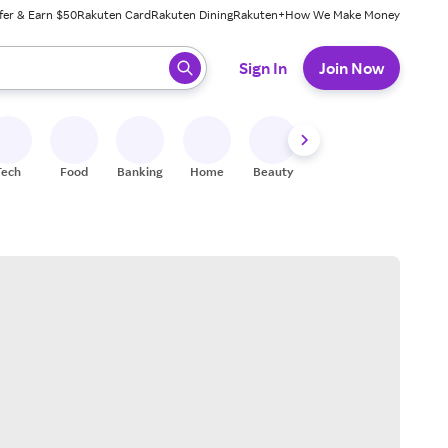
fer & Earn $50
Rakuten Card
Rakuten Dining
Rakuten+
How We Make Money
 ready, press enter to select.
Sign In
Join Now
Tech
Food
Banking
Home
Beauty
Shoes
Fitness
A