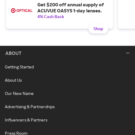
Get $200 off annual supply of
ACUVUE OASYS 1-day lenses.
4% Cash Back
Shop
ABOUT
Getting Started
About Us
Our New Name
Advertising & Partnerships
Influencers & Partners
Press Room