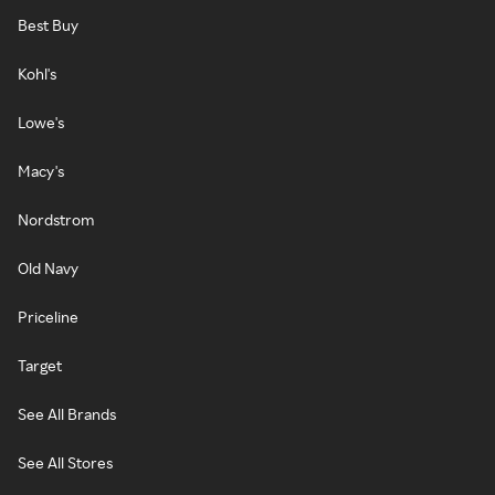
Best Buy
Kohl's
Lowe's
Macy's
Nordstrom
Old Navy
Priceline
Target
See All Brands
See All Stores