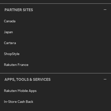
PARTNER SITES
Canada
Japan
Cartera
ShopStyle
Rakuten France
APPS, TOOLS & SERVICES
Rakuten Mobile Apps
In-Store Cash Back