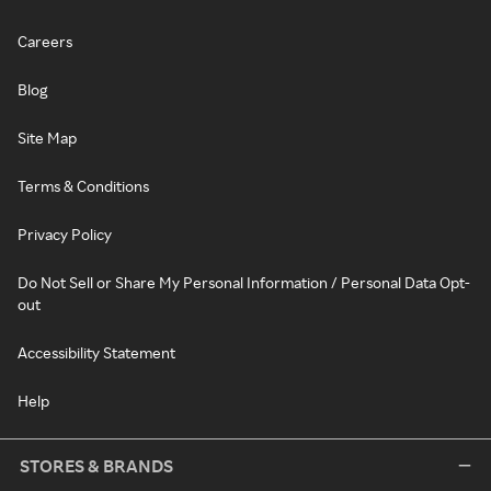
Careers
Blog
Site Map
Terms & Conditions
Privacy Policy
Do Not Sell or Share My Personal Information / Personal Data Opt-
out
Accessibility Statement
Help
STORES & BRANDS