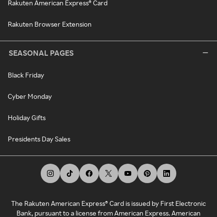
Rakuten American Express® Card
Rakuten Browser Extension
SEASONAL PAGES
Black Friday
Cyber Monday
Holiday Gifts
Presidents Day Sales
The Rakuten American Express® Card is issued by First Electronic
Bank, pursuant to a license from American Express. American