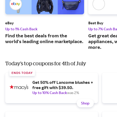
eBay
Best Buy
Up to 1% Cash Back
Up to 7% Cash B
Find the best deals from the
Get great dea
world's leading online marketplace.
appliances, 
more.
Today's top coupons for 4th of July
ENDS TODAY
Get 50% off Lancome blushes +
free gift with $39.50.
Up to 10% Cash Back
was 2%
Shop