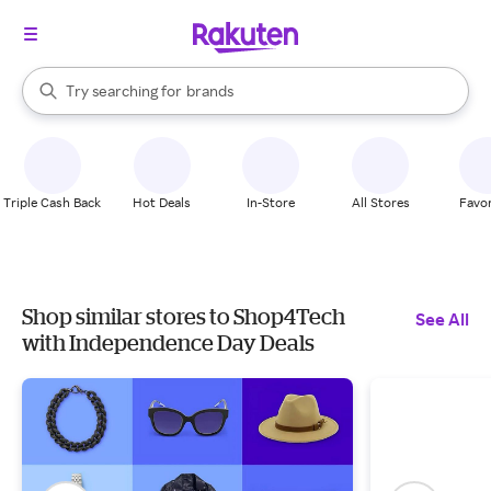
stores
When autocomplete results are available, use the up and down arrow k
Try searching for
brands
Search Rakuten
groceries
stores
Triple Cash Back
Hot Deals
In-Store
All Stores
Favor
Shop similar stores to Shop4Tech
See All
with Independence Day Deals