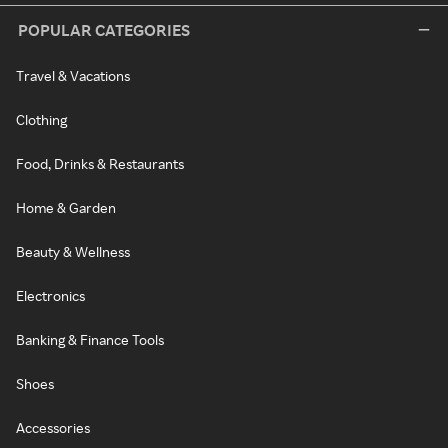
POPULAR CATEGORIES
Travel & Vacations
Clothing
Food, Drinks & Restaurants
Home & Garden
Beauty & Wellness
Electronics
Banking & Finance Tools
Shoes
Accessories