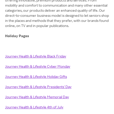
offering innovative, premium products and services. From
mobility and comfort to communication and many other essential
categories, our products deliver an enhanced quality of life. Our
direct-to-consumer business model is designed to let seniors shop
in the places and methods that they prefer, with our brands found
online, on TV and in popular publications.
Holiday Pages
Journey Health & Lifestyle Black Friday
Journey Health & Lifestyle Cyber Monday
Journey Health & Lifestyle Holiday Gifts
Journey Health & Lifestyle Presidents' Day
Journey Health & Lifestyle Memorial Day
Journey Health & Lifestyle 4th of July