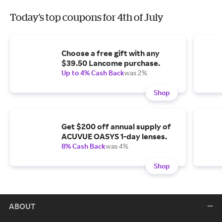
Today's top coupons for 4th of July
Choose a free gift with any
$39.50 Lancome purchase.
Up to 4% Cash Back
was 2%
Shop
Get $200 off annual supply of
ACUVUE OASYS 1-day lenses.
8% Cash Back
was 4%
Shop
ABOUT