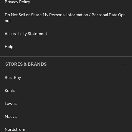
Privacy Policy
Do Not Sell or Share My Personal Information / Personal Data Opt-
out
Accessibility Statement
Help
STORES & BRANDS
Best Buy
Kohl's
Lowe's
Macy's
Nordstrom