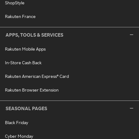
ShopStyle
Rakuten France
APPS, TOOLS & SERVICES
Rakuten Mobile Apps
In-Store Cash Back
Rakuten American Express® Card
Rakuten Browser Extension
SEASONAL PAGES
Black Friday
Cyber Monday