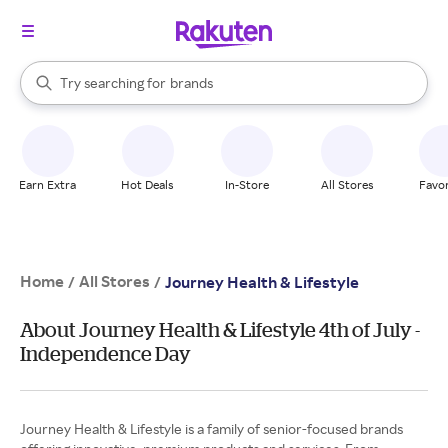
stores
When autocomplete results are available, use the up and down arrow k
Try searching for
brands
Search Rakuten
groceries
stores
Earn Extra
Hot Deals
In-Store
All Stores
Favor
Home
All Stores
/
/
Journey Health & Lifestyle
About Journey Health & Lifestyle 4th of July -
Independence Day
Journey Health & Lifestyle is a family of senior-focused brands