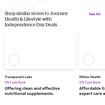
Shop similar stores to Journey
See All
Health & Lifestyle with
Independence Day Deals
Transparent Labs
Willow Health
5% Cash Back
$15 Cash Back
Offering clean and effective
Affordable G
nutritional supplements.
expert care a