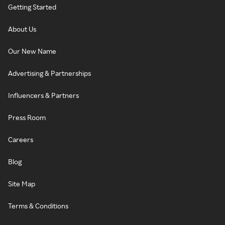
Getting Started
About Us
Our New Name
Advertising & Partnerships
Influencers & Partners
Press Room
Careers
Blog
Site Map
Terms & Conditions