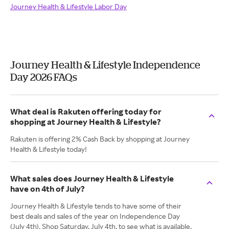
Journey Health & Lifestyle Labor Day
Journey Health & Lifestyle Independence
Day 2026 FAQs
What deal is Rakuten offering today for
shopping at Journey Health & Lifestyle?
Rakuten is offering 2% Cash Back by shopping at Journey
Health & Lifestyle today!
What sales does Journey Health & Lifestyle
have on 4th of July?
Journey Health & Lifestyle tends to have some of their
best deals and sales of the year on Independence Day
(July 4th). Shop Saturday, July 4th, to see what is available.