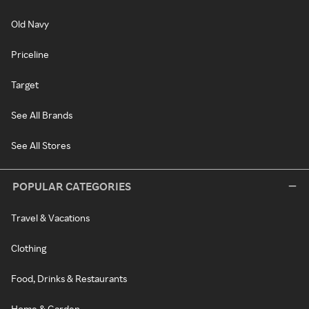
Old Navy
Priceline
Target
See All Brands
See All Stores
POPULAR CATEGORIES
Travel & Vacations
Clothing
Food, Drinks & Restaurants
Home & Garden