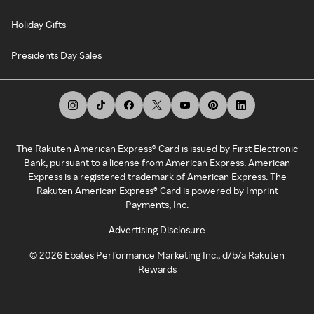
Holiday Gifts
Presidents Day Sales
The Rakuten American Express® Card is issued by First Electronic
Bank, pursuant to a license from American Express. American
Express is a registered trademark of American Express. The
Rakuten American Express® Card is powered by Imprint
Payments, Inc.
Advertising Disclosure
©
2026
Ebates Performance Marketing Inc., d/b/a Rakuten
Rewards