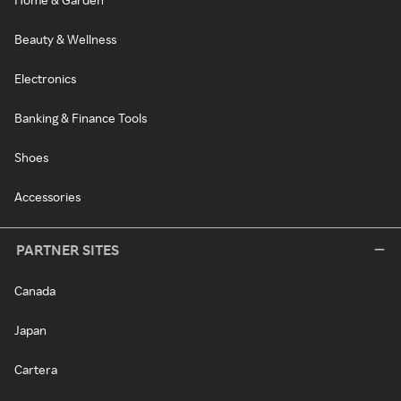
Beauty & Wellness
Electronics
Banking & Finance Tools
Shoes
Accessories
PARTNER SITES
Canada
Japan
Cartera