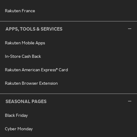
Rakuten France
APPS, TOOLS & SERVICES
Rakuten Mobile Apps
In-Store Cash Back
Rakuten American Express® Card
Rakuten Browser Extension
SEASONAL PAGES
Black Friday
Cyber Monday