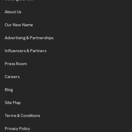
About Us
Our New Name
Advertising & Partnerships
Influencers & Partners
Press Room
Careers
Blog
Site Map
Terms & Conditions
Privacy Policy