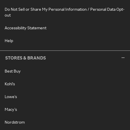
Do Not Sell or Share My Personal Information / Personal Data Opt-
out
Accessibility Statement
Help
STORES & BRANDS
Best Buy
Kohl's
Lowe's
Macy's
Nordstrom