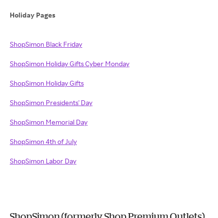
Holiday Pages
ShopSimon Black Friday
ShopSimon Holiday Gifts
Cyber Monday
ShopSimon
Holiday Gifts
ShopSimon Presidents' Day
ShopSimon Memorial Day
ShopSimon 4th of July
ShopSimon Labor Day
ShopSimon (formerly Shop Premium Outlets)