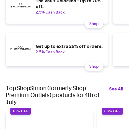
The Vault Unlocked - Up to 70%
off.
2.5% Cash Back
Shop
Get up to extra 25% off orders.
2.5% Cash Back
Shop
Top ShopSimon (formerly Shop
See All
Premium Outlets) products for 4th of
July
10% OFF
60% OFF