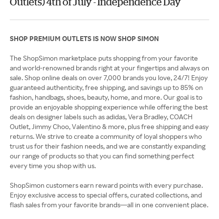
Outlets) 4th of July - Independence Day
SHOP PREMIUM OUTLETS IS NOW SHOP SIMON
The ShopSimon marketplace puts shopping from your favorite
and world-renowned brands right at your fingertips and always on
sale. Shop online deals on over 7,000 brands you love, 24/7! Enjoy
guaranteed authenticity, free shipping, and savings up to 85% on
fashion, handbags, shoes, beauty, home, and more. Our goal is to
provide an enjoyable shopping experience while offering the best
deals on designer labels such as adidas, Vera Bradley, COACH
Outlet, Jimmy Choo, Valentino & more, plus free shipping and easy
returns. We strive to create a community of loyal shoppers who
trust us for their fashion needs, and we are constantly expanding
our range of products so that you can find something perfect
every time you shop with us.
ShopSimon customers earn reward points with every purchase.
Enjoy exclusive access to special offers, curated collections, and
flash sales from your favorite brands—all in one convenient place.