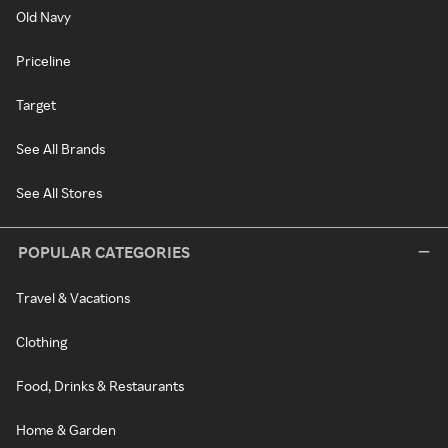
Old Navy
Priceline
Target
See All Brands
See All Stores
POPULAR CATEGORIES
Travel & Vacations
Clothing
Food, Drinks & Restaurants
Home & Garden