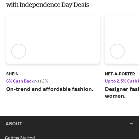
with Independence Day Deals
SHEIN
NET-A-PORTER
6% Cash Back
was 2%
Up to 2.5% Cash
On-trend and affordable fashion.
Designer fas
women.
ABOUT
Getting Started