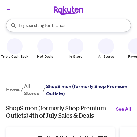
stores
When autocomplete results are available, use the up and down arrow k
Try searching for
brands
Search Rakuten
groceries
stores
Triple Cash Back
Hot Deals
In-Store
All Stores
Favor
All
ShopSimon (formerly Shop Premium
Home
/
/
Stores
Outlets)
ShopSimon (formerly Shop Premium
See All
Outlets) 4th of July Sales & Deals