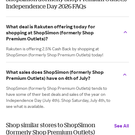
Independence Day 2026 FAQs
What deal is Rakuten offering today for
shopping at ShopSimon (formerly Shop
Premium Outlets)?
Rakuten is offering 2.5% Cash Back by shopping at
ShopSimon (formerly Shop Premium Outlets) today!
What sales does ShopSimon (formerly Shop
Premium Outlets) have on 4th of July?
ShopSimon (formerly Shop Premium Outlets) tends to
have some of their best deals and sales of the year on
Independence Day (July 4th). Shop Saturday, July 4th, to
see what is available.
Shop similar stores to ShopSimon
See All
(formerly Shop Premium Outlets)