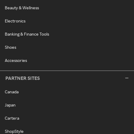
Beauty & Wellness
Electronics
Banking & Finance Tools
Shoes
Accessories
PARTNER SITES
Canada
Japan
Cartera
ShopStyle