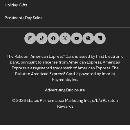
Holiday Gifts
Presidents Day Sales
The Rakuten American Express® Card is issued by First Electronic
Bank, pursuant to a license from American Express. American
Express is a registered trademark of American Express. The
Rakuten American Express® Card is powered by Imprint
Payments, Inc.
Advertising Disclosure
©
2026
Ebates Performance Marketing Inc., d/b/a Rakuten
Rewards