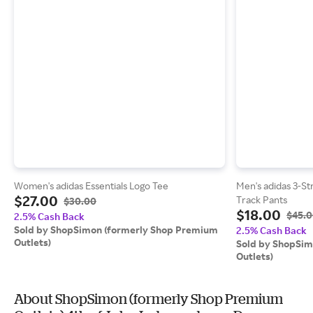
Women's adidas Essentials Logo Tee
Men's adidas 3-St
$27.00
Track Pants
$30.00
$18.00
$45.
2.5% Cash Back
Sold by ShopSimon (formerly Shop Premium
2.5% Cash Back
Outlets)
Sold by ShopSim
Outlets)
About ShopSimon (formerly Shop Premium