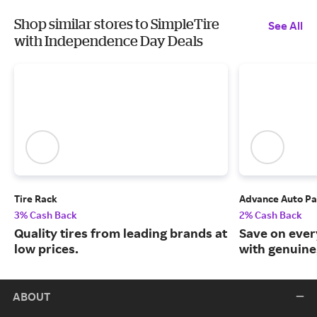
Shop similar stores to SimpleTire
See All
with Independence Day Deals
Tire Rack
Advance Auto Pa
3% Cash Back
2% Cash Back
Quality tires from leading brands at
Save on ever
low prices.
with genuine
ABOUT