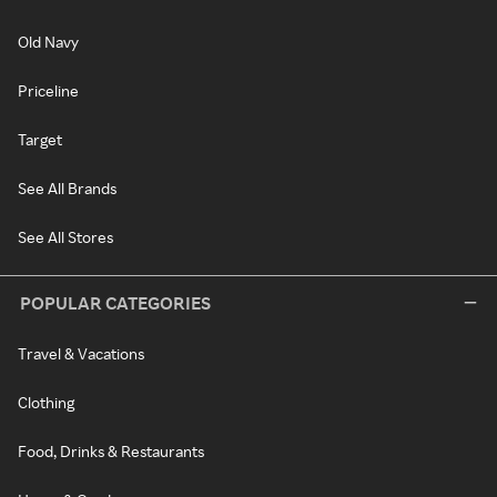
Old Navy
Priceline
Target
See All Brands
See All Stores
POPULAR CATEGORIES
Travel & Vacations
Clothing
Food, Drinks & Restaurants