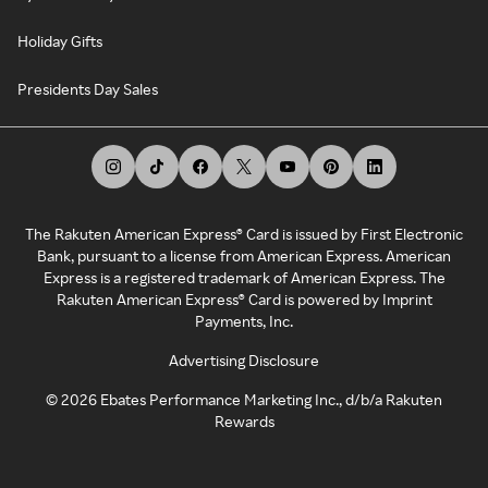
Holiday Gifts
Presidents Day Sales
The Rakuten American Express® Card is issued by First Electronic
Bank, pursuant to a license from American Express. American
Express is a registered trademark of American Express. The
Rakuten American Express® Card is powered by Imprint
Payments, Inc.
Advertising Disclosure
©
2026
Ebates Performance Marketing Inc., d/b/a Rakuten
Rewards