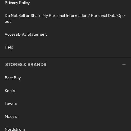
Privacy Policy
Do Not Sell or Share My Personal Information / Personal Data Opt-
out
Accessibility Statement
Help
STORES & BRANDS
Best Buy
Kohl's
Lowe's
Macy's
Nordstrom