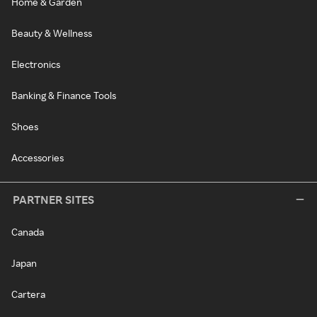
Home & Garden
Beauty & Wellness
Electronics
Banking & Finance Tools
Shoes
Accessories
PARTNER SITES
Canada
Japan
Cartera