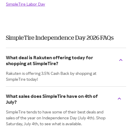
SimpleTire Labor Day
SimpleTire Independence Day 2026 FAQs
What deal is Rakuten offering today for
shopping at SimpleTire?
Rakuten is offering 3.5% Cash Back by shopping at
SimpleTire today!
What sales does SimpleTire have on 4th of
July?
SimpleTire tends to have some of their best deals and
sales of the year on Independence Day (July 4th). Shop
Saturday, July 4th, to see what is available.