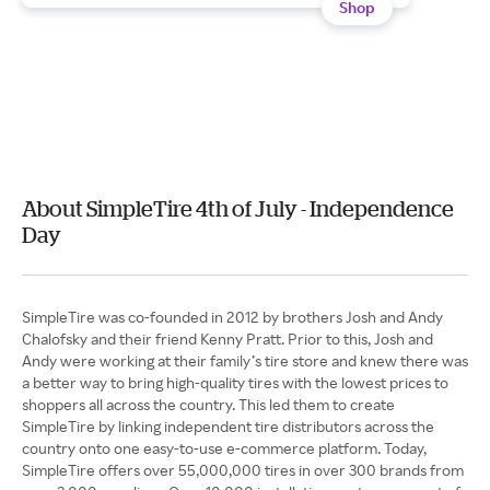
Shop
About SimpleTire 4th of July - Independence
Day
SimpleTire was co-founded in 2012 by brothers Josh and Andy
Chalofsky and their friend Kenny Pratt. Prior to this, Josh and
Andy were working at their family’s tire store and knew there was
a better way to bring high-quality tires with the lowest prices to
shoppers all across the country. This led them to create
SimpleTire by linking independent tire distributors across the
country onto one easy-to-use e-commerce platform. Today,
SimpleTire offers over 55,000,000 tires in over 300 brands from