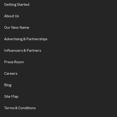
Getting Started
About Us
Our New Name
Advertising & Partnerships
Influencers & Partners
Press Room
Careers
Blog
Site Map
Terms & Conditions