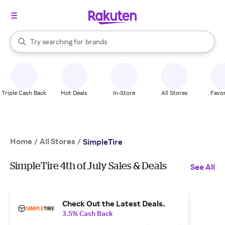
stores
When autocomplete results are available, use the up and down arrow k
Try searching for
brands
Search Rakuten
groceries
stores
Triple Cash Back
Hot Deals
In-Store
All Stores
Favor
Home
All Stores
/
/
SimpleTire
SimpleTire 4th of July Sales & Deals
See All
Check Out the Latest Deals.
3.5% Cash Back