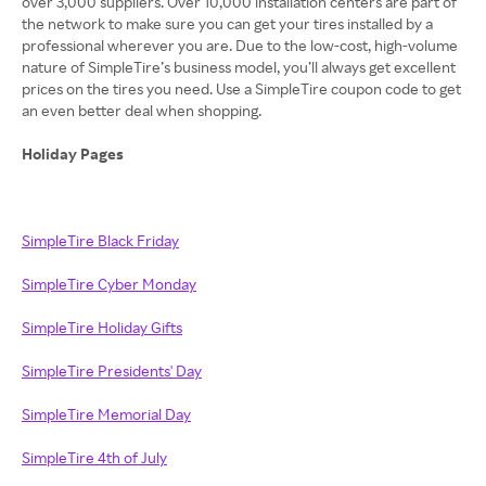
over 3,000 suppliers. Over 10,000 installation centers are part of
the network to make sure you can get your tires installed by a
professional wherever you are. Due to the low-cost, high-volume
nature of SimpleTire’s business model, you’ll always get excellent
prices on the tires you need. Use a SimpleTire coupon code to get
an even better deal when shopping.
Holiday Pages
SimpleTire Black Friday
SimpleTire Cyber Monday
SimpleTire Holiday Gifts
SimpleTire Presidents' Day
SimpleTire Memorial Day
SimpleTire 4th of July