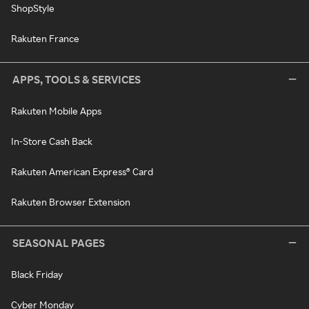
ShopStyle
Rakuten France
APPS, TOOLS & SERVICES
Rakuten Mobile Apps
In-Store Cash Back
Rakuten American Express® Card
Rakuten Browser Extension
SEASONAL PAGES
Black Friday
Cyber Monday