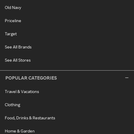
Old Navy
Priceline
Target
See All Brands
See All Stores
POPULAR CATEGORIES
Travel & Vacations
Clothing
Food, Drinks & Restaurants
Home & Garden