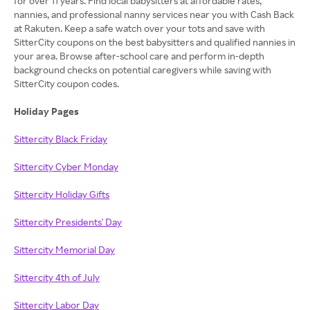
for over 11 years. Find local babysitters at affordable rates,
nannies, and professional nanny services near you with Cash Back
at Rakuten. Keep a safe watch over your tots and save with
SitterCity coupons on the best babysitters and qualified nannies in
your area. Browse after-school care and perform in-depth
background checks on potential caregivers while saving with
SitterCity coupon codes.
Holiday Pages
Sittercity Black Friday
Sittercity Cyber Monday
Sittercity Holiday Gifts
Sittercity Presidents' Day
Sittercity Memorial Day
Sittercity 4th of July
Sittercity Labor Day