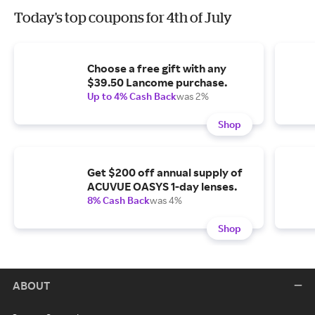
Today's top coupons for 4th of July
Choose a free gift with any
$39.50 Lancome purchase.
Up to 4% Cash Back
was 2%
Shop
Get $200 off annual supply of
ACUVUE OASYS 1-day lenses.
8% Cash Back
was 4%
Shop
ABOUT