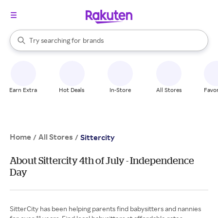
stores
When autocomplete results are available, use the up and down arrow k
Try searching for
brands
Search Rakuten
groceries
stores
Earn Extra
Hot Deals
In-Store
All Stores
Favor
Home
All Stores
/
/
Sittercity
About Sittercity 4th of July - Independence
Day
SitterCity has been helping parents find babysitters and nannies