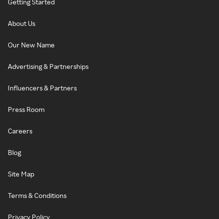
Getting Started
About Us
Our New Name
Advertising & Partnerships
Influencers & Partners
Press Room
Careers
Blog
Site Map
Terms & Conditions
Privacy Policy