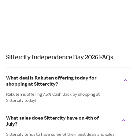
Sittercity Independence Day 2026 FAQs
What deal is Rakuten offering today for
shopping at Sittercity?
Rakuten is offering 7.5% Cash Back by shopping at
Sittercity today!
What sales does Sittercity have on 4th of
July?
Sittercity tends to have some of their best deals and sales