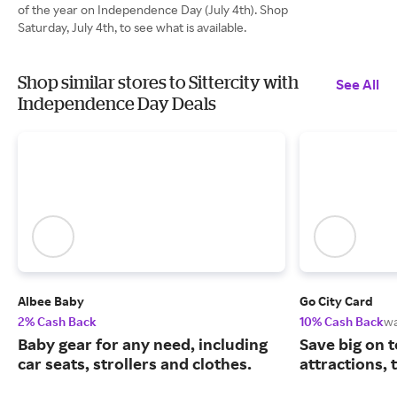
of the year on Independence Day (July 4th). Shop
Saturday, July 4th, to see what is available.
Shop similar stores to Sittercity with
See All
Independence Day Deals
Albee Baby
Go City Card
2% Cash Back
10% Cash Back
w
Baby gear for any need, including
Save big on 
car seats, strollers and clothes.
attractions,