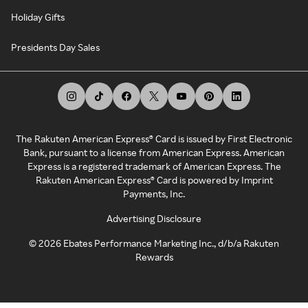
Holiday Gifts
Presidents Day Sales
The Rakuten American Express® Card is issued by First Electronic
Bank, pursuant to a license from American Express. American
Express is a registered trademark of American Express. The
Rakuten American Express® Card is powered by Imprint
Payments, Inc.
Advertising Disclosure
©
2026
Ebates Performance Marketing Inc., d/b/a Rakuten
Rewards