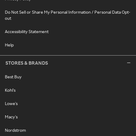
Do Not Sell or Share My Personal Information / Personal Data Opt-
out
Accessibility Statement
Help
STORES & BRANDS
Best Buy
Kohl's
Lowe's
Macy's
Nordstrom