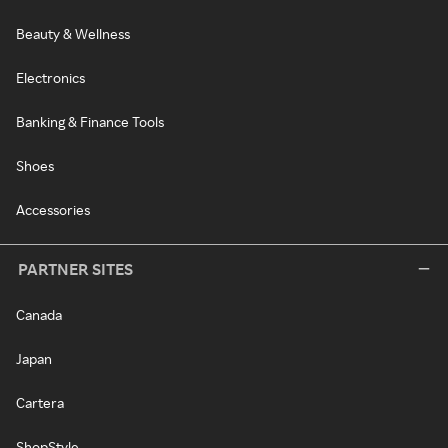
Beauty & Wellness
Electronics
Banking & Finance Tools
Shoes
Accessories
PARTNER SITES
Canada
Japan
Cartera
ShopStyle