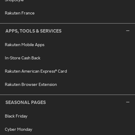
Rakuten France
APPS, TOOLS & SERVICES
Rakuten Mobile Apps
In-Store Cash Back
Rakuten American Express® Card
Rakuten Browser Extension
SEASONAL PAGES
Black Friday
Cyber Monday