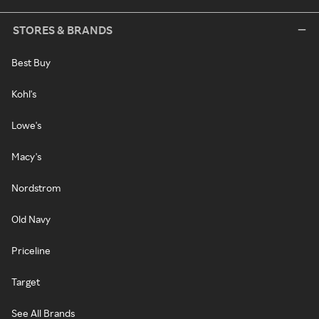
STORES & BRANDS
Best Buy
Kohl's
Lowe's
Macy's
Nordstrom
Old Navy
Priceline
Target
See All Brands