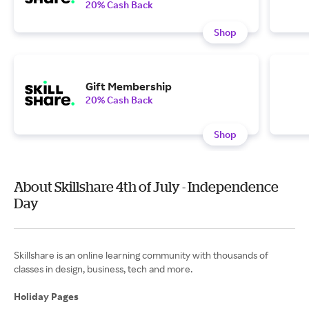
20% Cash Back
Shop
Gift Membership
20% Cash Back
Shop
About Skillshare 4th of July - Independence
Day
Skillshare is an online learning community with thousands of
classes in design, business, tech and more.
Holiday Pages