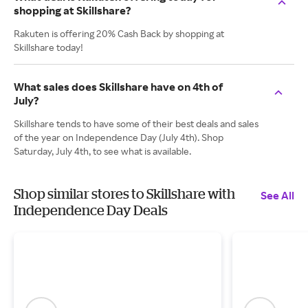
shopping at Skillshare?
Rakuten is offering 20% Cash Back by shopping at
Skillshare today!
What sales does Skillshare have on 4th of
July?
Skillshare tends to have some of their best deals and sales
of the year on Independence Day (July 4th). Shop
Saturday, July 4th, to see what is available.
Shop similar stores to Skillshare with
See All
Independence Day Deals