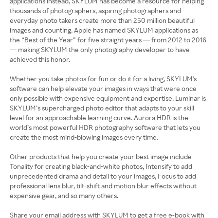
applications instead, SKYLUM has become a resource for helping
thousands of photographers, aspiring photographers and
everyday photo takers create more than 250 million beautiful
images and counting. Apple has named SKYLUM applications as
the “Best of the Year” for five straight years — from 2012 to 2016
— making SKYLUM the only photography developer to have
achieved this honor.
Whether you take photos for fun or do it for a living, SKYLUM's
software can help elevate your images in ways that were once
only possible with expensive equipment and expertise. Luminar is
SKYLUM’s supercharged photo editor that adapts to your skill
level for an approachable learning curve. Aurora HDR is the
world’s most powerful HDR photography software that lets you
create the most mind-blowing images every time.
Other products that help you create your best image include
Tonality for creating black-and-white photos, Intensify to add
unprecedented drama and detail to your images, Focus to add
professional lens blur, tilt-shift and motion blur effects without
expensive gear, and so many others.
Share your email address with SKYLUM to get a free e-book with