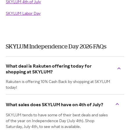
SKYLUM 4th of July
SKYLUM Labor Day
SKYLUM Independence Day 2026 FAQs
What deal is Rakuten offering today for
shopping at SKYLUM?
Rakuten is offering 10% Cash Back by shopping at SKYLUM
today!
What sales does SKYLUM have on 4th of July?
SKYLUM tends to have some of their best deals and sales
of the year on Independence Day (July 4th). Shop
Saturday, July 4th, to see what is available.