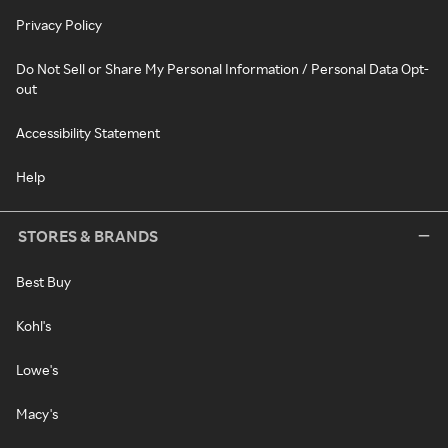
Privacy Policy
Do Not Sell or Share My Personal Information / Personal Data Opt-
out
Accessibility Statement
Help
STORES & BRANDS
Best Buy
Kohl's
Lowe's
Macy's