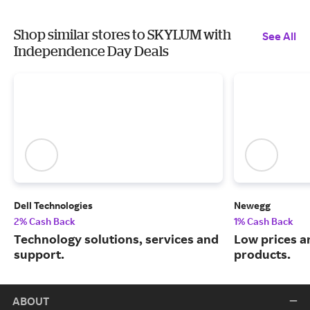
Shop similar stores to SKYLUM with
See All
Independence Day Deals
Dell Technologies
Newegg
2% Cash Back
1% Cash Back
Technology solutions, services and
Low prices a
support.
products.
ABOUT