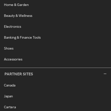
Home & Garden
Beauty & Wellness
Electronics
Banking & Finance Tools
Shoes
Accessories
PARTNER SITES
Canada
Japan
Cartera