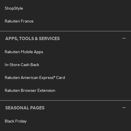
ShopStyle
Rakuten France
APPS, TOOLS & SERVICES
Rakuten Mobile Apps
In-Store Cash Back
Rakuten American Express® Card
Rakuten Browser Extension
SEASONAL PAGES
Black Friday