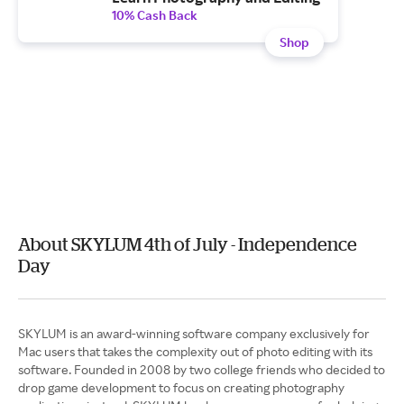
10% Cash Back
Shop
About SKYLUM 4th of July - Independence
Day
SKYLUM is an award-winning software company exclusively for
Mac users that takes the complexity out of photo editing with its
software. Founded in 2008 by two college friends who decided to
drop game development to focus on creating photography