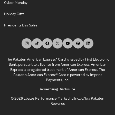
Cyber Monday
Holiday Gifts
Presidents Day Sales
The Rakuten American Express® Card is issued by First Electronic
Bank, pursuant to a license from American Express. American
Express is a registered trademark of American Express. The
Rakuten American Express® Card is powered by Imprint
Payments, Inc.
Advertising Disclosure
©
2026
Ebates Performance Marketing Inc., d/b/a Rakuten
Rewards