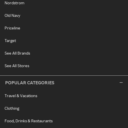
Nordstrom
Old Navy
Priceline
Target
See All Brands
See All Stores
POPULAR CATEGORIES
Travel & Vacations
Clothing
Food, Drinks & Restaurants