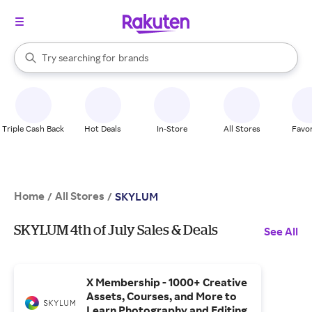
stores
When autocomplete results are available, use the up and down arrow k
Try searching for
brands
Search Rakuten
groceries
stores
Triple Cash Back
Hot Deals
In-Store
All Stores
Favor
Home
All Stores
/
/
SKYLUM
SKYLUM 4th of July Sales & Deals
See All
X Membership - 1000+ Creative
Assets, Courses, and More to
Learn Photography and Editing