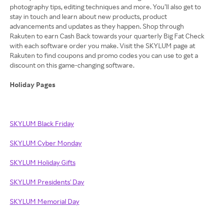
photography tips, editing techniques and more. You’ll also get to
stay in touch and learn about new products, product
advancements and updates as they happen. Shop through
Rakuten to earn Cash Back towards your quarterly Big Fat Check
with each software order you make. Visit the SKYLUM page at
Rakuten to find coupons and promo codes you can use to get a
discount on this game-changing software.
Holiday Pages
SKYLUM Black Friday
SKYLUM Cyber Monday
SKYLUM Holiday Gifts
SKYLUM Presidents' Day
SKYLUM Memorial Day