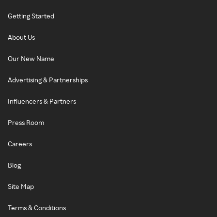
Getting Started
About Us
Our New Name
Advertising & Partnerships
Influencers & Partners
Press Room
Careers
Blog
Site Map
Terms & Conditions