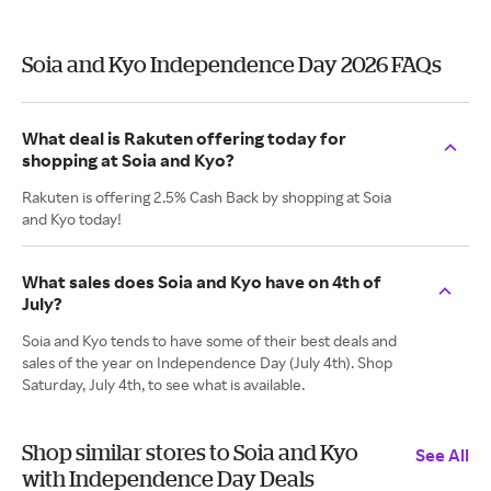
Soia and Kyo Independence Day 2026 FAQs
What deal is Rakuten offering today for
shopping at Soia and Kyo?
Rakuten is offering 2.5% Cash Back by shopping at Soia
and Kyo today!
What sales does Soia and Kyo have on 4th of
July?
Soia and Kyo tends to have some of their best deals and
sales of the year on Independence Day (July 4th). Shop
Saturday, July 4th, to see what is available.
Shop similar stores to Soia and Kyo
See All
with Independence Day Deals