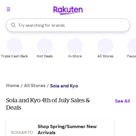
stores
When autocomplete results are available, use the up and down arrow k
Try searching for
brands
Search Rakuten
groceries
stores
Triple Cash Back
Hot Deals
In-Store
All Stores
Favor
Home
All Stores
/
/
Soia and Kyo
Soia and Kyo 4th of July Sales &
See All
Deals
Shop Spring/Summer New
Arrivals