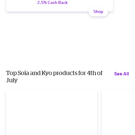
2.5% Cash Back
Shop
Top Soia and Kyo products for 4th of
See All
July