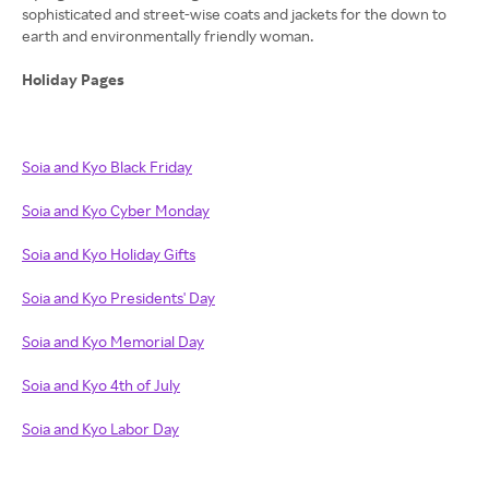
sophisticated and street-wise coats and jackets for the down to
earth and environmentally friendly woman.
Holiday Pages
Soia and Kyo Black Friday
Soia and Kyo Cyber Monday
Soia and Kyo Holiday Gifts
Soia and Kyo Presidents' Day
Soia and Kyo Memorial Day
Soia and Kyo 4th of July
Soia and Kyo Labor Day