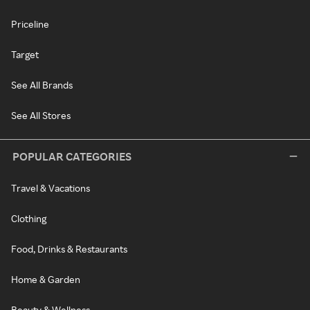
Priceline
Target
See All Brands
See All Stores
POPULAR CATEGORIES
Travel & Vacations
Clothing
Food, Drinks & Restaurants
Home & Garden
Beauty & Wellness