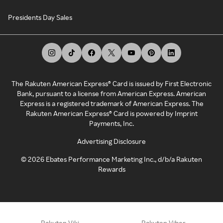
Presidents Day Sales
The Rakuten American Express® Card is issued by First Electronic
Bank, pursuant to a license from American Express. American
Express is a registered trademark of American Express. The
Rakuten American Express® Card is powered by Imprint
Payments, Inc.
Advertising Disclosure
©
2026
Ebates Performance Marketing Inc., d/b/a Rakuten
Rewards
Rakuten Viki
Rakuten Viber