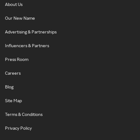
About Us
Our New Name
Advertising & Partnerships
Influencers & Partners
Press Room
Careers
Blog
Site Map
Terms & Conditions
Privacy Policy