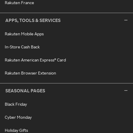
Rakuten France
APPS, TOOLS & SERVICES
Rakuten Mobile Apps
In-Store Cash Back
Rakuten American Express® Card
Rakuten Browser Extension
SEASONAL PAGES
Black Friday
Cyber Monday
Holiday Gifts