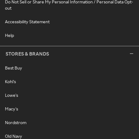
Do Not Sell or Share My Personal Information / Personal Data Opt-
out
Accessibility Statement
Help
STORES & BRANDS
Best Buy
Kohl's
Lowe's
Macy's
Nordstrom
Old Navy