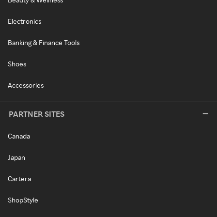
Electronics
Banking & Finance Tools
Shoes
Accessories
PARTNER SITES
Canada
Japan
Cartera
ShopStyle