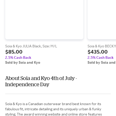
Soia & Kyo JULIA Black, Size: M/L
Soia & Kyo BECKY 
$85.00
$435.00
2.5% Cash Back
2.5% Cash Back
Sold by Soia and Kyo
Sold by Soia and
About Soia and Kyo 4th of July -
Independence Day
Soïa & Kyo is a Canadian outerwear brand best known for its
fabulous fit, intricate detailing and its uniquely urban & funky
styling. The award winning website and online store features