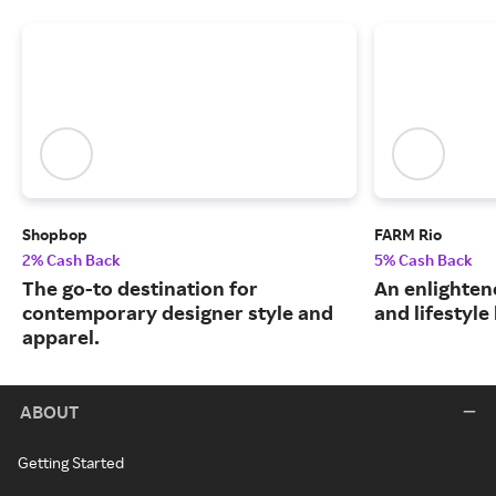
Shopbop
FARM Rio
2% Cash Back
5% Cash Back
The go-to destination for
An enlightene
contemporary designer style and
and lifestyle
apparel.
ABOUT
Getting Started