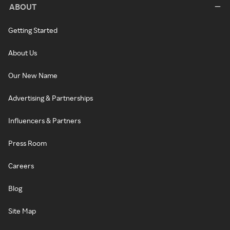
ABOUT
Getting Started
About Us
Our New Name
Advertising & Partnerships
Influencers & Partners
Press Room
Careers
Blog
Site Map