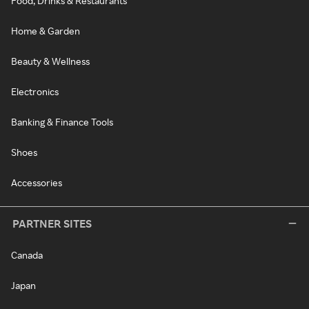
Food, Drinks & Restaurants
Home & Garden
Beauty & Wellness
Electronics
Banking & Finance Tools
Shoes
Accessories
PARTNER SITES
Canada
Japan