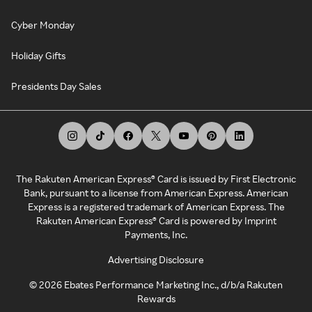
Cyber Monday
Holiday Gifts
Presidents Day Sales
The Rakuten American Express® Card is issued by First Electronic
Bank, pursuant to a license from American Express. American
Express is a registered trademark of American Express. The
Rakuten American Express® Card is powered by Imprint
Payments, Inc.
Advertising Disclosure
©
2026
Ebates Performance Marketing Inc., d/b/a Rakuten
Rewards