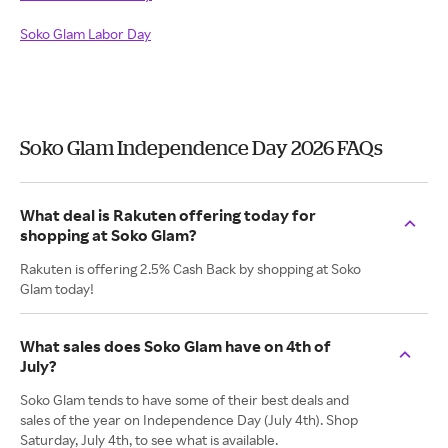
Soko Glam Labor Day
Soko Glam Independence Day 2026 FAQs
What deal is Rakuten offering today for
shopping at Soko Glam?
Rakuten is offering 2.5% Cash Back by shopping at Soko
Glam today!
What sales does Soko Glam have on 4th of
July?
Soko Glam tends to have some of their best deals and
sales of the year on Independence Day (July 4th). Shop
Saturday, July 4th, to see what is available.