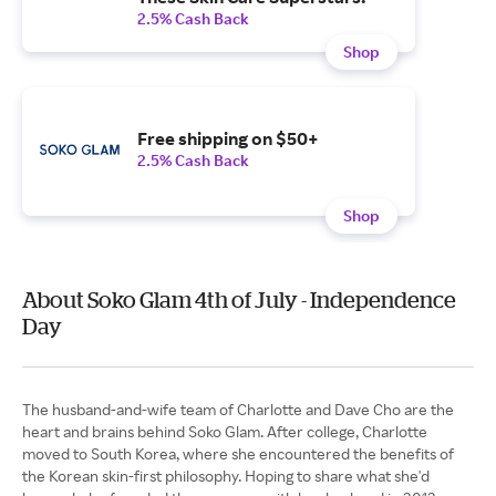
2.5% Cash Back
Shop
Free shipping on $50+
2.5% Cash Back
Shop
About Soko Glam 4th of July - Independence
Day
The husband-and-wife team of Charlotte and Dave Cho are the
heart and brains behind Soko Glam. After college, Charlotte
moved to South Korea, where she encountered the benefits of
the Korean skin-first philosophy. Hoping to share what she'd