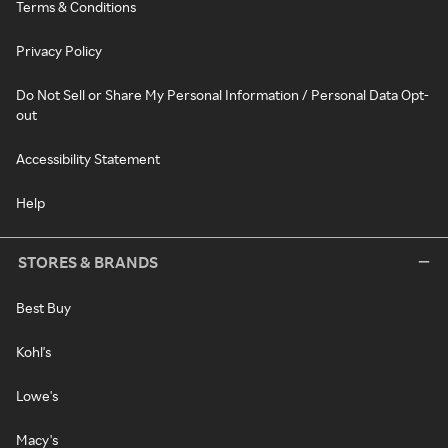
Terms & Conditions
Privacy Policy
Do Not Sell or Share My Personal Information / Personal Data Opt-
out
Accessibility Statement
Help
STORES & BRANDS
Best Buy
Kohl's
Lowe's
Macy's