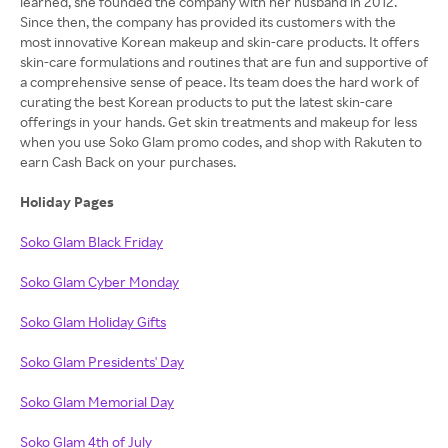
learned, she founded the company with her husband in 2012.
Since then, the company has provided its customers with the
most innovative Korean makeup and skin-care products. It offers
skin-care formulations and routines that are fun and supportive of
a comprehensive sense of peace. Its team does the hard work of
curating the best Korean products to put the latest skin-care
offerings in your hands. Get skin treatments and makeup for less
when you use Soko Glam promo codes, and shop with Rakuten to
earn Cash Back on your purchases.
Holiday Pages
Soko Glam Black Friday
Soko Glam Cyber Monday
Soko Glam Holiday Gifts
Soko Glam Presidents' Day
Soko Glam Memorial Day
Soko Glam 4th of July