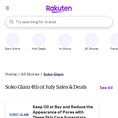
stores
When autocomplete results are available, use the up and down arrow k
Try searching for
brands
Search Rakuten
groceries
stores
Earn Extra
Hot Deals
In-Store
All Stores
Favor
Home
All Stores
/
/
Soko Glam
Soko Glam 4th of July Sales & Deals
See All
Keep Oil at Bay and Reduce the
Appearance of Pores with
These Skin Care Superstars.