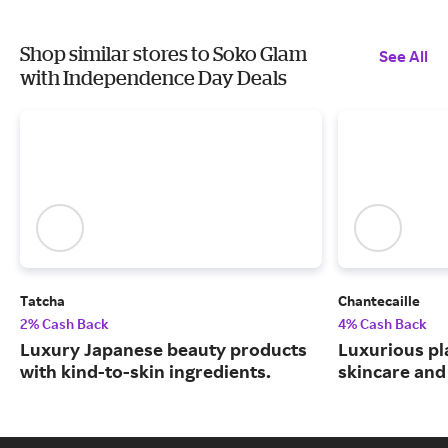
Shop similar stores to Soko Glam
See All
with Independence Day Deals
Tatcha
Chantecaille
2% Cash Back
4% Cash Back
Luxury Japanese beauty products
Luxurious pl
with kind-to-skin ingredients.
skincare and