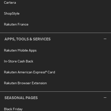
Cartera
ShopStyle
Rakuten France
APPS, TOOLS & SERVICES
Rakuten Mobile Apps
In-Store Cash Back
Rakuten American Express® Card
Rakuten Browser Extension
SEASONAL PAGES
Black Friday