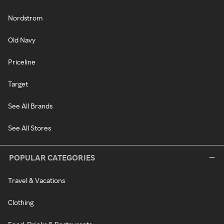
Nordstrom
Old Navy
Priceline
Target
See All Brands
See All Stores
POPULAR CATEGORIES
Travel & Vacations
Clothing