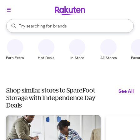
stores
When autocomplete results are available, use the up and down arrow k
Try searching for
brands
Search Rakuten
groceries
stores
Earn Extra
Hot Deals
In-Store
All Stores
Favor
Shop similar stores to SpareFoot
See All
Storage with Independence Day
Deals