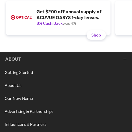
Get $200 off annual supply of
ACUVUE OASYS 1-day lenses.
8% Cash Back
was 4%
Shop
ABOUT
Getting Started
About Us
Our New Name
Advertising & Partnerships
Influencers & Partners