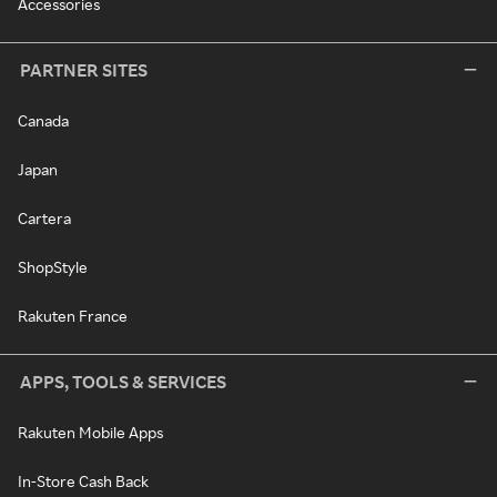
Accessories
PARTNER SITES
Canada
Japan
Cartera
ShopStyle
Rakuten France
APPS, TOOLS & SERVICES
Rakuten Mobile Apps
In-Store Cash Back