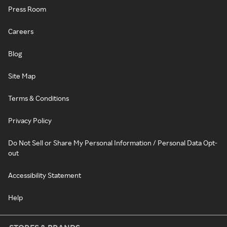
Press Room
Careers
Blog
Site Map
Terms & Conditions
Privacy Policy
Do Not Sell or Share My Personal Information / Personal Data Opt-
out
Accessibility Statement
Help