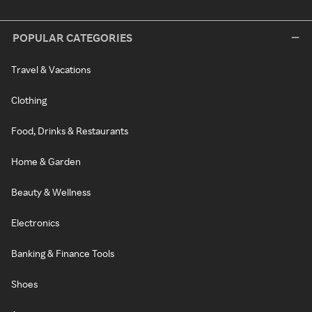
POPULAR CATEGORIES
Travel & Vacations
Clothing
Food, Drinks & Restaurants
Home & Garden
Beauty & Wellness
Electronics
Banking & Finance Tools
Shoes