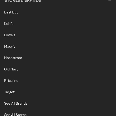
STORES & BRANDS
Best Buy
Kohl's
Lowe's
Macy's
Nordstrom
Old Navy
Priceline
Target
See All Brands
See All Stores