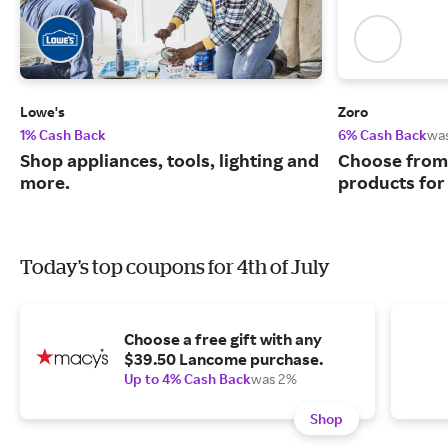
Lowe's
Zoro
1% Cash Back
6% Cash Back
wa
Shop appliances, tools, lighting and
Choose from 
more.
products for
Today's top coupons for 4th of July
Choose a free gift with any
$39.50 Lancome purchase.
Up to 4% Cash Back
was 2%
Shop