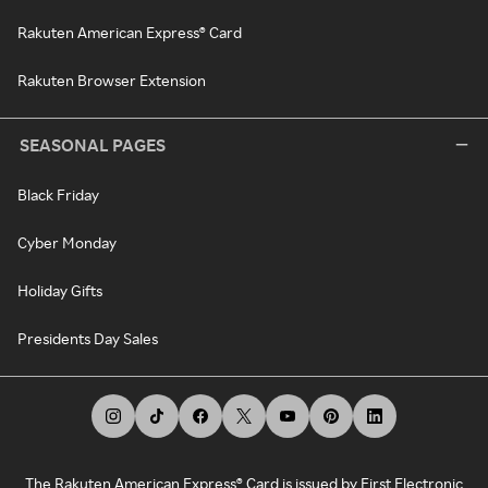
Rakuten American Express® Card
Rakuten Browser Extension
SEASONAL PAGES
Black Friday
Cyber Monday
Holiday Gifts
Presidents Day Sales
The Rakuten American Express® Card is issued by First Electronic