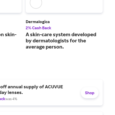
Dermalogica
Bio
2% Cash Back
3% 
n skin-
A skin-care system developed
A p
by dermatologists for the
tha
average person.
dai
 off annual supply of ACUVUE
day lenses.
Shop
ack
was 4%