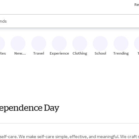
Re
res
s are available, use the up and down arrow keys to review results. When
nds
ceries
res
ites
New
Travel
Experiences
Clothing
School
Trending
Stores
ndependence Day
self-care. We make self-care simple, effective, and meaningful. We craft 