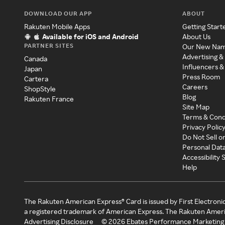
DOWNLOAD OUR APP
ABOUT
Rakuten Mobile Apps
Getting Start
Available for iOS and Android
About Us
PARTNER SITES
Our New Na
Advertising &
Canada
Influencers &
Japan
Press Room
Cartera
Careers
ShopStyle
Blog
Rakuten France
Site Map
Terms & Cond
Privacy Polic
Do Not Sell o
Personal Dat
Accessibility
Help
The Rakuten American Express® Card is issued by First Electroni
a registered trademark of American Express. The Rakuten Ameri
Advertising Disclosure
©
2026
Ebates Performance Marketing 