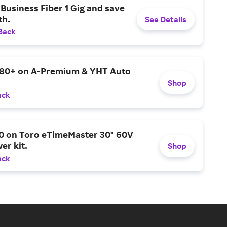
Business Fiber 1 Gig and save
h.
See Details
Back
$80+ on A-Premium & YHT Auto
Shop
ack
0 on Toro eTimeMaster 30" 60V
er kit.
Shop
ack