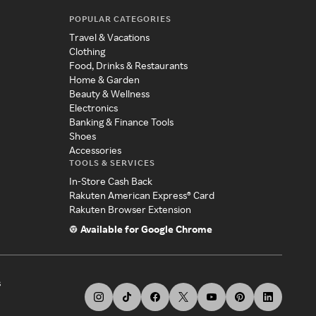
POPULAR CATEGORIES
Travel & Vacations
Clothing
Food, Drinks & Restaurants
Home & Garden
Beauty & Wellness
Electronics
Banking & Finance Tools
Shoes
Accessories
TOOLS & SERVICES
In-Store Cash Back
Rakuten American Express® Card
Rakuten Browser Extension
Available for Google Chrome
s