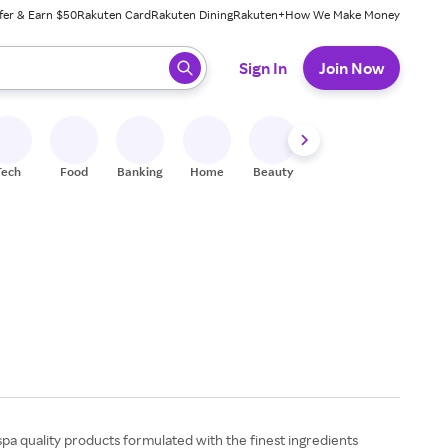
fer & Earn $50
Rakuten Card
Rakuten Dining
Rakuten+
How We Make Money
 ready, press enter to select.
Sign In
Join Now
Tech
Food
Banking
Home
Beauty
Shoes
Fitness
A
spa quality products formulated with the finest ingredients