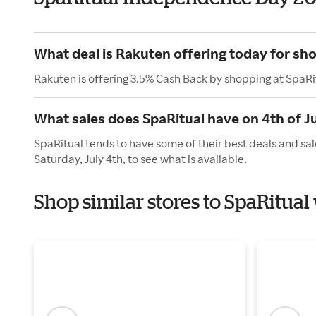
What deal is Rakuten offering today for sh
Rakuten is offering 3.5% Cash Back by shopping at SpaRi
What sales does SpaRitual have on 4th of J
SpaRitual tends to have some of their best deals and sal
Saturday, July 4th, to see what is available.
Shop similar stores to SpaRitua