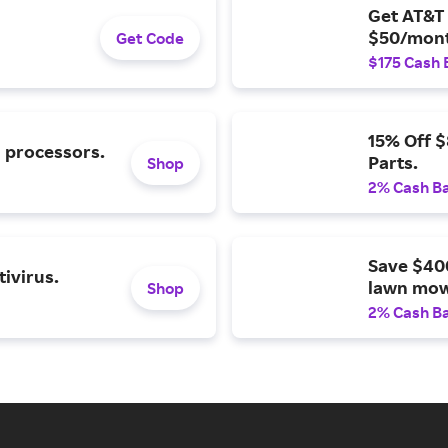
Get AT&T 
$50/mont
Get Code
$175 Cash 
15% Off 
l processors.
Parts.
Shop
2% Cash B
Save $40
ivirus.
lawn mow
Shop
2% Cash B