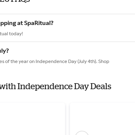
opping at SpaRitual?
tual today!
uly?
es of the year on Independence Day (July 4th). Shop
l with Independence Day Deals