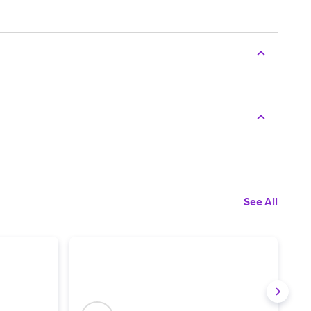
See All