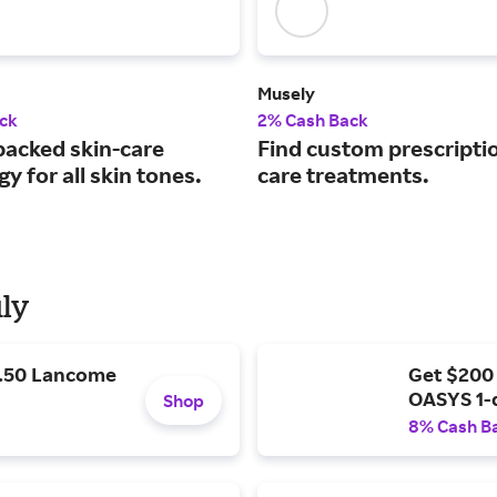
Musely
ck
2% Cash Back
backed skin-care
Find custom prescriptio
y for all skin tones.
care treatments.
uly
9.50 Lancome
Get $200
OASYS 1-
Shop
8% Cash B