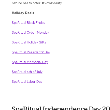
nature has to offer. #SlowBeauty
Holiday Deals
SpaRitual Black Friday
SpaRitual Cyber Monday
SpaRitual Holiday Gifts
SpaRitual Presidents' Day
SpaRitual Memorial Day
SpaRitual 4th of July
SpaRitual Labor Day
SpaRitual Independence Day 2