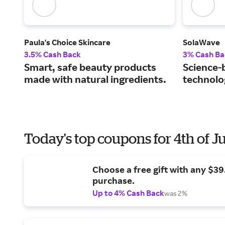
Paula's Choice Skincare
SolaWave
3.5% Cash Back
3% Cash Ba
Smart, safe beauty products
Science-
made with natural ingredients.
technolog
Today's top coupons for 4th of J
Choose a free gift with any $3
purchase.
Up to 4% Cash Back
was 2%