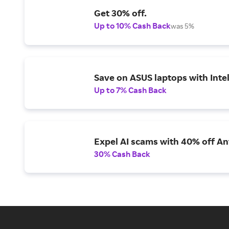
Get 30% off.
Up to 10% Cash Back
was 5%
Save on ASUS laptops with Inte
Up to 7% Cash Back
Expel AI scams with 40% off Ant
30% Cash Back