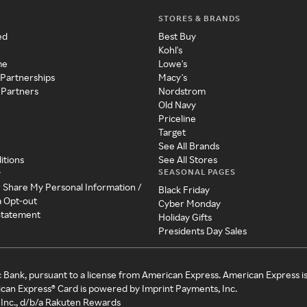
STORES & BRANDS
ed
Best Buy
Kohl's
me
Lowe's
 Partnerships
Macy's
 Partners
Nordstrom
Old Navy
Priceline
Target
See All Brands
itions
See All Stores
SEASONAL PAGES
y
r Share My Personal Information /
Black Friday
a Opt-out
Cyber Monday
 Statement
Holiday Gifts
Presidents Day Sales
c Bank, pursuant to a license from American Express. American Express i
can Express® Card is powered by Imprint Payments, Inc.
Inc., d/b/a Rakuten Rewards