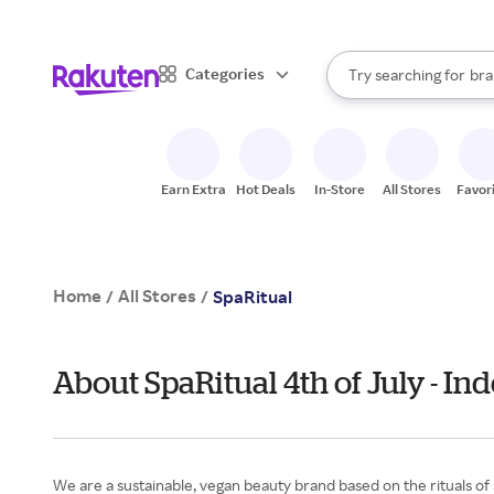
sto
When autocomplete result
Categories
Try searching for
bra
Search Rakuten
gro
sto
Earn Extra
Hot Deals
In-Store
All Stores
Favor
Home
All Stores
/
/
SpaRitual
About SpaRitual 4th of July - I
We are a sustainable, vegan beauty brand based on the rituals of 