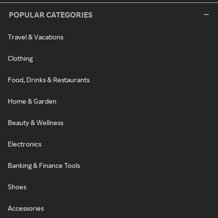
POPULAR CATEGORIES
Travel & Vacations
Clothing
Food, Drinks & Restaurants
Home & Garden
Beauty & Wellness
Electronics
Banking & Finance Tools
Shoes
Accessories