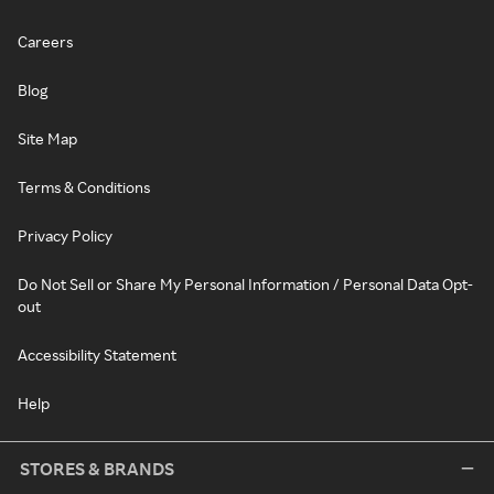
Careers
Blog
Site Map
Terms & Conditions
Privacy Policy
Do Not Sell or Share My Personal Information / Personal Data Opt-
out
Accessibility Statement
Help
STORES & BRANDS