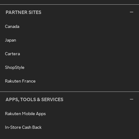
PARTNER SITES
Canada
Japan
Cartera
ShopStyle
Rakuten France
APPS, TOOLS & SERVICES
Rakuten Mobile Apps
In-Store Cash Back