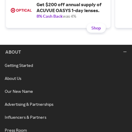
Get $200 off annual supply of
ACUVUE OASYS 1-day lenses.
8% Cash Back
was 4%
Shop
ABOUT
Getting Started
About Us
Our New Name
Advertising & Partnerships
Influencers & Partners
Press Room