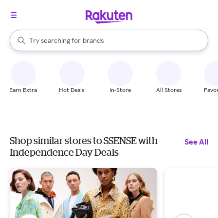
stores
When autocomplete results are available, use the up and down arrow k
Try searching for
brands
Search Rakuten
groceries
stores
Earn Extra
Hot Deals
In-Store
All Stores
Favor
Shop similar stores to SSENSE with
See All
Independence Day Deals