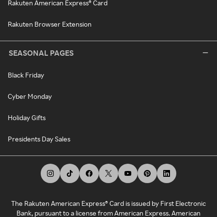
Rakuten American Express® Card
Rakuten Browser Extension
SEASONAL PAGES
Black Friday
Cyber Monday
Holiday Gifts
Presidents Day Sales
The Rakuten American Express® Card is issued by First Electronic
Bank, pursuant to a license from American Express. American