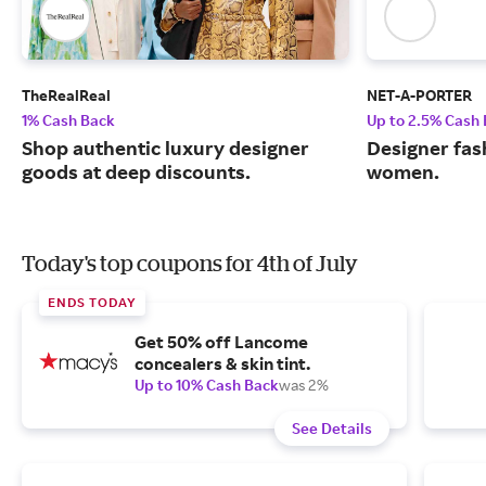
TheRealReal
NET-A-PORTER
1% Cash Back
Up to 2.5% Cash
Shop authentic luxury designer
Designer fas
goods at deep discounts.
women.
Today's top coupons for 4th of July
ENDS TODAY
Get 50% off Lancome
concealers & skin tint.
Up to 10% Cash Back
was 2%
See Details