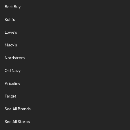
Best Buy
Kohl's
Lowe's
Macy's
Nordstrom
Old Navy
Priceline
Target
See All Brands
See All Stores