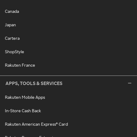
Canada
Japan
Cartera
ShopStyle
Rakuten France
APPS, TOOLS & SERVICES
Rakuten Mobile Apps
In-Store Cash Back
Rakuten American Express® Card