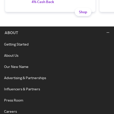
4% Cash Back
Shop
ABOUT
Getting Started
About Us
Our New Name
Advertising & Partnerships
Influencers & Partners
Press Room
Careers