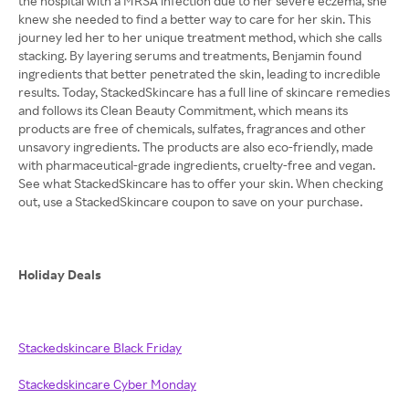
the hospital with a MRSA infection due to her severe eczema, she
knew she needed to find a better way to care for her skin. This
journey led her to her unique treatment method, which she calls
stacking. By layering serums and treatments, Benjamin found
ingredients that better penetrated the skin, leading to incredible
results. Today, StackedSkincare has a full line of skincare remedies
and follows its Clean Beauty Commitment, which means its
products are free of chemicals, sulfates, fragrances and other
unsavory ingredients. The products are also eco-friendly, made
with pharmaceutical-grade ingredients, cruelty-free and vegan.
See what StackedSkincare has to offer your skin. When checking
out, use a StackedSkincare coupon to save on your purchase.
Holiday Deals
Stackedskincare Black Friday
Stackedskincare Cyber Monday