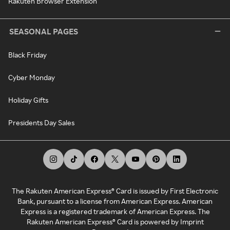
Rakuten Browser Extension
SEASONAL PAGES
Black Friday
Cyber Monday
Holiday Gifts
Presidents Day Sales
The Rakuten American Express® Card is issued by First Electronic
Bank, pursuant to a license from American Express. American
Express is a registered trademark of American Express. The
Rakuten American Express® Card is powered by Imprint