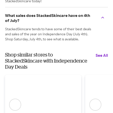
StackedSkincare today!
What sales does StackedSkincare have on 4th
of July?
StackedSkincare tends to have some of their best deals
and sales of the year on Independence Day (July 4th).
Shop Saturday, July 4th, to see what is available.
Shop similar stores to
See All
StackedSkincare with Independence
Day Deals