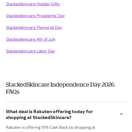
Stackedskincare Holiday Gifts
Stackedskincare Presidents' Day
Stackedskincare Memorial Day
Stackedskincare 4th of July
Stackedskincare Labor Day
StackedSkincare Independence Day 2026
FAQs
What deal is Rakuten offering today for
shopping at StackedSkincare?
Rakuten is offering 10% Cash Back by shopping at