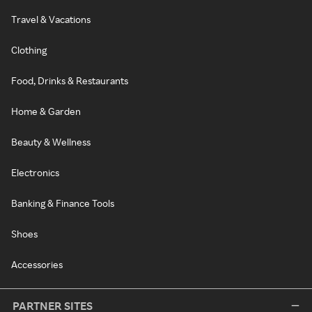
Travel & Vacations
Clothing
Food, Drinks & Restaurants
Home & Garden
Beauty & Wellness
Electronics
Banking & Finance Tools
Shoes
Accessories
PARTNER SITES