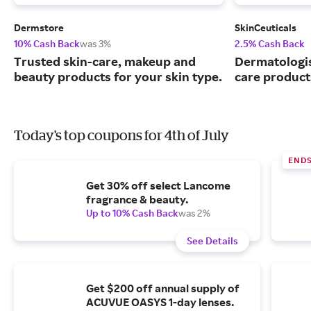
Dermstore
SkinCeuticals
10% Cash Back
was 3%
2.5% Cash Back
Trusted skin-care, makeup and
Dermatologi
beauty products for your skin type.
care product
Today's top coupons for 4th of July
END
Get 30% off select Lancome
fragrance & beauty.
Up to 10% Cash Back
was 2%
See Details
Get $200 off annual supply of
ACUVUE OASYS 1-day lenses.