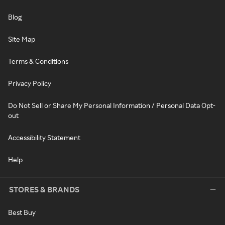
Blog
Site Map
Terms & Conditions
Privacy Policy
Do Not Sell or Share My Personal Information / Personal Data Opt-
out
Accessibility Statement
Help
STORES & BRANDS
Best Buy