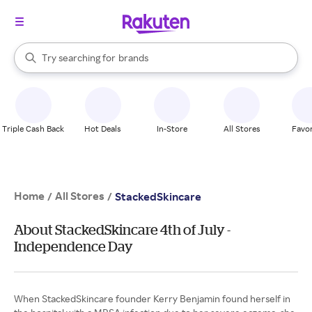
stores
When autocomplete results are available, use the up and down arrow k
Try searching for
brands
Search Rakuten
groceries
stores
Triple Cash Back
Hot Deals
In-Store
All Stores
Favor
Home
All Stores
/
/
StackedSkincare
About StackedSkincare 4th of July -
Independence Day
When StackedSkincare founder Kerry Benjamin found herself in