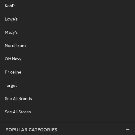
Kohl's
Lowe's
Macy's
Nordstrom
Old Navy
Priceline
Target
See All Brands
See All Stores
POPULAR CATEGORIES