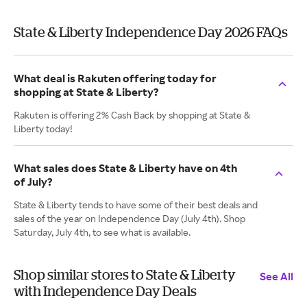
State & Liberty Independence Day 2026 FAQs
What deal is Rakuten offering today for
shopping at State & Liberty?
Rakuten is offering 2% Cash Back by shopping at State &
Liberty today!
What sales does State & Liberty have on 4th
of July?
State & Liberty tends to have some of their best deals and
sales of the year on Independence Day (July 4th). Shop
Saturday, July 4th, to see what is available.
Shop similar stores to State & Liberty
See All
with Independence Day Deals