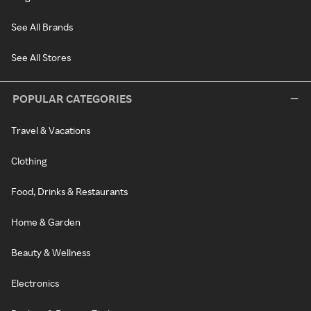
See All Brands
See All Stores
POPULAR CATEGORIES
Travel & Vacations
Clothing
Food, Drinks & Restaurants
Home & Garden
Beauty & Wellness
Electronics