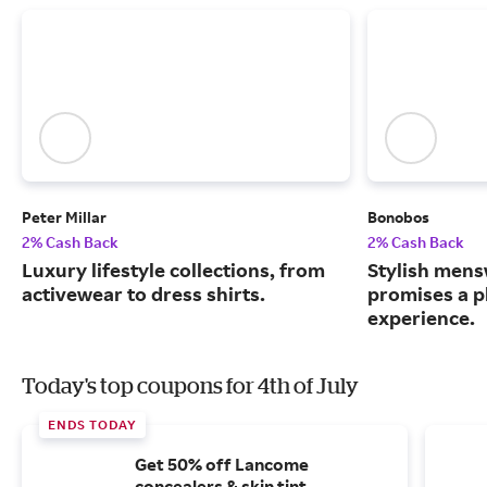
Peter Millar
Bonobos
2% Cash Back
2% Cash Back
Luxury lifestyle collections, from
Stylish mens
activewear to dress shirts.
promises a p
experience.
Today's top coupons for 4th of July
ENDS TODAY
Get 50% off Lancome
concealers & skin tint.