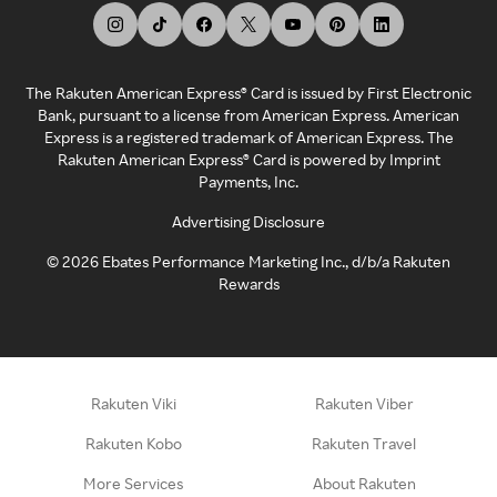
The Rakuten American Express® Card is issued by First Electronic
Bank, pursuant to a license from American Express. American
Express is a registered trademark of American Express. The
Rakuten American Express® Card is powered by Imprint
Payments, Inc.
Advertising Disclosure
©
2026
Ebates Performance Marketing Inc., d/b/a Rakuten
Rewards
Rakuten Viki
Rakuten Viber
Rakuten Kobo
Rakuten Travel
More Services
About Rakuten