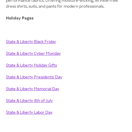
performance fabrics. Offering moisture-wicking, wrinkle-free
dress shirts, suits, and pants for modern professionals.
Holiday Pages
State & Liberty Black Friday
State & Liberty Cyber Monday
State & Liberty Holiday Gifts
State & Liberty Presidents' Day
State & Liberty Memorial Day
State & Liberty 4th of July
State & Liberty Labor Day