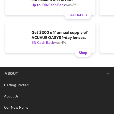
Up to 10% Cash Back
was 2%
See Details
Get $200 off annual supply of
ACUVUE OASYS 1-day lenses.
8% Cash Back
was 4%
Shop
ABOUT
Getting Started
About Us
Our New Name