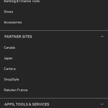
Banking & Finance Tools
Shoes
Accessories
PARTNER SITES
Canada
Japan
Cartera
ShopStyle
Rakuten France
APPS, TOOLS & SERVICES