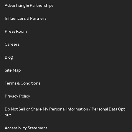
Advertising & Partnerships
Influencers & Partners
Press Room
Careers
Blog
Site Map
Terms & Conditions
Privacy Policy
Do Not Sell or Share My Personal Information / Personal Data Opt-
out
Accessibility Statement