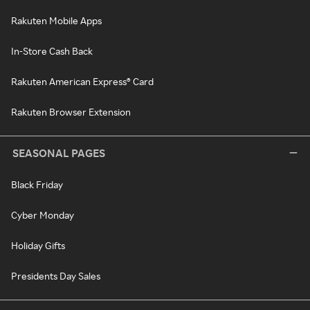
Rakuten Mobile Apps
In-Store Cash Back
Rakuten American Express® Card
Rakuten Browser Extension
SEASONAL PAGES
Black Friday
Cyber Monday
Holiday Gifts
Presidents Day Sales