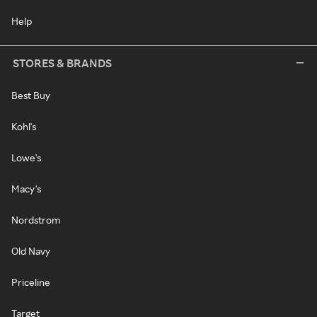
Help
STORES & BRANDS
Best Buy
Kohl's
Lowe's
Macy's
Nordstrom
Old Navy
Priceline
Target