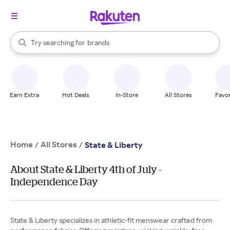
stores
When autocomplete results are available, use the up and down arrow k
Try searching for
brands
Search Rakuten
groceries
stores
Earn Extra
Hot Deals
In-Store
All Stores
Favor
Home
All Stores
/
/
State & Liberty
About State & Liberty 4th of July -
Independence Day
State & Liberty specializes in athletic-fit menswear crafted from