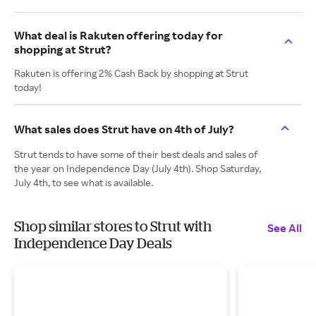
What deal is Rakuten offering today for
shopping at Strut?
Rakuten is offering 2% Cash Back by shopping at Strut
today!
What sales does Strut have on 4th of July?
Strut tends to have some of their best deals and sales of
the year on Independence Day (July 4th). Shop Saturday,
July 4th, to see what is available.
Shop similar stores to Strut with
See All
Independence Day Deals