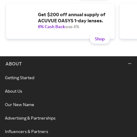
Get $200 off annual supply of
ACUVUE OASYS 1-day lenses.
8% Cash Back
was 4%
Shop
ABOUT
Getting Started
About Us
Our New Name
Advertising & Partnerships
Influencers & Partners