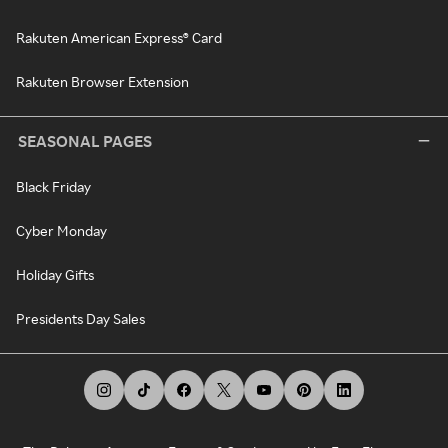
Rakuten American Express® Card
Rakuten Browser Extension
SEASONAL PAGES
Black Friday
Cyber Monday
Holiday Gifts
Presidents Day Sales