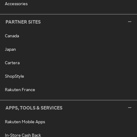
Accessories
PARTNER SITES
Canada
Japan
Cartera
ShopStyle
Rakuten France
APPS, TOOLS & SERVICES
Rakuten Mobile Apps
In-Store Cash Back