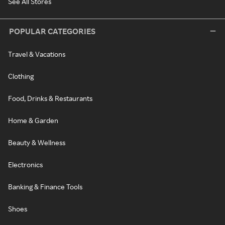
See All Stores
POPULAR CATEGORIES
Travel & Vacations
Clothing
Food, Drinks & Restaurants
Home & Garden
Beauty & Wellness
Electronics
Banking & Finance Tools
Shoes