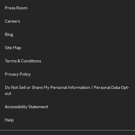
Press Room
Careers
Blog
Site Map
Terms & Conditions
Privacy Policy
Do Not Sell or Share My Personal Information / Personal Data Opt-
out
Accessibility Statement
Help