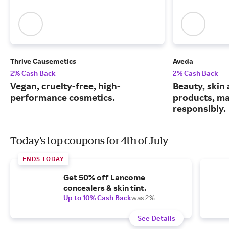
Thrive Causemetics
Aveda
2% Cash Back
2% Cash Back
Vegan, cruelty-free, high-
Beauty, skin 
performance cosmetics.
products, m
responsibly.
Today's top coupons for 4th of July
ENDS TODAY
Get 50% off Lancome
concealers & skin tint.
Up to 10% Cash Back
was 2%
See Details