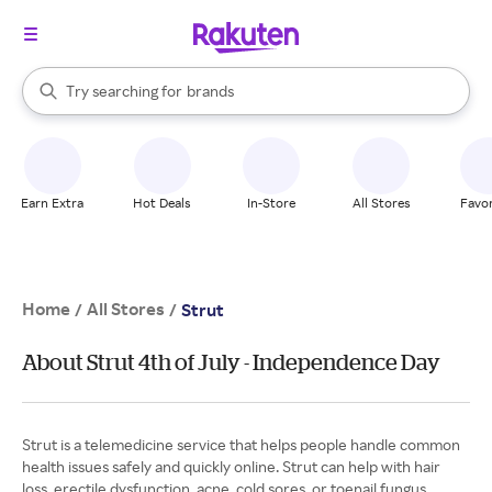
stores
When autocomplete results are available, use the up and down arrow k
Try searching for
brands
Search Rakuten
groceries
stores
Earn Extra
Hot Deals
In-Store
All Stores
Favor
Home
All Stores
/
/
Strut
About Strut 4th of July - Independence Day
Strut is a telemedicine service that helps people handle common
health issues safely and quickly online. Strut can help with hair
loss, erectile dysfunction, acne, cold sores, or toenail fungus.