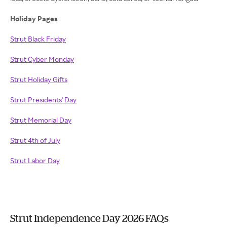
Holiday Pages
Strut Black Friday
Strut Cyber Monday
Strut Holiday Gifts
Strut Presidents' Day
Strut Memorial Day
Strut 4th of July
Strut Labor Day
Strut Independence Day 2026 FAQs