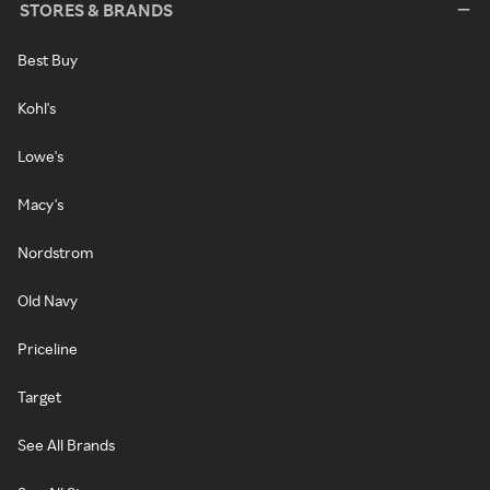
STORES & BRANDS
Best Buy
Kohl's
Lowe's
Macy's
Nordstrom
Old Navy
Priceline
Target
See All Brands