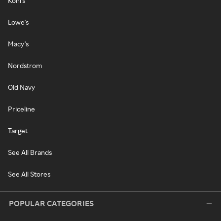
Kohl's
Lowe's
Macy's
Nordstrom
Old Navy
Priceline
Target
See All Brands
See All Stores
POPULAR CATEGORIES