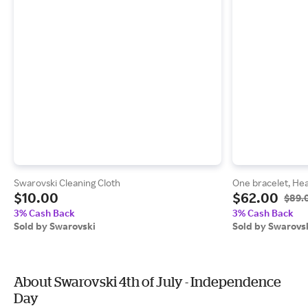
Swarovski Cleaning Cloth
One bracelet, Hear
$10.00
$62.00
$89.
3% Cash Back
3% Cash Back
Sold by Swarovski
Sold by Swarovs
About Swarovski 4th of July - Independence
Day