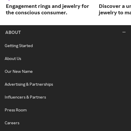
Engagement rings and jewelry for
Discover a u
the conscious consumer.
jewelry to m
ABOUT
Getting Started
About Us
Our New Name
Advertising & Partnerships
Influencers & Partners
Press Room
Careers