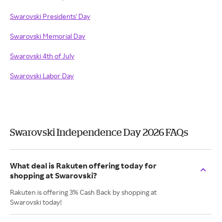
Swarovski Presidents' Day
Swarovski Memorial Day
Swarovski 4th of July
Swarovski Labor Day
Swarovski Independence Day 2026 FAQs
What deal is Rakuten offering today for
shopping at Swarovski?
Rakuten is offering 3% Cash Back by shopping at
Swarovski today!