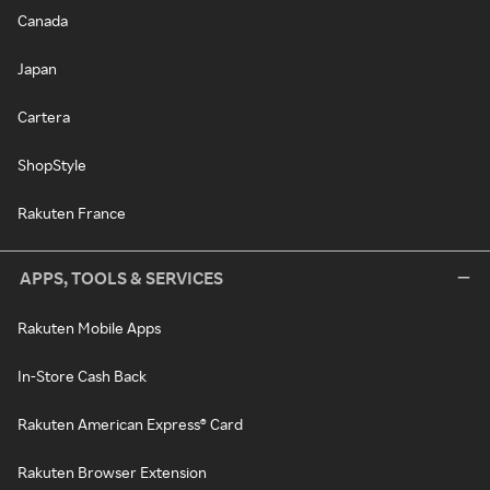
Canada
Japan
Cartera
ShopStyle
Rakuten France
APPS, TOOLS & SERVICES
Rakuten Mobile Apps
In-Store Cash Back
Rakuten American Express® Card
Rakuten Browser Extension