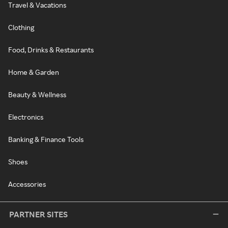
Travel & Vacations
Clothing
Food, Drinks & Restaurants
Home & Garden
Beauty & Wellness
Electronics
Banking & Finance Tools
Shoes
Accessories
PARTNER SITES