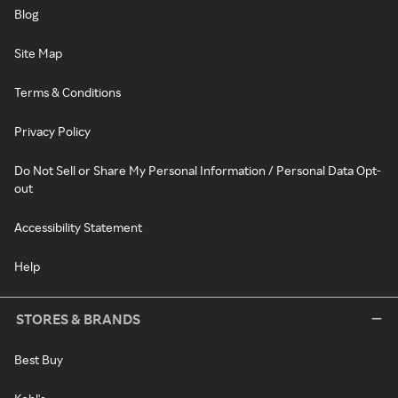
Blog
Site Map
Terms & Conditions
Privacy Policy
Do Not Sell or Share My Personal Information / Personal Data Opt-
out
Accessibility Statement
Help
STORES & BRANDS
Best Buy