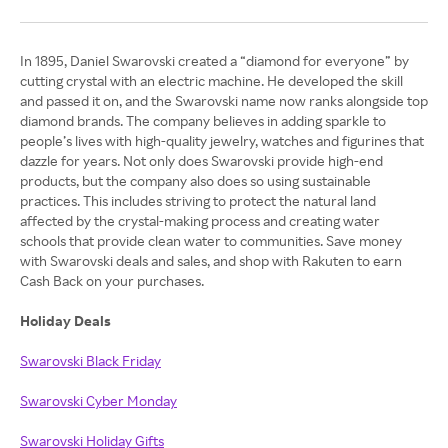
In 1895, Daniel Swarovski created a “diamond for everyone” by
cutting crystal with an electric machine. He developed the skill
and passed it on, and the Swarovski name now ranks alongside top
diamond brands. The company believes in adding sparkle to
people’s lives with high-quality jewelry, watches and figurines that
dazzle for years. Not only does Swarovski provide high-end
products, but the company also does so using sustainable
practices. This includes striving to protect the natural land
affected by the crystal-making process and creating water
schools that provide clean water to communities. Save money
with Swarovski deals and sales, and shop with Rakuten to earn
Cash Back on your purchases.
Holiday Deals
Swarovski Black Friday
Swarovski Cyber Monday
Swarovski Holiday Gifts