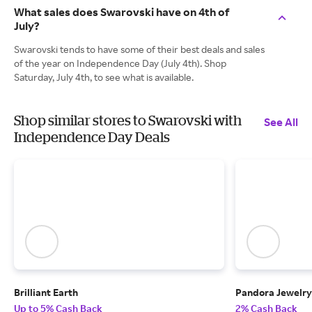
What sales does Swarovski have on 4th of
July?
Swarovski tends to have some of their best deals and sales
of the year on Independence Day (July 4th). Shop
Saturday, July 4th, to see what is available.
Shop similar stores to Swarovski with
See All
Independence Day Deals
Brilliant Earth
Pandora Jewelry
Up to 5% Cash Back
2% Cash Back