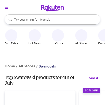
stores
When autocomplete results are available, use the up and down arrow k
Try searching for
brands
Search Rakuten
groceries
stores
Earn Extra
Hot Deals
In-Store
All Stores
Favor
Home
All Stores
/
/
Swarovski
Top Swarovski products for 4th of
See All
July
30% OFF