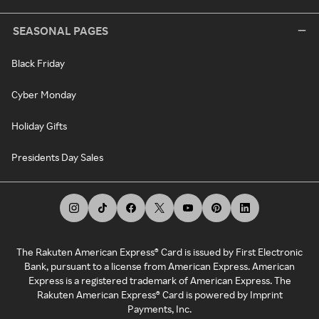
SEASONAL PAGES
Black Friday
Cyber Monday
Holiday Gifts
Presidents Day Sales
The Rakuten American Express® Card is issued by First Electronic
Bank, pursuant to a license from American Express. American
Express is a registered trademark of American Express. The
Rakuten American Express® Card is powered by Imprint
Payments, Inc.