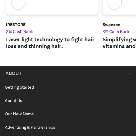
iRESTORE
Swanson
2% Cash Back
3% Cash Back
Laser light technology to fight hair
Simplifying w
loss and thinning hair.
vitamins and
ABOUT
Getting Started
About Us
Our New Name
Advertising & Partnerships