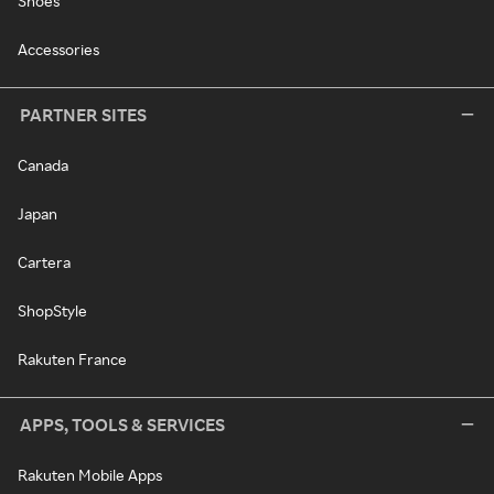
Shoes
Accessories
PARTNER SITES
Canada
Japan
Cartera
ShopStyle
Rakuten France
APPS, TOOLS & SERVICES
Rakuten Mobile Apps