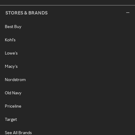
STORES & BRANDS
Best Buy
Kohl's
Lowe's
Macy's
Nordstrom
Old Navy
Priceline
Target
See All Brands