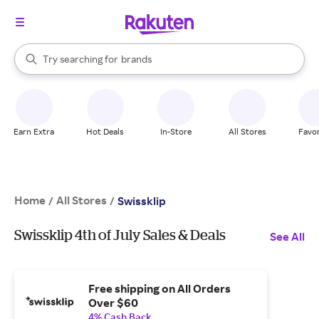
stores
When autocomplete results are available, use the up and down arrow k
Try searching for
brands
Search Rakuten
groceries
stores
Earn Extra
Hot Deals
In-Store
All Stores
Favor
Home
All Stores
/
/
Swissklip
Swissklip 4th of July Sales & Deals
See All
Free shipping on All Orders
Over $60
4% Cash Back