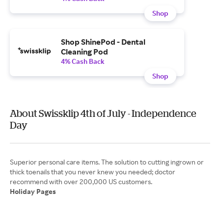
Shop
Shop ShinePod - Dental
Cleaning Pod
4% Cash Back
Shop
About Swissklip 4th of July - Independence
Day
Superior personal care items. The solution to cutting ingrown or
thick toenails that you never knew you needed; doctor
Holiday Pages