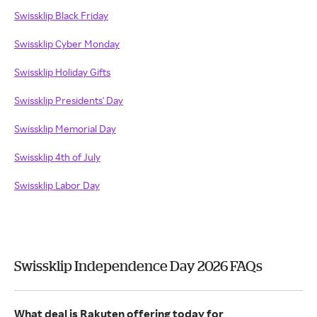
Swissklip Black Friday
Swissklip Cyber Monday
Swissklip Holiday Gifts
Swissklip Presidents' Day
Swissklip Memorial Day
Swissklip 4th of July
Swissklip Labor Day
Swissklip Independence Day 2026 FAQs
What deal is Rakuten offering today for