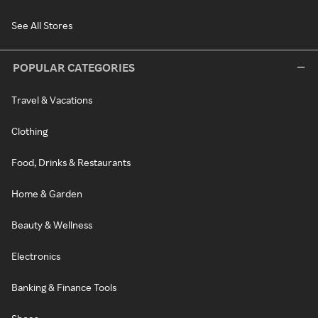
See All Stores
POPULAR CATEGORIES
Travel & Vacations
Clothing
Food, Drinks & Restaurants
Home & Garden
Beauty & Wellness
Electronics
Banking & Finance Tools