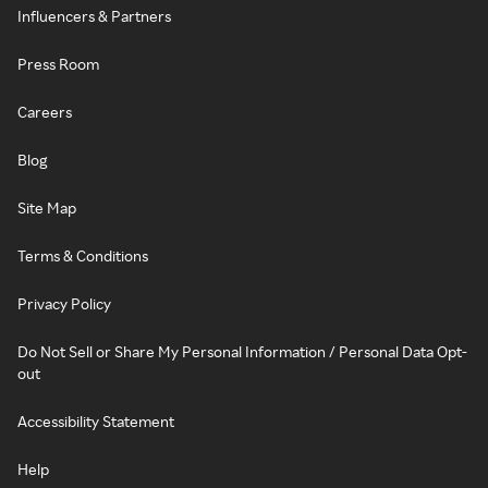
Influencers & Partners
Press Room
Careers
Blog
Site Map
Terms & Conditions
Privacy Policy
Do Not Sell or Share My Personal Information / Personal Data Opt-
out
Accessibility Statement
Help