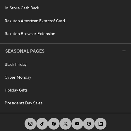
In-Store Cash Back
Rakuten American Express® Card
Rakuten Browser Extension
SEASONAL PAGES
Black Friday
Cyber Monday
Holiday Gifts
Presidents Day Sales