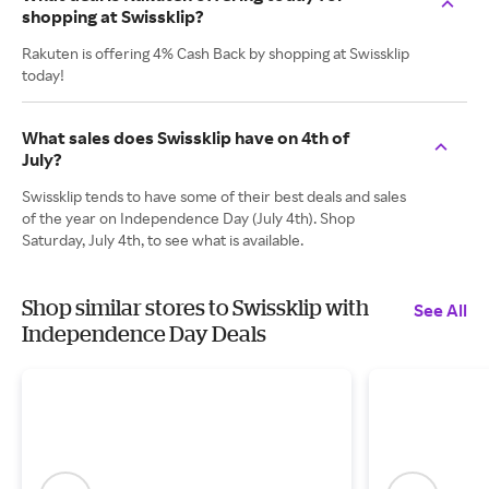
shopping at Swissklip?
Rakuten is offering 4% Cash Back by shopping at Swissklip
today!
What sales does Swissklip have on 4th of
July?
Swissklip tends to have some of their best deals and sales
of the year on Independence Day (July 4th). Shop
Saturday, July 4th, to see what is available.
Shop similar stores to Swissklip with
See All
Independence Day Deals