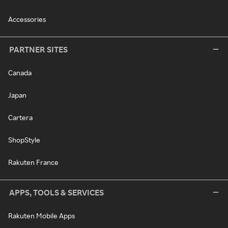
Accessories
PARTNER SITES
Canada
Japan
Cartera
ShopStyle
Rakuten France
APPS, TOOLS & SERVICES
Rakuten Mobile Apps