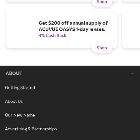
Shop
Get $200 off annual supply of
ACUVUE OASYS 1-day lenses.
4% Cash Back
Shop
ABOUT
Getting Started
About Us
Our New Name
Advertising & Partnerships