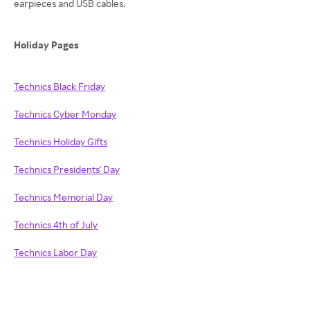
earpieces and USB cables.
Holiday Pages
Technics Black Friday
Technics Cyber Monday
Technics Holiday Gifts
Technics Presidents' Day
Technics Memorial Day
Technics 4th of July
Technics Labor Day