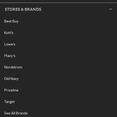
STORES & BRANDS
Best Buy
Kohl's
Lowe's
Macy's
Nordstrom
Old Navy
Priceline
Target
See All Brands