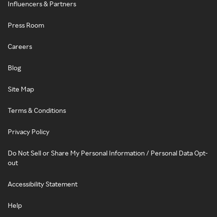
Influencers & Partners
Press Room
Careers
Blog
Site Map
Terms & Conditions
Privacy Policy
Do Not Sell or Share My Personal Information / Personal Data Opt-
out
Accessibility Statement
Help