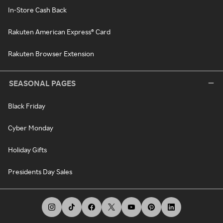
In-Store Cash Back
Rakuten American Express® Card
Rakuten Browser Extension
SEASONAL PAGES
Black Friday
Cyber Monday
Holiday Gifts
Presidents Day Sales