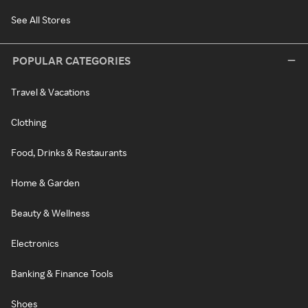
See All Stores
POPULAR CATEGORIES
Travel & Vacations
Clothing
Food, Drinks & Restaurants
Home & Garden
Beauty & Wellness
Electronics
Banking & Finance Tools
Shoes