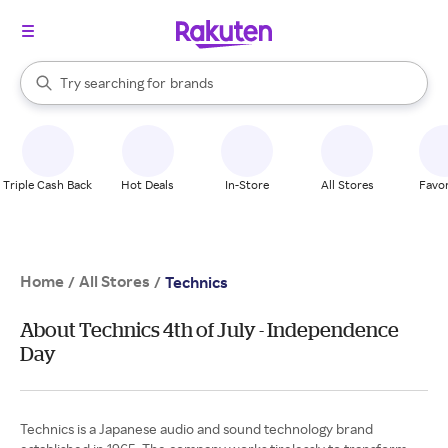
stores
When autocomplete results are available, use the up and down arrow k
Try searching for
brands
Search Rakuten
groceries
stores
Triple Cash Back
Hot Deals
In-Store
All Stores
Favor
Home
All Stores
/
/
Technics
About Technics 4th of July - Independence
Day
Technics is a Japanese audio and sound technology brand