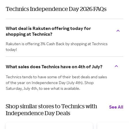
Technics Independence Day 2026 FAQs
What deal is Rakuten offering today for
shopping at Technics?
Rakuten is offering 3% Cash Back by shopping at Technics
today!
What sales does Technics have on 4th of July?
Technics tends to have some of their best deals and sales
of the year on Independence Day (July 4th). Shop
Saturday, July 4th, to see what is available.
Shop similar stores to Technics with
See All
Independence Day Deals