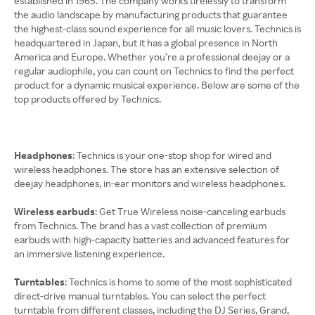
established in 1965. The company works tirelessly to transform
the audio landscape by manufacturing products that guarantee
the highest-class sound experience for all music lovers. Technics is
headquartered in Japan, but it has a global presence in North
America and Europe. Whether you’re a professional deejay or a
regular audiophile, you can count on Technics to find the perfect
product for a dynamic musical experience. Below are some of the
top products offered by Technics.
Headphones
: Technics is your one-stop shop for wired and
wireless headphones. The store has an extensive selection of
deejay headphones, in-ear monitors and wireless headphones.
Wireless earbuds
: Get True Wireless noise-canceling earbuds
from Technics. The brand has a vast collection of premium
earbuds with high-capacity batteries and advanced features for
an immersive listening experience.
Turntables
: Technics is home to some of the most sophisticated
direct-drive manual turntables. You can select the perfect
turntable from different classes, including the DJ Series, Grand,