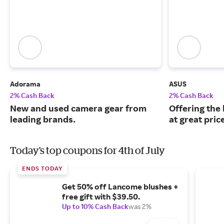
Adorama
ASUS
2% Cash Back
2% Cash Back
New and used camera gear from
Offering the
leading brands.
at great pric
Today's top coupons for 4th of July
ENDS TODAY
Get 50% off Lancome blushes +
free gift with $39.50.
Up to 10% Cash Back
was 2%