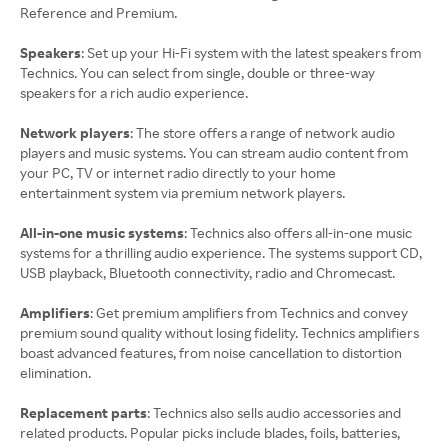
Reference and Premium.
Speakers
: Set up your Hi-Fi system with the latest speakers from
Technics. You can select from single, double or three-way
speakers for a rich audio experience.
Network players
: The store offers a range of network audio
players and music systems. You can stream audio content from
your PC, TV or internet radio directly to your home
entertainment system via premium network players.
All-in-one music systems
: Technics also offers all-in-one music
systems for a thrilling audio experience. The systems support CD,
USB playback, Bluetooth connectivity, radio and Chromecast.
Amplifiers
: Get premium amplifiers from Technics and convey
premium sound quality without losing fidelity. Technics amplifiers
boast advanced features, from noise cancellation to distortion
elimination.
Replacement parts
: Technics also sells audio accessories and
related products. Popular picks include blades, foils, batteries,