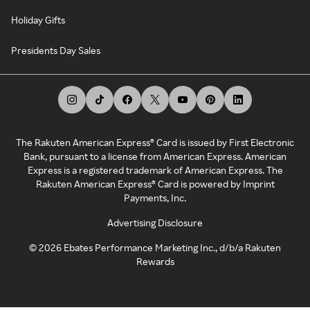
Holiday Gifts
Presidents Day Sales
The Rakuten American Express® Card is issued by First Electronic
Bank, pursuant to a license from American Express. American
Express is a registered trademark of American Express. The
Rakuten American Express® Card is powered by Imprint
Payments, Inc.
Advertising Disclosure
©
2026
Ebates Performance Marketing Inc., d/b/a Rakuten
Rewards