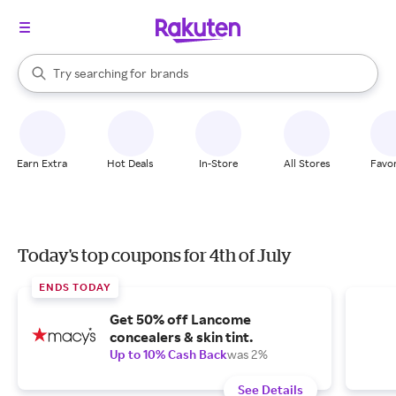
stores
When autocomplete results are available, use the up and down arrow k
Try searching for
brands
Search Rakuten
groceries
stores
Earn Extra
Hot Deals
In-Store
All Stores
Favor
Today's top coupons for 4th of July
ENDS TODAY
Get 50% off Lancome
concealers & skin tint.
Up to 10% Cash Back
was 2%
See Details