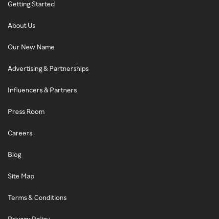
Getting Started
About Us
Our New Name
Advertising & Partnerships
Influencers & Partners
Press Room
Careers
Blog
Site Map
Terms & Conditions
Privacy Policy