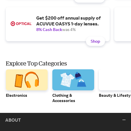
Get $200 off annual supply of
ACUVUE OASYS 1-day lenses.
8% Cash Back
was 4%
Shop
Explore Top Categories
Electronics
Clothing &
Beauty & Lifesty
Accessories
ABOUT