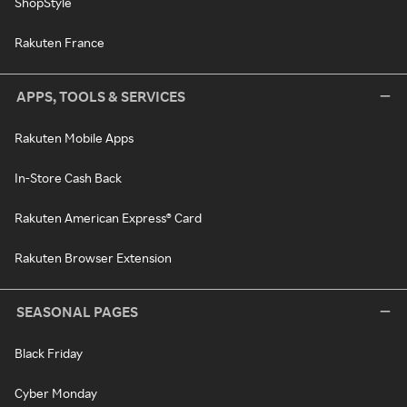
ShopStyle
Rakuten France
APPS, TOOLS & SERVICES
Rakuten Mobile Apps
In-Store Cash Back
Rakuten American Express® Card
Rakuten Browser Extension
SEASONAL PAGES
Black Friday
Cyber Monday