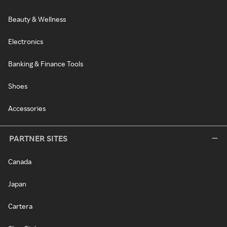
Beauty & Wellness
Electronics
Banking & Finance Tools
Shoes
Accessories
PARTNER SITES
Canada
Japan
Cartera