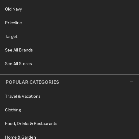
Old Navy
Priceline
Target
See All Brands
See All Stores
POPULAR CATEGORIES
Travel & Vacations
Clothing
Food, Drinks & Restaurants
Home & Garden