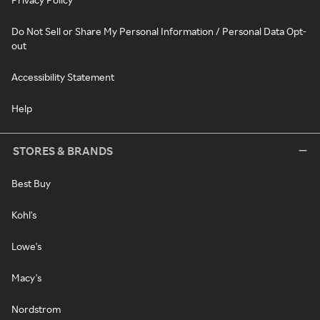
Do Not Sell or Share My Personal Information / Personal Data Opt-
out
Accessibility Statement
Help
STORES & BRANDS
Best Buy
Kohl's
Lowe's
Macy's
Nordstrom