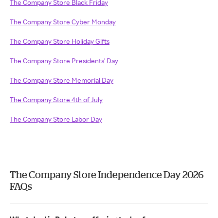
The Company Store Black Friday
The Company Store Cyber Monday
The Company Store Holiday Gifts
The Company Store Presidents' Day
The Company Store Memorial Day
The Company Store 4th of July
The Company Store Labor Day
The Company Store Independence Day 2026
FAQs