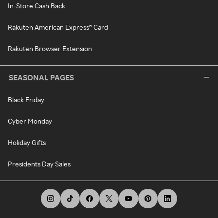
In-Store Cash Back
Rakuten American Express® Card
Rakuten Browser Extension
SEASONAL PAGES
Black Friday
Cyber Monday
Holiday Gifts
Presidents Day Sales