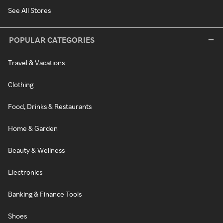
See All Stores
POPULAR CATEGORIES
Travel & Vacations
Clothing
Food, Drinks & Restaurants
Home & Garden
Beauty & Wellness
Electronics
Banking & Finance Tools
Shoes