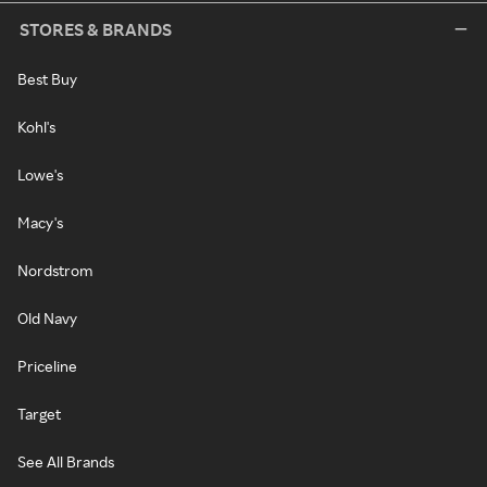
STORES & BRANDS
Best Buy
Kohl's
Lowe's
Macy's
Nordstrom
Old Navy
Priceline
Target
See All Brands