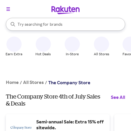
stores
When autocomplete results are available, use the up and down arrow k
Try searching for
brands
Search Rakuten
groceries
stores
Earn Extra
Hot Deals
In-Store
All Stores
Favor
Home
All Stores
/
/
The Company Store
The Company Store 4th of July Sales
See All
& Deals
Semi-annual Sale: Extra 15% off
sitewide.