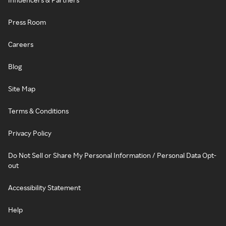
Press Room
Careers
Blog
Site Map
Terms & Conditions
Privacy Policy
Do Not Sell or Share My Personal Information / Personal Data Opt-
out
Accessibility Statement
Help