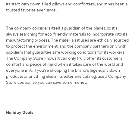
its start with down-filled pillows and comforters, and it has been a
trusted favorite ever since.
The company considers itself a guardian of the planet, so it’s
always searching for eco-friendly materials to incorporate into its
manufacturing process. The materials it uses are ethically sourced
to protect the environment, and the company partners only with
suppliers that guarantee safe working conditions for its workers.
The Company Store knows it can only truly offer its customers
comfort and peace of mind when it takes care of the world and
everyone in it. If you’re shopping the brand’s legendary down
products or anything else in its extensive catalog, use a Company
Store coupon so you can save some money.
Holiday Deals