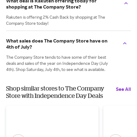
What deal is Rakuten offering today for
shopping at The Company Store?
Rakuten is offering 2% Cash Back by shopping at The
Company Store today!
What sales does The Company Store have on
4th of July?
The Company Store tends to have some of their best
deals and sales of the year on Independence Day (July
4th). Shop Saturday, July 4th, to see what is available.
Shop similar stores to The Company
See All
Store with Independence Day Deals