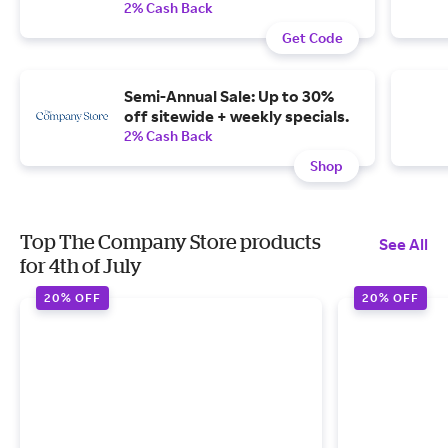
2% Cash Back
Get Code
Semi-Annual Sale: Up to 30%
off sitewide + weekly specials.
2% Cash Back
Shop
Top The Company Store products
See All
for 4th of July
20% OFF
20% OFF