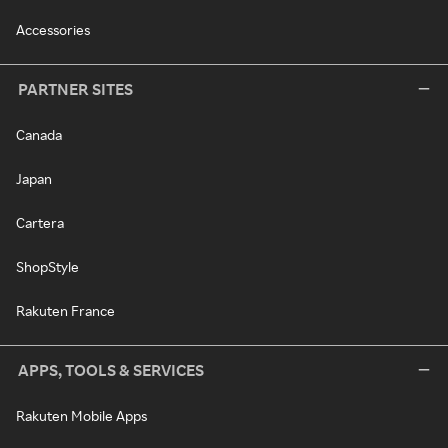
Accessories
PARTNER SITES
Canada
Japan
Cartera
ShopStyle
Rakuten France
APPS, TOOLS & SERVICES
Rakuten Mobile Apps