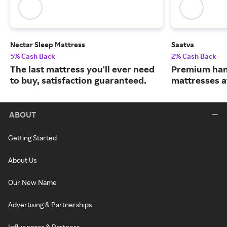
Nectar Sleep Mattress
Saatva
5% Cash Back
2% Cash Back
The last mattress you'll ever need
Premium han
to buy, satisfaction guaranteed.
mattresses a
ABOUT
Getting Started
About Us
Our New Name
Advertising & Partnerships
Influencers & Partners