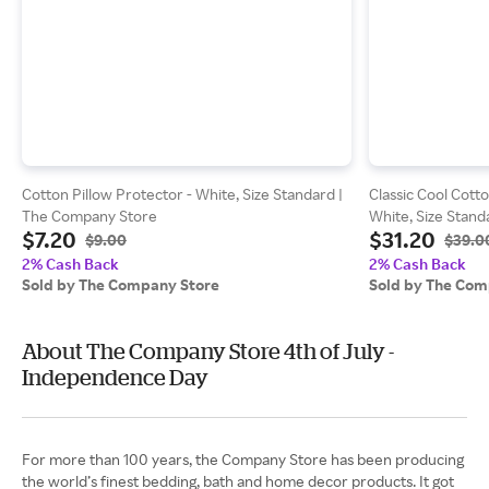
Cotton Pillow Protector - White, Size Standard |
Classic Cool Cott
The Company Store
White, Size Stan
$7.20
$31.20
$9.00
$39.0
2% Cash Back
2% Cash Back
Sold by The Company Store
Sold by The Com
About The Company Store 4th of July -
Independence Day
For more than 100 years, the Company Store has been producing
the world’s finest bedding, bath and home decor products. It got