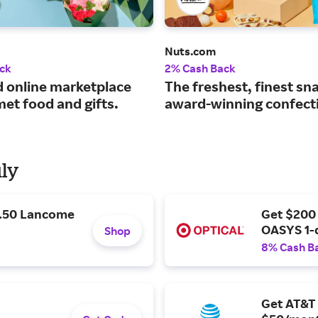
Nuts.com
ck
2% Cash Back
d online marketplace
The freshest, finest sn
et food and gifts.
award-winning confect
uly
9.50 Lancome
Get $200
OASYS 1-
Shop
8% Cash B
Get AT&T 