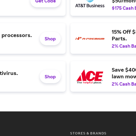
$50/mont
Get Code
$175 Cash 
15% Off 
l processors.
Parts.
Shop
2% Cash B
Save $40
ivirus.
lawn mow
Shop
2% Cash B
STORES & BRANDS