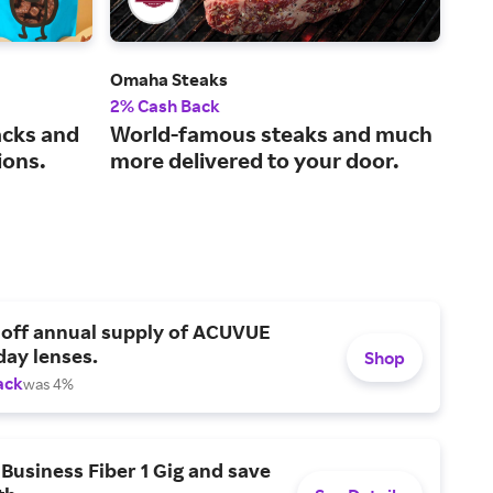
Omaha Steaks
Edi
2% Cash Back
2% 
acks and
World-famous steaks and much
Wow
ions.
more delivered to your door.
and
 off annual supply of ACUVUE
day lenses.
Shop
ack
was 4%
Business Fiber 1 Gig and save