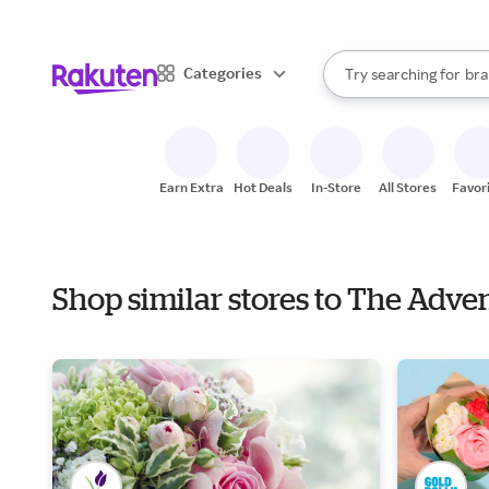
sto
When autocomplete result
Categories
Try searching for
bra
Search Rakuten
gro
sto
Earn Extra
Hot Deals
In-Store
All Stores
Favor
Shop similar stores to The Adv