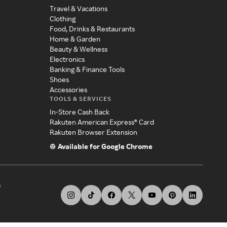
Travel & Vacations
Clothing
Food, Drinks & Restaurants
Home & Garden
Beauty & Wellness
Electronics
Banking & Finance Tools
Shoes
Accessories
TOOLS & SERVICES
In-Store Cash Back
Rakuten American Express® Card
Rakuten Browser Extension
Available for Google Chrome
s