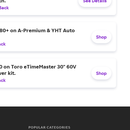
h.
See Details
Back
$80+ on A-Premium & YHT Auto
Shop
ack
0 on Toro eTimeMaster 30" 60V
er kit.
Shop
ack
POPULAR CATEGORIES