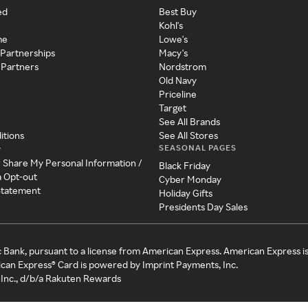
ed
Best Buy
Kohl's
me
Lowe's
 Partnerships
Macy's
 Partners
Nordstrom
Old Navy
Priceline
Target
See All Brands
itions
See All Stores
SEASONAL PAGES
y
r Share My Personal Information /
Black Friday
a Opt-out
Cyber Monday
 Statement
Holiday Gifts
Presidents Day Sales
c Bank, pursuant to a license from American Express. American Express i
can Express® Card is powered by Imprint Payments, Inc.
Inc., d/b/a Rakuten Rewards