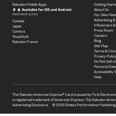
Rakuten Mobile Apps
Getting Start
Available for iOS and Android
About Us
PARTNER SITES
Our New Na
Advertising &
Canada
Influencers &
Japan
Press Room
Cartera
Careers
ShopStyle
Blog
Rakuten France
Site Map
Terms & Cond
Privacy Polic
Do Not Sell o
Personal Dat
Accessibility
Help
The Rakuten American Express® Card is issued by First Electroni
a registered trademark of American Express. The Rakuten Ameri
Advertising Disclosure
©
2026
Ebates Performance Marketing 