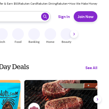
fer & Earn $50
Rakuten Card
Rakuten Dining
Rakuten+
How We Make Money
 ready, press enter to select.
Sign In
Join Now
Tech
Food
Banking
Home
Beauty
Shoes
Fitness
A
 Day Deals
See All