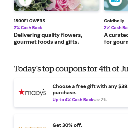
1800FLOWERS
Goldbelly
2% Cash Back
2% Cash Ba
Delivering quality flowers,
A curate
gourmet foods and gifts.
for gourm
Today's top coupons for 4th of J
Choose a free gift with any $3
purchase.
Up to 4% Cash Back
was 2%
Get 30% off.