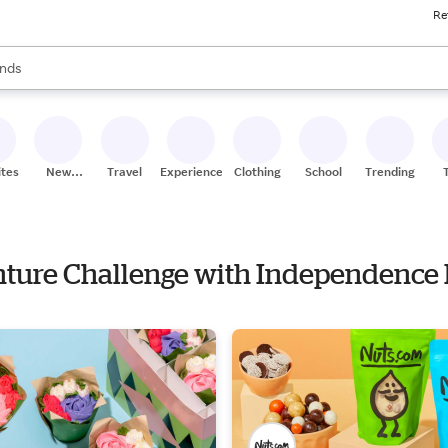
Re
res
s are available, use the up and down arrow keys to review results. When
nds
ceries
res
ites
New
Travel
Experiences
Clothing
School
Trending
Stores
enture Challenge with Independence