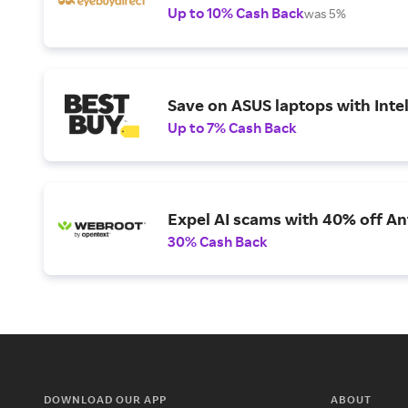
Up to 10% Cash Back
was 5%
Save on ASUS laptops with Inte
Up to 7% Cash Back
Expel AI scams with 40% off Ant
30% Cash Back
DOWNLOAD OUR APP
ABOUT