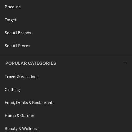
Priceline
Target
See All Brands
See All Stores
POPULAR CATEGORIES
Travel & Vacations
Clothing
Food, Drinks & Restaurants
Home & Garden
Beauty & Wellness