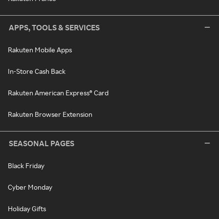
APPS, TOOLS & SERVICES
Rakuten Mobile Apps
In-Store Cash Back
Rakuten American Express® Card
Rakuten Browser Extension
SEASONAL PAGES
Black Friday
Cyber Monday
Holiday Gifts