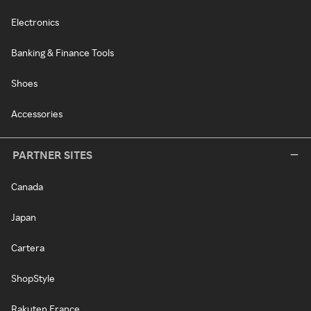
Electronics
Banking & Finance Tools
Shoes
Accessories
PARTNER SITES
Canada
Japan
Cartera
ShopStyle
Rakuten France