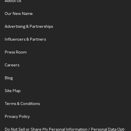
About Us
Our New Name
Advertising & Partnerships
Influencers & Partners
Press Room
Careers
Blog
Site Map
Terms & Conditions
Privacy Policy
Do Not Sell or Share My Personal Information / Personal Data Opt-