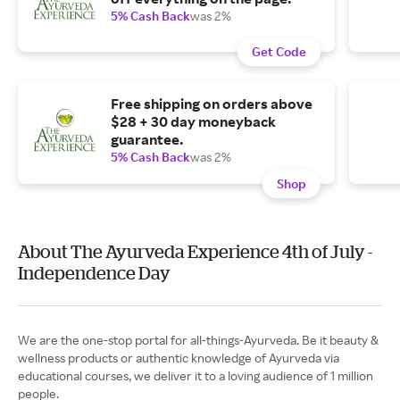
5% Cash Back
was 2%
Get Code
Free shipping on orders above
$28 + 30 day moneyback
guarantee.
5% Cash Back
was 2%
Shop
About The Ayurveda Experience 4th of July -
Independence Day
We are the one-stop portal for all-things-Ayurveda. Be it beauty &
wellness products or authentic knowledge of Ayurveda via
educational courses, we deliver it to a loving audience of 1 million