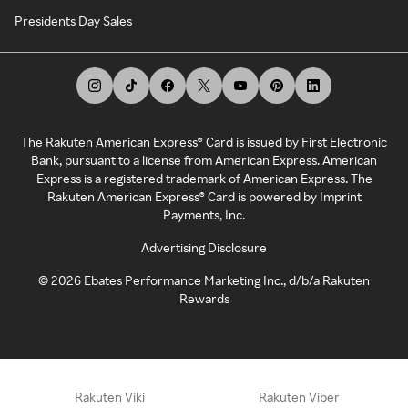
Presidents Day Sales
The Rakuten American Express® Card is issued by First Electronic
Bank, pursuant to a license from American Express. American
Express is a registered trademark of American Express. The
Rakuten American Express® Card is powered by Imprint
Payments, Inc.
Advertising Disclosure
©
2026
Ebates Performance Marketing Inc., d/b/a Rakuten
Rewards
Rakuten Viki
Rakuten Viber