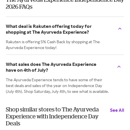
2026 FAQs
What deal is Rakuten offering today for
shopping at The Ayurveda Experience?
Rakuten is offering 5% Cash Back by shopping at The
Ayurveda Experience today!
What sales does The Ayurveda Experience
have on 4th of July?
The Ayurveda Experience tends to have some of their
best deals and sales of the year on Independence Day
(July 4th). Shop Saturday, July 4th, to see what is available.
Shop similar stores to The Ayurveda
See All
Experience with Independence Day
Deals