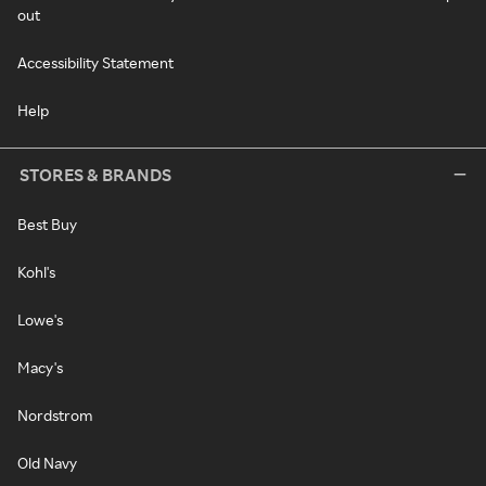
out
Accessibility Statement
Help
STORES & BRANDS
Best Buy
Kohl's
Lowe's
Macy's
Nordstrom
Old Navy