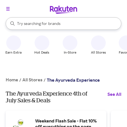
stores
When autocomplete results are available, use the up and down arrow k
Try searching for
brands
Search Rakuten
groceries
stores
Earn Extra
Hot Deals
In-Store
All Stores
Favor
Home
All Stores
/
/
The Ayurveda Experience
The Ayurveda Experience 4th of
See All
July Sales & Deals
Weekend Flash Sale - Flat 10%
off everything on the page.