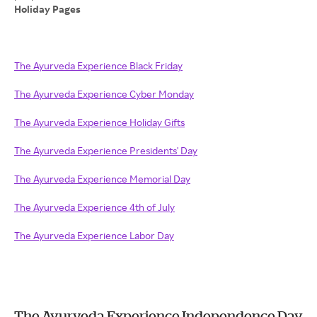
Holiday Pages
The Ayurveda Experience Black Friday
The Ayurveda Experience Cyber Monday
The Ayurveda Experience Holiday Gifts
The Ayurveda Experience Presidents' Day
The Ayurveda Experience Memorial Day
The Ayurveda Experience 4th of July
The Ayurveda Experience Labor Day
The Ayurveda Experience Independence Day