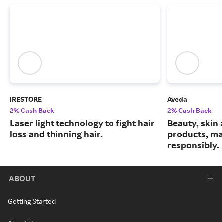
iRESTORE
Aveda
2% Cash Back
2% Cash Back
Laser light technology to fight hair
Beauty, skin 
loss and thinning hair.
products, m
responsibly.
ABOUT
Getting Started