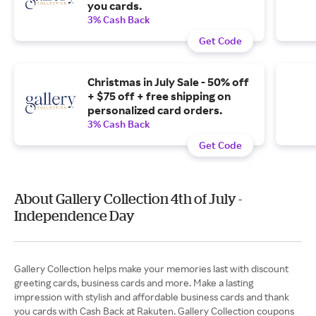
you cards.
3% Cash Back
Get Code
Christmas in July Sale - 50% off
+ $75 off + free shipping on
personalized card orders.
3% Cash Back
Get Code
About Gallery Collection 4th of July -
Independence Day
Gallery Collection helps make your memories last with discount
greeting cards, business cards and more. Make a lasting
impression with stylish and affordable business cards and thank
you cards with Cash Back at Rakuten. Gallery Collection coupons