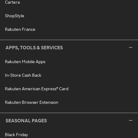
Cartera
ShopStyle
Rakuten France
APPS, TOOLS & SERVICES
Rakuten Mobile Apps
In-Store Cash Back
Rakuten American Express® Card
Rakuten Browser Extension
SEASONAL PAGES
Black Friday