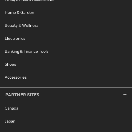
Home & Garden
Beauty & Wellness
Electronics
Banking & Finance Tools
Shoes
Accessories
PARTNER SITES
Canada
Japan