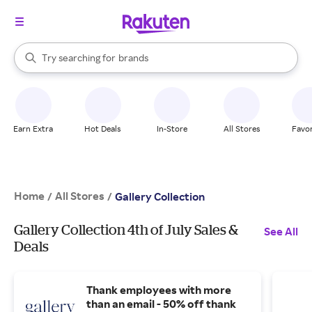
stores
When autocomplete results are available, use the up and down arrow k
Try searching for
brands
Search Rakuten
groceries
stores
Earn Extra
Hot Deals
In-Store
All Stores
Favor
Home
All Stores
/
/
Gallery Collection
Gallery Collection 4th of July Sales &
See All
Deals
Thank employees with more
than an email - 50% off thank