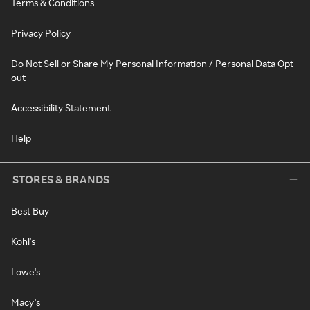
Terms & Conditions
Privacy Policy
Do Not Sell or Share My Personal Information / Personal Data Opt-
out
Accessibility Statement
Help
STORES & BRANDS
Best Buy
Kohl's
Lowe's
Macy's