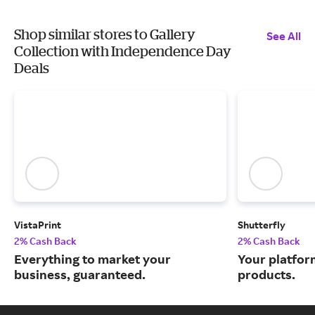
Shop similar stores to Gallery
See All
Collection with Independence Day
Deals
VistaPrint
Shutterfly
2% Cash Back
2% Cash Back
Everything to market your
Your platfor
business, guaranteed.
products.