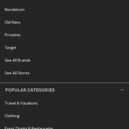
Nordstrom
Old Navy
Priceline
Target
See All Brands
See All Stores
POPULAR CATEGORIES
Travel & Vacations
Clothing
Food, Drinks & Restaurants