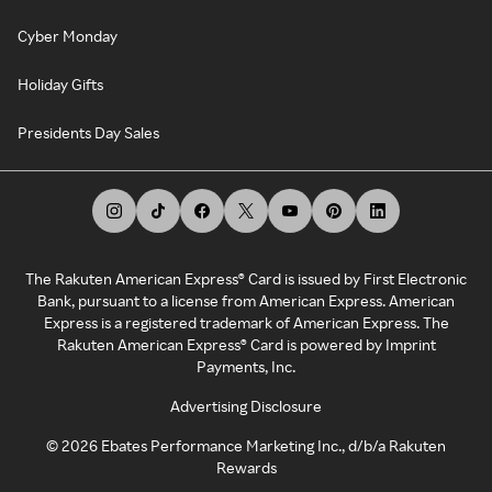
Cyber Monday
Holiday Gifts
Presidents Day Sales
The Rakuten American Express® Card is issued by First Electronic
Bank, pursuant to a license from American Express. American
Express is a registered trademark of American Express. The
Rakuten American Express® Card is powered by Imprint
Payments, Inc.
Advertising Disclosure
©
2026
Ebates Performance Marketing Inc., d/b/a Rakuten
Rewards