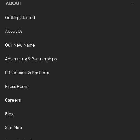
ABOUT
Getting Started
About Us
Our New Name
Advertising & Partnerships
Influencers & Partners
Press Room
Careers
Blog
Site Map