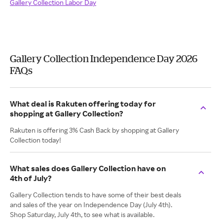
Gallery Collection Labor Day
Gallery Collection Independence Day 2026
FAQs
What deal is Rakuten offering today for
shopping at Gallery Collection?
Rakuten is offering 3% Cash Back by shopping at Gallery
Collection today!
What sales does Gallery Collection have on
4th of July?
Gallery Collection tends to have some of their best deals
and sales of the year on Independence Day (July 4th).
Shop Saturday, July 4th, to see what is available.