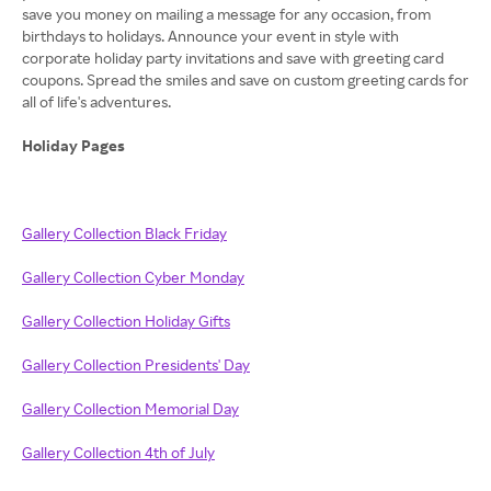
save you money on mailing a message for any occasion, from
birthdays to holidays. Announce your event in style with
corporate holiday party invitations and save with greeting card
coupons. Spread the smiles and save on custom greeting cards for
all of life's adventures.
Holiday Pages
Gallery Collection Black Friday
Gallery Collection Cyber Monday
Gallery Collection Holiday Gifts
Gallery Collection Presidents' Day
Gallery Collection Memorial Day
Gallery Collection 4th of July