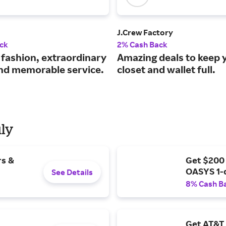
J.Crew Factory
ck
2% Cash Back
 fashion, extraordinary
Amazing deals to keep 
and memorable service.
closet and wallet full.
uly
rs &
Get $200
OASYS 1-
See Details
8% Cash B
Get AT&T 