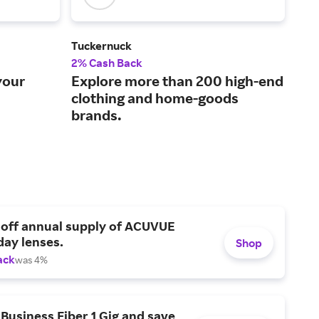
Tuckernuck
L.L.
2% Cash Back
2% 
your
Explore more than 200 high-end
Leg
clothing and home-goods
and
brands.
 off annual supply of ACUVUE
day lenses.
Shop
ack
was 4%
Business Fiber 1 Gig and save