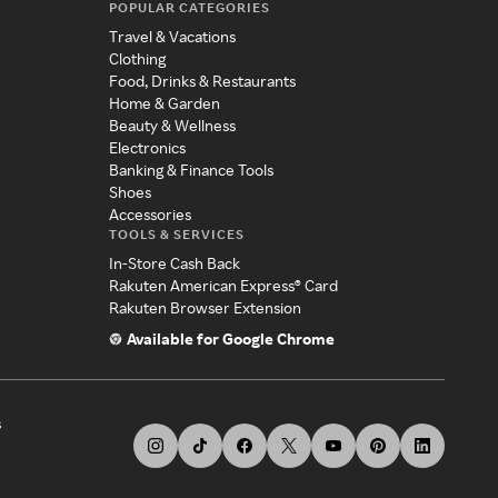
POPULAR CATEGORIES
Travel & Vacations
Clothing
Food, Drinks & Restaurants
Home & Garden
Beauty & Wellness
Electronics
Banking & Finance Tools
Shoes
Accessories
TOOLS & SERVICES
In-Store Cash Back
Rakuten American Express® Card
Rakuten Browser Extension
Available for Google Chrome
s