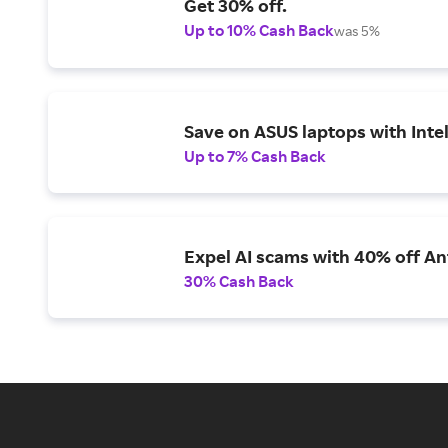
Get 30% off.
Up to 10% Cash Back
was 5%
Save on ASUS laptops with Inte
Up to 7% Cash Back
Expel AI scams with 40% off Ant
30% Cash Back