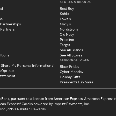
STORES & BRANDS
ed
Best Buy
Kohl's
me
Lowe's
 Partnerships
Macy's
 Partners
Nordstrom
Old Navy
Priceline
Target
See All Brands
itions
See All Stores
SEASONAL PAGES
y
r Share My Personal Information /
Black Friday
a Opt-out
Cyber Monday
 Statement
Holiday Gifts
Presidents Day Sales
c Bank, pursuant to a license from American Express. American Express i
can Express® Card is powered by Imprint Payments, Inc.
Inc., d/b/a Rakuten Rewards