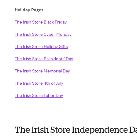
Holiday Pages
The Irish Store Black Friday
The Irish Store Cyber Monday
The Irish Store Holiday Gifts
The Irish Store Presidents' Day
The Irish Store Memorial Day
The Irish Store 4th of July
The Irish Store Labor Day
The Irish Store Independence D