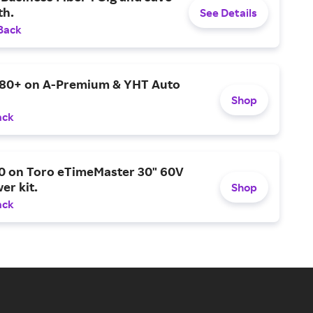
h.
See Details
Back
$80+ on A-Premium & YHT Auto
Shop
ack
0 on Toro eTimeMaster 30" 60V
er kit.
Shop
ack