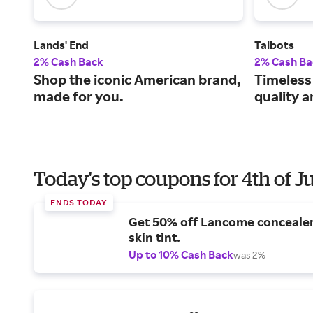
Lands' End
Talbots
2% Cash Back
2% Cash Ba
Shop the iconic American brand,
Timeless
made for you.
quality 
Today's top coupons for 4th of J
ENDS TODAY
Get 50% off Lancome conceale
skin tint.
Up to 10% Cash Back
was 2%