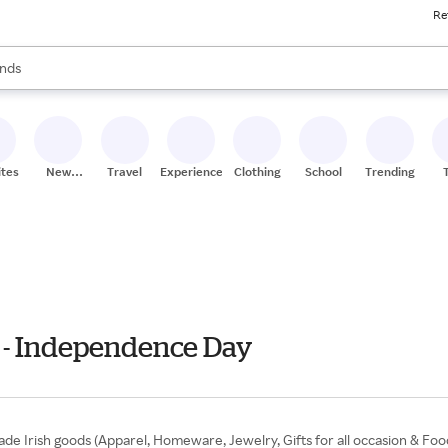
Re
res
s are available, use the up and down arrow keys to review results. When
nds
ceries
res
ites
New
Travel
Experiences
Clothing
School
Trending
Stores
ly - Independence Day
dmade Irish goods (Apparel, Homeware, Jewelry, Gifts for all occasion & Fo