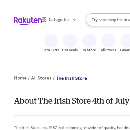
sto
When autocomplete result
Categories
Try searching for
bra
Search Rakuten
gro
sto
Earn Extra
Hot Deals
In-Store
All Stores
Favor
Home
All Stores
/
/
The Irish Store
About The Irish Store 4th of Ju
The Irish Store est. 1987, is the leading provider of quality, han