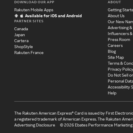
DOWNLOAD OUR APP
ABOUT
Rakuten Mobile Apps
Getting Start
Available for iOS and Android
About Us
PARTNER SITES
Our New Na
Advertising &
Canada
Influencers &
Japan
Press Room
Cartera
Careers
ShopStyle
Blog
Rakuten France
Site Map
Terms & Cond
Privacy Polic
Do Not Sell o
Personal Dat
Accessibility
Help
The Rakuten American Express® Card is issued by First Electroni
a registered trademark of American Express. The Rakuten Ameri
Advertising Disclosure
©
2026
Ebates Performance Marketing 