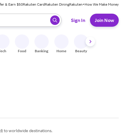
fer & Earn $50
Rakuten Card
Rakuten Dining
Rakuten+
How We Make Money
 ready, press enter to select.
Sign In
Join Now
Tech
Food
Banking
Home
Beauty
Shoes
Fitness
A
od) to worldwide destinations.