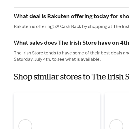
What deal is Rakuten offering today for sho
Rakuten is offering 5% Cash Back by shopping at The Iris
What sales does The Irish Store have on 4th
The Irish Store tends to have some of their best deals a
Saturday, July 4th, to see what is available.
Shop similar stores to The Iris