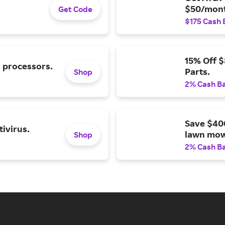
$50/mont
Get Code
$175 Cash 
15% Off 
l processors.
Parts.
Shop
2% Cash B
Save $40
ivirus.
lawn mow
Shop
2% Cash B