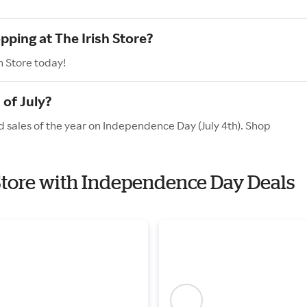
pping at The Irish Store?
h Store today!
 of July?
nd sales of the year on Independence Day (July 4th). Shop
h Store with Independence Day Deals