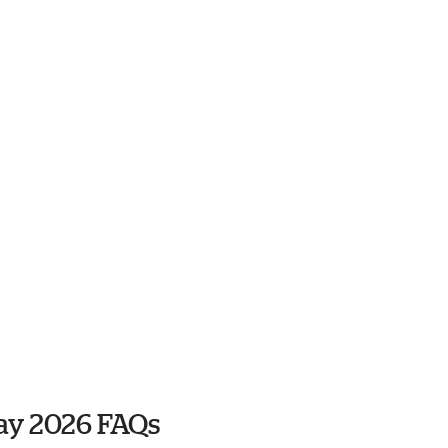
ay 2026 FAQs