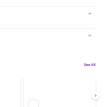
See All