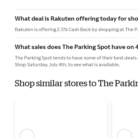
What deal is Rakuten offering today for sh
Rakuten is offering 2.5% Cash Back by shopping at The P
What sales does The Parking Spot have on 4
The Parking Spot tends to have some of their best deals 
Shop Saturday, July 4th, to see what is available.
Shop similar stores to The Park