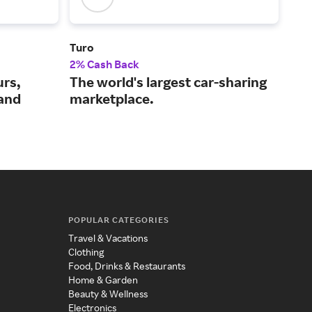
Turo
Iber
2% Cash Back
$3 
urs,
The world's largest car-sharing
A f
 and
marketplace.
air
POPULAR CATEGORIES
Travel & Vacations
Clothing
Food, Drinks & Restaurants
Home & Garden
Beauty & Wellness
Electronics