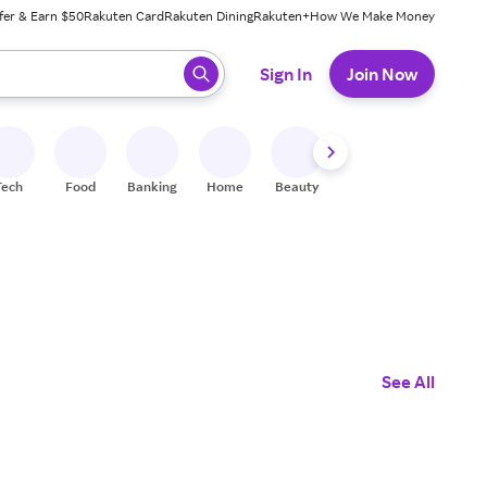
fer & Earn $50
Rakuten Card
Rakuten Dining
Rakuten+
How We Make Money
 ready, press enter to select.
Sign In
Join Now
Tech
Food
Banking
Home
Beauty
Shoes
Fitness
A
See All