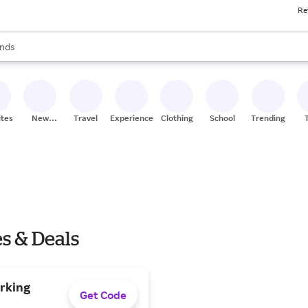
Re
res
s are available, use the up and down arrow keys to review results. When
nds
ceries
res
ites
New
Travel
Experiences
Clothing
School
Trending
Stores
es & Deals
arking
Get Code