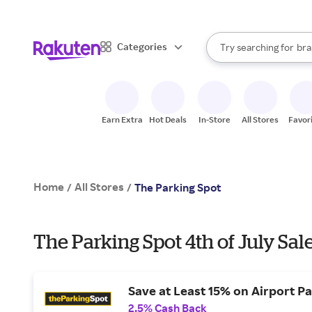
sto
When autocomplete result
Categories
Try searching for
bra
Search Rakuten
gro
sto
Earn Extra
Hot Deals
In-Store
All Stores
Favor
Home
All Stores
/
/
The Parking Spot
The Parking Spot 4th of July Sal
Save at Least 15% on Airport P
2.5% Cash Back