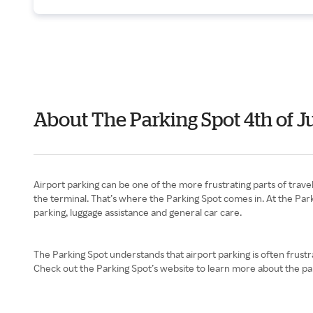
About The Parking Spot 4th of J
Airport parking can be one of the more frustrating parts of traveli
the terminal. That’s where the Parking Spot comes in. At the Parki
parking, luggage assistance and general car care.
The Parking Spot understands that airport parking is often frustr
Check out the Parking Spot’s website to learn more about the par