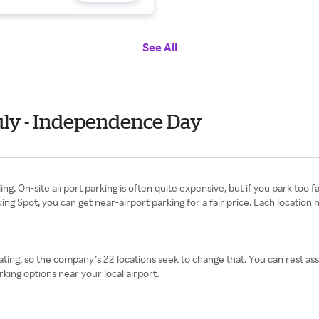
See All
uly - Independence Day
ng. On-site airport parking is often quite expensive, but if you park too f
ng Spot, you can get near-airport parking for a fair price. Each location h
ating, so the company’s 22 locations seek to change that. You can rest ass
king options near your local airport.