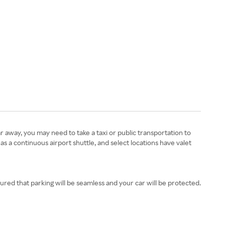
ar away, you may need to take a taxi or public transportation to
as a continuous airport shuttle, and select locations have valet
ured that parking will be seamless and your car will be protected.