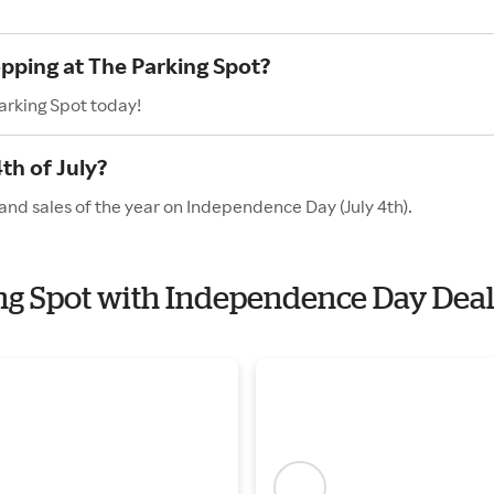
opping at The Parking Spot?
arking Spot today!
th of July?
and sales of the year on Independence Day (July 4th).
ing Spot with Independence Day Dea