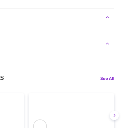
ls
See All