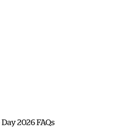
 Day 2026 FAQs