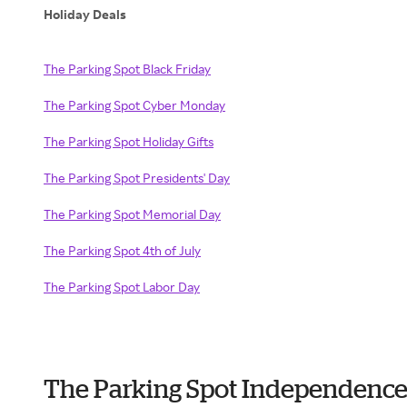
Holiday Deals
The Parking Spot Black Friday
The Parking Spot Cyber Monday
The Parking Spot Holiday Gifts
The Parking Spot Presidents' Day
The Parking Spot Memorial Day
The Parking Spot 4th of July
The Parking Spot Labor Day
The Parking Spot Independence