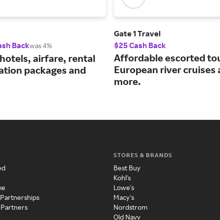
Gate 1 Travel
ash Back
$25 Cash Back
was 4%
Affordable escorted to
hotels, airfare, rental
European river cruises
cation packages and
more.
STORES & BRANDS
ed
Best Buy
Kohl's
me
Lowe's
 Partnerships
Macy's
 Partners
Nordstrom
Old Navy