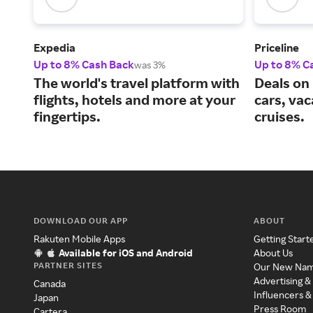
Expedia
Priceline
Up to 8% Cash Back
Up to 8% C
was 3%
The world's travel platform with
Deals on 
flights, hotels and more at your
cars, va
fingertips.
cruises.
DOWNLOAD OUR APP
ABOUT
Rakuten Mobile Apps
Getting Start
Available for iOS and Android
About Us
PARTNER SITES
Our New Na
Advertising &
Canada
Influencers &
Japan
Press Room
Cartera