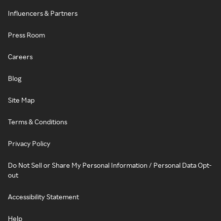
Influencers & Partners
Press Room
Careers
Blog
Site Map
Terms & Conditions
Privacy Policy
Do Not Sell or Share My Personal Information / Personal Data Opt-
out
Accessibility Statement
Help