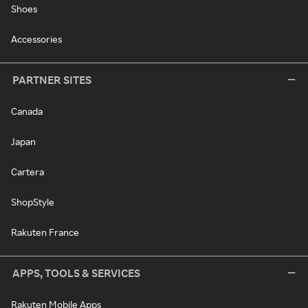
Shoes
Accessories
PARTNER SITES
Canada
Japan
Cartera
ShopStyle
Rakuten France
APPS, TOOLS & SERVICES
Rakuten Mobile Apps