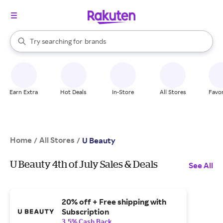
stores
When autocomplete results are available, use the up and down arrow k
Try searching for
brands
Search Rakuten
groceries
stores
Earn Extra
Hot Deals
In-Store
All Stores
Favor
Home
All Stores
/
/
U Beauty
U Beauty 4th of July Sales & Deals
See All
20% off + Free shipping with
Subscription
3.5% Cash Back