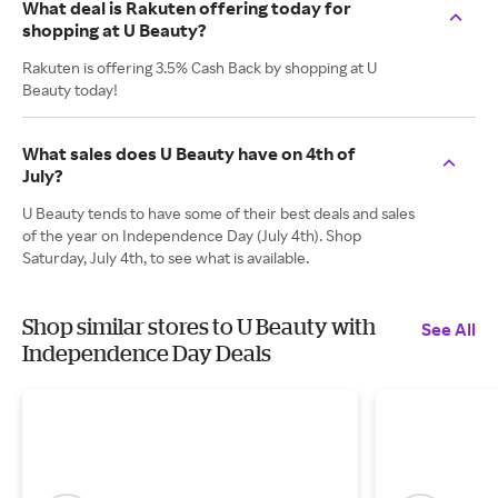
What deal is Rakuten offering today for
shopping at U Beauty?
Rakuten is offering 3.5% Cash Back by shopping at U
Beauty today!
What sales does U Beauty have on 4th of
July?
U Beauty tends to have some of their best deals and sales
of the year on Independence Day (July 4th). Shop
Saturday, July 4th, to see what is available.
Shop similar stores to U Beauty with
See All
Independence Day Deals