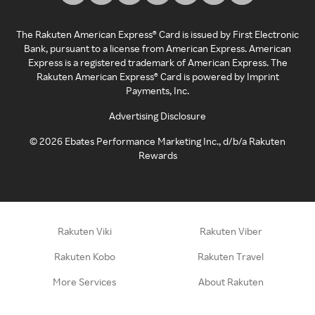
The Rakuten American Express® Card is issued by First Electronic
Bank, pursuant to a license from American Express. American
Express is a registered trademark of American Express. The
Rakuten American Express® Card is powered by Imprint
Payments, Inc.
Advertising Disclosure
©
2026
Ebates Performance Marketing Inc., d/b/a Rakuten
Rewards
Rakuten Viki
Rakuten Viber
Rakuten Kobo
Rakuten Travel
More Services
About Rakuten