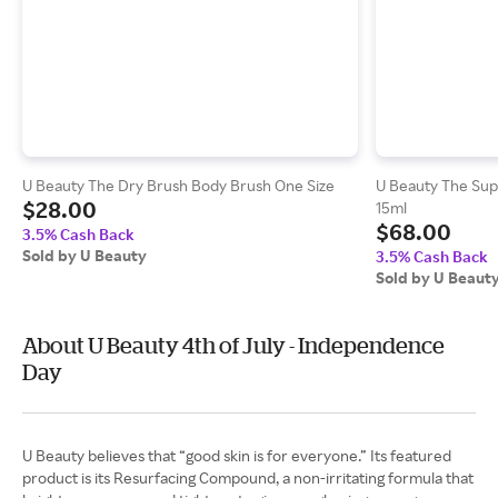
U Beauty The Dry Brush Body Brush One Size
U Beauty The Sup
$28.00
15ml
$68.00
3.5% Cash Back
Sold by U Beauty
3.5% Cash Back
Sold by U Beaut
About U Beauty 4th of July - Independence
Day
U Beauty believes that “good skin is for everyone.” Its featured
product is its Resurfacing Compound, a non-irritating formula that