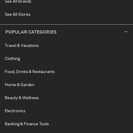
See All Brands
See All Stores
POPULAR CATEGORIES
Travel & Vacations
Clothing
Food, Drinks & Restaurants
Home & Garden
Beauty & Wellness
Electronics
Banking & Finance Tools