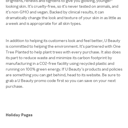
brightens, renews and tightens to give you glowing, younger-
looking skin. It’s cruelty-free, so it’s never tested on animals, and
it’s non-GMO and vegan. Backed by clinical results, it can
dramatically change the look and texture of your skin in as little as
a week and is appropriate for all skin types.
In addition to helping its customers look and feel better, U Beauty
is committed to helping the environment. It’s partnered with One
Tree Planted to help plant trees with every purchase. It also does
its part to reduce waste and minimize its carbon footprint by
manufacturing in a CO2-free facility using recycled plastic and
running on 100% green energy. If U Beauty’s products and policies
are something you can get behind, head to its website. Be sure to
grab a U Beauty promo code first so you can save on your next
purchase.
Holiday Pages