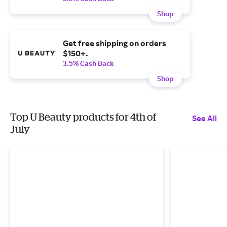
Shop
Get free shipping on orders
$150+.
3.5% Cash Back
Shop
Top U Beauty products for 4th of
See All
July