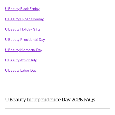
U Beauty Black Friday
U Beauty Cyber Monday
U Beauty Holiday Gifts
U Beauty Presidents' Day
U Beauty Memorial Day
U Beauty 4th of July
U Beauty Labor Day
U Beauty Independence Day 2026 FAQs