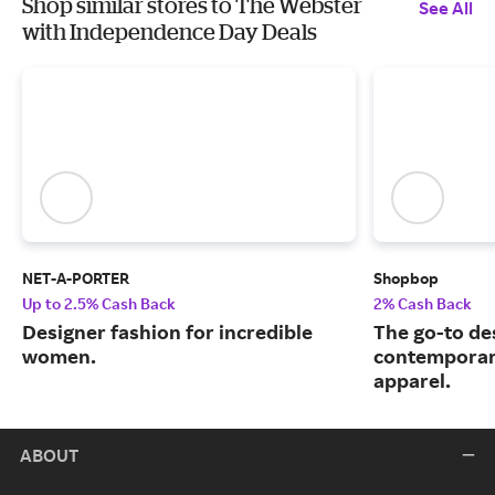
Shop similar stores to The Webster
See All
with Independence Day Deals
NET-A-PORTER
Shopbop
Up to 2.5% Cash Back
2% Cash Back
Designer fashion for incredible
The go-to de
women.
contemporary
apparel.
ABOUT