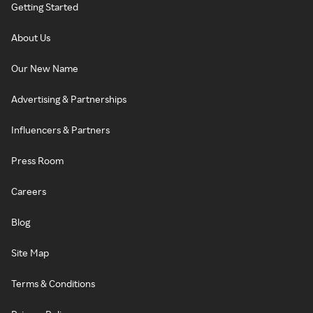
Getting Started
About Us
Our New Name
Advertising & Partnerships
Influencers & Partners
Press Room
Careers
Blog
Site Map
Terms & Conditions