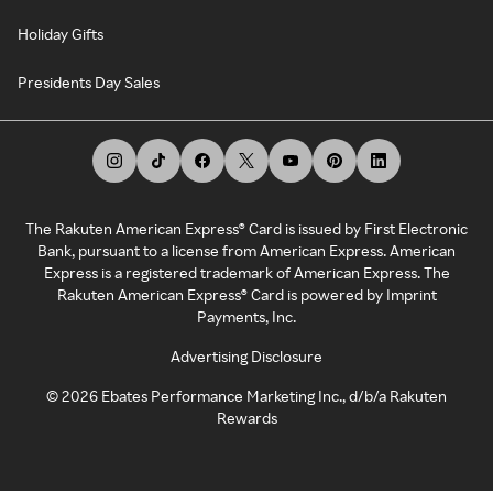
Holiday Gifts
Presidents Day Sales
The Rakuten American Express® Card is issued by First Electronic
Bank, pursuant to a license from American Express. American
Express is a registered trademark of American Express. The
Rakuten American Express® Card is powered by Imprint
Payments, Inc.
Advertising Disclosure
©
2026
Ebates Performance Marketing Inc., d/b/a Rakuten
Rewards