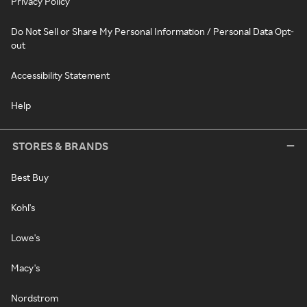
Privacy Policy
Do Not Sell or Share My Personal Information / Personal Data Opt-
out
Accessibility Statement
Help
STORES & BRANDS
Best Buy
Kohl's
Lowe's
Macy's
Nordstrom