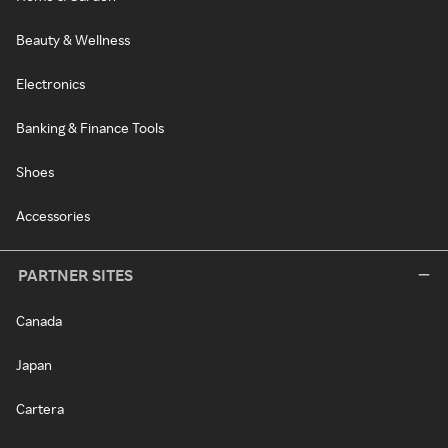
Beauty & Wellness
Electronics
Banking & Finance Tools
Shoes
Accessories
PARTNER SITES
Canada
Japan
Cartera