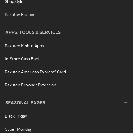
ShopStyle
Rakuten France
APPS, TOOLS & SERVICES
Rakuten Mobile Apps
In-Store Cash Back
Rakuten American Express® Card
Rakuten Browser Extension
SEASONAL PAGES
Black Friday
Cyber Monday