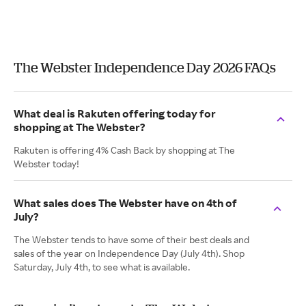
The Webster Independence Day 2026 FAQs
What deal is Rakuten offering today for
shopping at The Webster?
Rakuten is offering 4% Cash Back by shopping at The
Webster today!
What sales does The Webster have on 4th of
July?
The Webster tends to have some of their best deals and
sales of the year on Independence Day (July 4th). Shop
Saturday, July 4th, to see what is available.