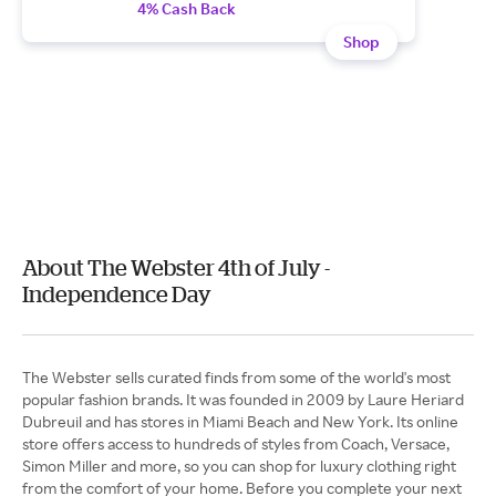
4% Cash Back
Shop
About The Webster 4th of July -
Independence Day
The Webster sells curated finds from some of the world's most
popular fashion brands. It was founded in 2009 by Laure Heriard
Dubreuil and has stores in Miami Beach and New York. Its online
store offers access to hundreds of styles from Coach, Versace,
Simon Miller and more, so you can shop for luxury clothing right
from the comfort of your home. Before you complete your next