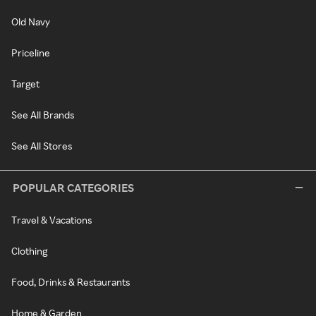
Old Navy
Priceline
Target
See All Brands
See All Stores
POPULAR CATEGORIES
Travel & Vacations
Clothing
Food, Drinks & Restaurants
Home & Garden