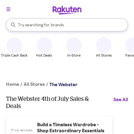
stores
When autocomplete results are available, use the up and down arrow k
Try searching for
brands
Search Rakuten
groceries
stores
Triple Cash Back
Hot Deals
In-Store
All Stores
Favor
Home
All Stores
/
/
The Webster
The Webster 4th of July Sales &
See All
Deals
Build a Timeless Wardrobe -
Shop Extraordinary Essentials