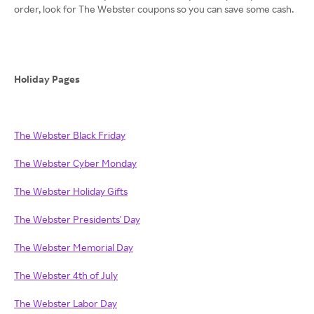
order, look for The Webster coupons so you can save some cash.
Holiday Pages
The Webster Black Friday
The Webster Cyber Monday
The Webster Holiday Gifts
The Webster Presidents' Day
The Webster Memorial Day
The Webster 4th of July
The Webster Labor Day