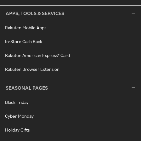
APPS, TOOLS & SERVICES
Rakuten Mobile Apps
In-Store Cash Back
Rakuten American Express® Card
Rakuten Browser Extension
SEASONAL PAGES
Black Friday
Cyber Monday
Holiday Gifts