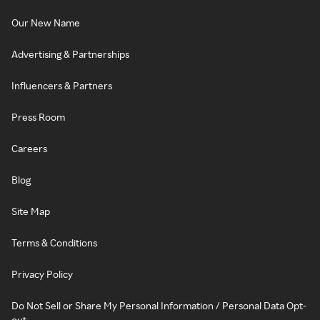
Our New Name
Advertising & Partnerships
Influencers & Partners
Press Room
Careers
Blog
Site Map
Terms & Conditions
Privacy Policy
Do Not Sell or Share My Personal Information / Personal Data Opt-
out