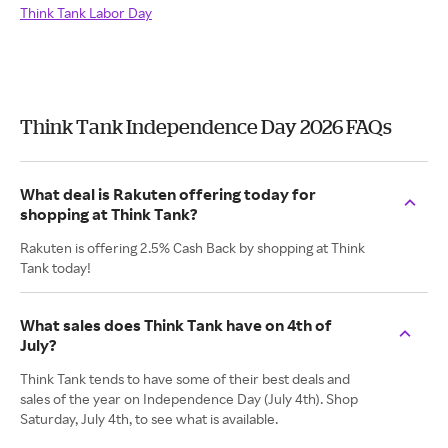
Think Tank Labor Day
Think Tank Independence Day 2026 FAQs
What deal is Rakuten offering today for
shopping at Think Tank?
Rakuten is offering 2.5% Cash Back by shopping at Think
Tank today!
What sales does Think Tank have on 4th of
July?
Think Tank tends to have some of their best deals and
sales of the year on Independence Day (July 4th). Shop
Saturday, July 4th, to see what is available.