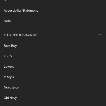
Accessibility Statement
Help
STORES & BRANDS
Best Buy
Kohl's
Lowe's
Macy's
Nordstrom
Old Navy