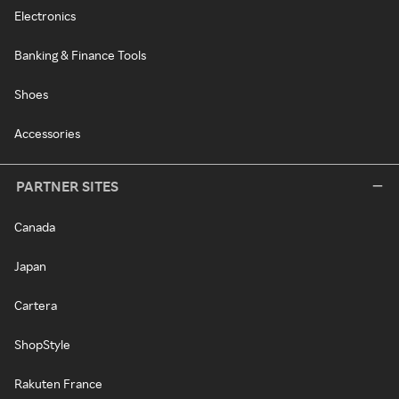
Electronics
Banking & Finance Tools
Shoes
Accessories
PARTNER SITES
Canada
Japan
Cartera
ShopStyle
Rakuten France