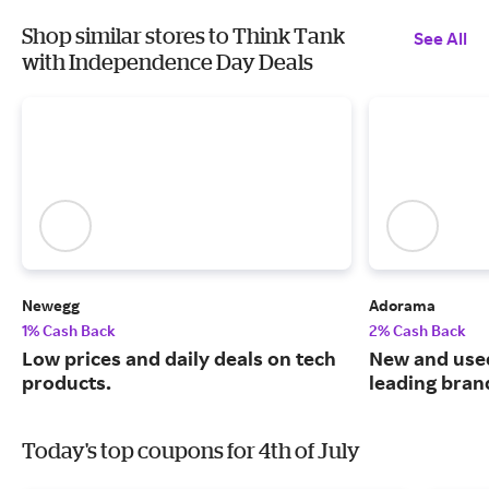
Shop similar stores to Think Tank
See All
with Independence Day Deals
Newegg
Adorama
1% Cash Back
2% Cash Back
Low prices and daily deals on tech
New and use
products.
leading bran
Today's top coupons for 4th of July