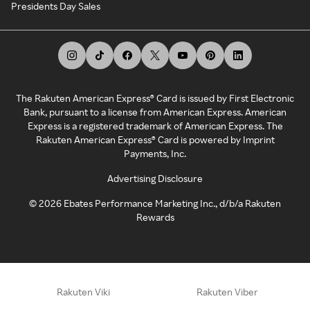
Presidents Day Sales
The Rakuten American Express® Card is issued by First Electronic
Bank, pursuant to a license from American Express. American
Express is a registered trademark of American Express. The
Rakuten American Express® Card is powered by Imprint
Payments, Inc.
Advertising Disclosure
©
2026
Ebates Performance Marketing Inc., d/b/a Rakuten
Rewards
Rakuten Viki
Rakuten Viber