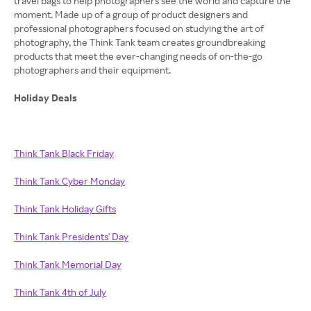
travel bags to help photographers see the world and capture the
moment. Made up of a group of product designers and
professional photographers focused on studying the art of
photography, the Think Tank team creates groundbreaking
products that meet the ever-changing needs of on-the-go
photographers and their equipment.
Holiday Deals
Think Tank Black Friday
Think Tank Cyber Monday
Think Tank Holiday Gifts
Think Tank Presidents' Day
Think Tank Memorial Day
Think Tank 4th of July