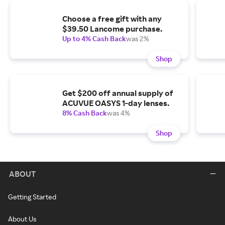
Choose a free gift with any
$39.50 Lancome purchase.
Up to 4% Cash Back
was 2%
Shop
Get $200 off annual supply of
ACUVUE OASYS 1-day lenses.
8% Cash Back
was 4%
Shop
ABOUT
Getting Started
About Us