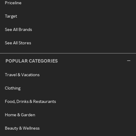
Priceline
Target
See All Brands
See All Stores
POPULAR CATEGORIES
Travel & Vacations
Clothing
Food, Drinks & Restaurants
Home & Garden
Beauty & Wellness