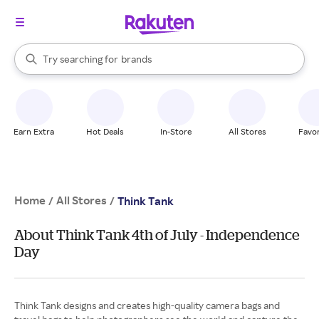
stores
When autocomplete results are available, use the up and down arrow k
Try searching for
brands
Search Rakuten
groceries
stores
Earn Extra
Hot Deals
In-Store
All Stores
Favor
Home
All Stores
/
/
Think Tank
About Think Tank 4th of July - Independence
Day
Think Tank designs and creates high-quality camera bags and