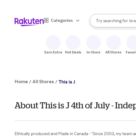
sto
When autocomplete result
Categories
Try searching for
bra
Search Rakuten
gro
sto
Earn Extra
Hot Deals
In-Store
All Stores
Favor
Home
All Stores
/
/
This is J
About This is J 4th of July - In
Ethically produced and Made in Canada - "Since 2003, my team an