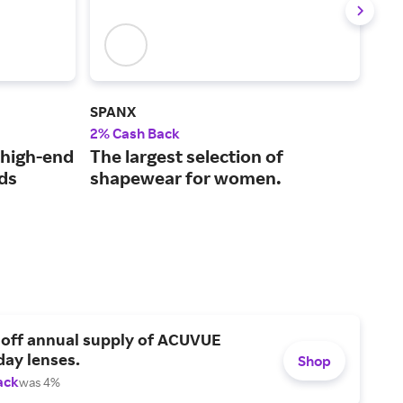
SPANX
vine
2% Cash Back
2% 
 high-end
The largest selection of
Pre
ds
shapewear for women.
for
 off annual supply of ACUVUE
day lenses.
Shop
ack
was 4%