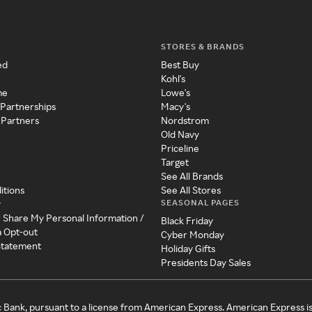
STORES & BRANDS
ed
Best Buy
Kohl's
me
Lowe's
 Partnerships
Macy's
 Partners
Nordstrom
Old Navy
Priceline
Target
See All Brands
itions
See All Stores
SEASONAL PAGES
y
r Share My Personal Information /
Black Friday
a Opt-out
Cyber Monday
 Statement
Holiday Gifts
Presidents Day Sales
c Bank, pursuant to a license from American Express. American Express i