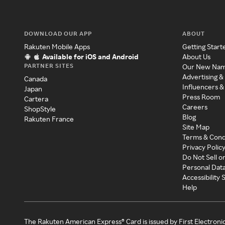
DOWNLOAD OUR APP
ABOUT
Rakuten Mobile Apps
Getting Start
Available for iOS and Android
About Us
PARTNER SITES
Our New Na
Advertising &
Canada
Influencers &
Japan
Press Room
Cartera
Careers
ShopStyle
Blog
Rakuten France
Site Map
Terms & Cond
Privacy Polic
Do Not Sell o
Personal Dat
Accessibility
Help
The Rakuten American Express® Card is issued by First Electroni