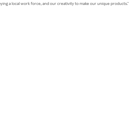
oying a local work force, and our creativity to make our unique products."