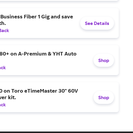
Business Fiber 1 Gig and save
h.
See Details
Back
$80+ on A-Premium & YHT Auto
Shop
ack
0 on Toro eTimeMaster 30" 60V
er kit.
Shop
ack