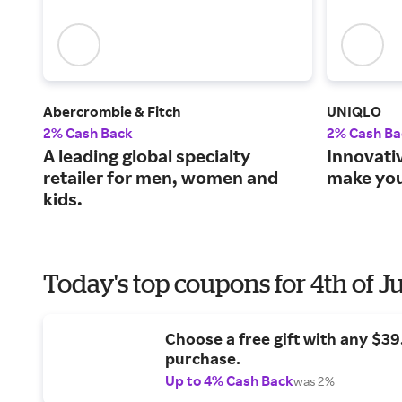
Abercrombie & Fitch
UNIQLO
2% Cash Back
2% Cash Ba
A leading global specialty
Innovati
retailer for men, women and
make your
kids.
Today's top coupons for 4th of J
Choose a free gift with any $3
purchase.
Up to 4% Cash Back
was 2%