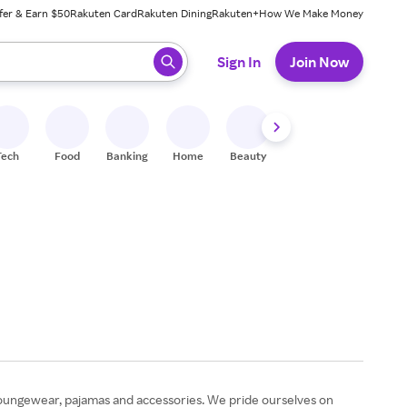
fer & Earn $50
Rakuten Card
Rakuten Dining
Rakuten+
How We Make Money
 ready, press enter to select.
Sign In
Join Now
Tech
Food
Banking
Home
Beauty
Shoes
Fitness
A
 loungewear, pajamas and accessories. We pride ourselves on