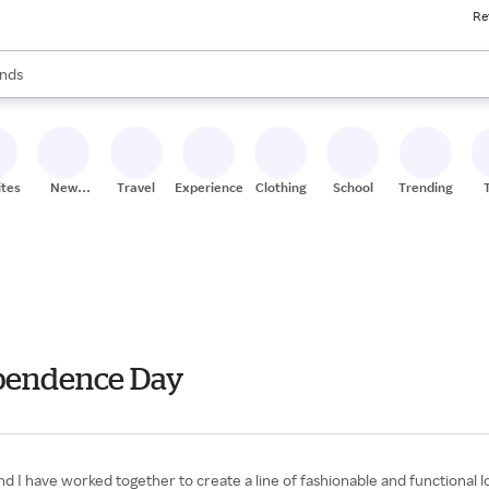
Re
res
s are available, use the up and down arrow keys to review results. When
nds
ceries
res
ites
New
Travel
Experiences
Clothing
School
Trending
Stores
dependence Day
d I have worked together to create a line of fashionable and functional