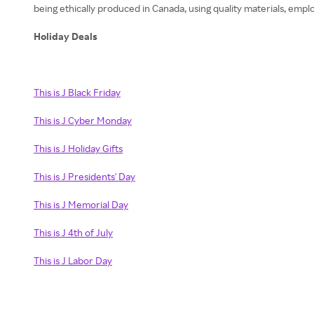
being ethically produced in Canada, using quality materials, empl
Holiday Deals
This is J Black Friday
This is J Cyber Monday
This is J Holiday Gifts
This is J Presidents' Day
This is J Memorial Day
This is J 4th of July
This is J Labor Day