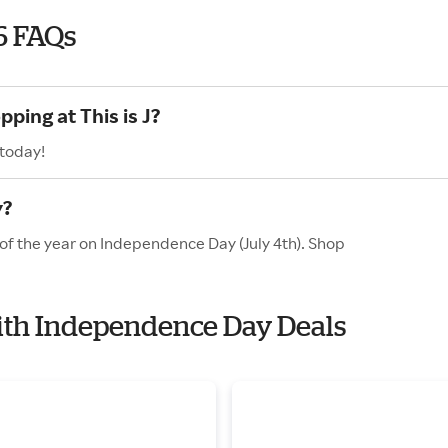
6 FAQs
ping at This is J?
 today!
y?
s of the year on Independence Day (July 4th). Shop
 with Independence Day Deals