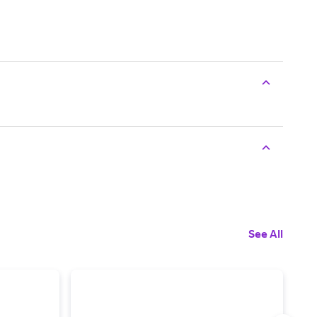
See All