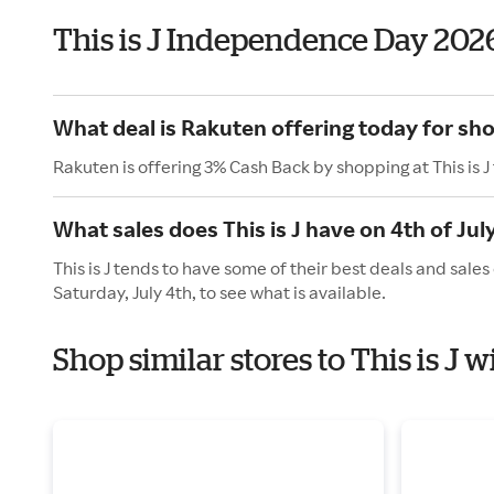
This is J Independence Day 202
What deal is Rakuten offering today for shop
Rakuten is offering 3% Cash Back by shopping at This is J
What sales does This is J have on 4th of Jul
This is J tends to have some of their best deals and sale
Saturday, July 4th, to see what is available.
Shop similar stores to This is J