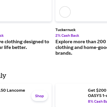
Tuckernuck
ck
2% Cash Back
ve clothing designed to
Explore more than 200
 life better.
clothing and home-goo
brands.
uly
9.50 Lancome
Get $200
OASYS 1-
Shop
8% Cash B