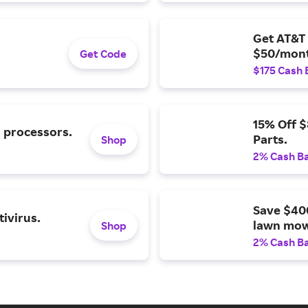
Get AT&T 
$50/mont
Get Code
$175 Cash 
15% Off 
l processors.
Parts.
Shop
2% Cash B
Save $40
ivirus.
lawn mow
Shop
2% Cash B