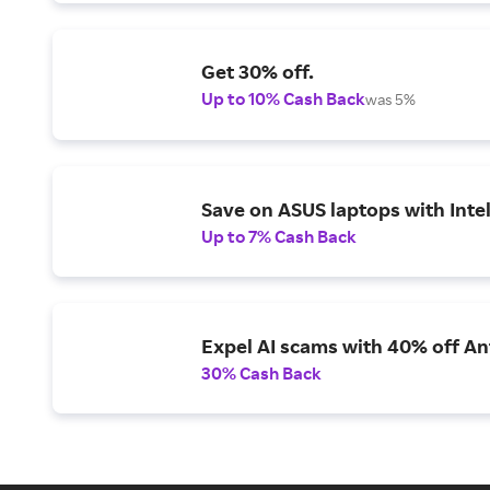
Get 30% off.
Up to 10% Cash Back
was 5%
Save on ASUS laptops with Inte
Up to 7% Cash Back
Expel AI scams with 40% off Ant
30% Cash Back