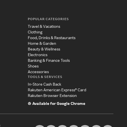
POPULAR CATEGORIES
Travel & Vacations
Clothing
Food, Drinks & Restaurants
Home & Garden
Beauty & Wellness
Electronics
Banking & Finance Tools
Shoes
Accessories
TOOLS & SERVICES
In-Store Cash Back
Rakuten American Express® Card
Rakuten Browser Extension
Available for Google Chrome
s