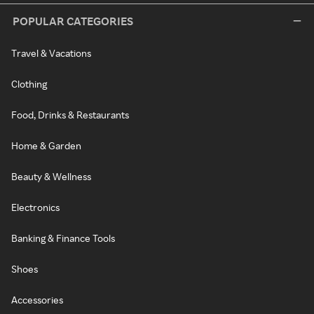
POPULAR CATEGORIES
Travel & Vacations
Clothing
Food, Drinks & Restaurants
Home & Garden
Beauty & Wellness
Electronics
Banking & Finance Tools
Shoes
Accessories