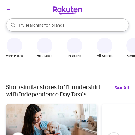
stores
When autocomplete results are available, use the up and down arrow k
Try searching for
brands
Search Rakuten
groceries
stores
Earn Extra
Hot Deals
In-Store
All Stores
Favor
Shop similar stores to Thundershirt
See All
with Independence Day Deals