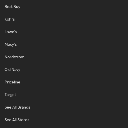
Best Buy
Kohl's
Lowe's
Macy's
Nordstrom
Old Navy
Priceline
Target
See All Brands
See All Stores