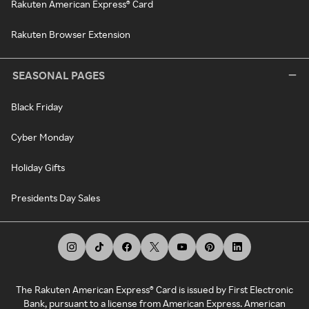
Rakuten American Express® Card
Rakuten Browser Extension
SEASONAL PAGES
Black Friday
Cyber Monday
Holiday Gifts
Presidents Day Sales
The Rakuten American Express® Card is issued by First Electronic
Bank, pursuant to a license from American Express. American