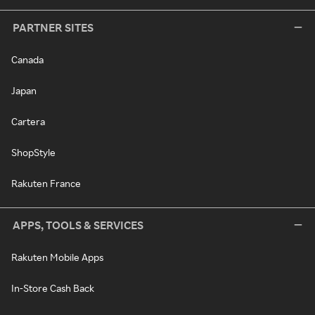
PARTNER SITES
Canada
Japan
Cartera
ShopStyle
Rakuten France
APPS, TOOLS & SERVICES
Rakuten Mobile Apps
In-Store Cash Back