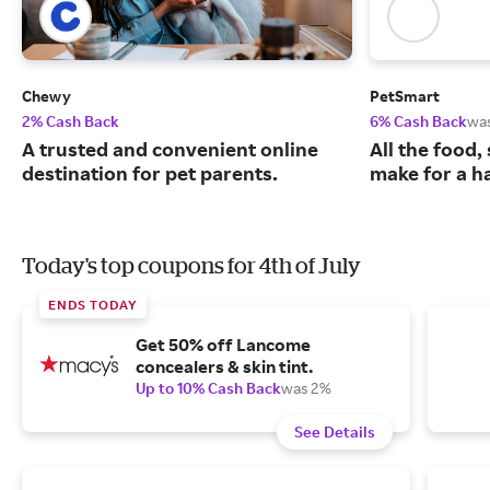
Chewy
PetSmart
2% Cash Back
6% Cash Back
wa
A trusted and convenient online
All the food,
destination for pet parents.
make for a ha
Today's top coupons for 4th of July
ENDS TODAY
Get 50% off Lancome
concealers & skin tint.
Up to 10% Cash Back
was 2%
See Details