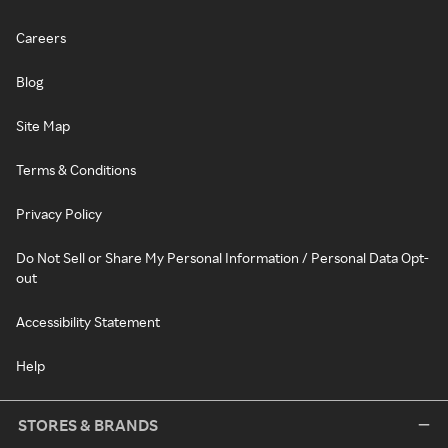
Careers
Blog
Site Map
Terms & Conditions
Privacy Policy
Do Not Sell or Share My Personal Information / Personal Data Opt-
out
Accessibility Statement
Help
STORES & BRANDS