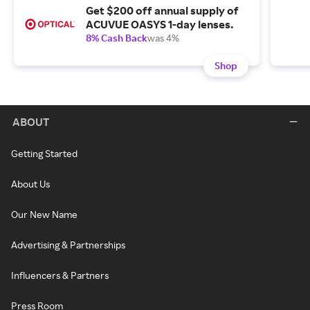
Get $200 off annual supply of
ACUVUE OASYS 1-day lenses.
8% Cash Back
was 4%
Shop
ABOUT
Getting Started
About Us
Our New Name
Advertising & Partnerships
Influencers & Partners
Press Room