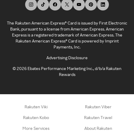
The Rakuten American Express® Card is issued by First Electronic
Bank, pursuant to a license from American Express. American
Express is a registered trademark of American Express. The
Rakuten American Express® Card is powered by Imprint
Payments, Inc.
Advertising Disclosure
©
2026
Ebates Performance Marketing Inc., d/b/a Rakuten
Rewards
Rakuten Viki
Rakuten Viber
Rakuten Kobo
Rakuten Travel
More Services
About Rakuten