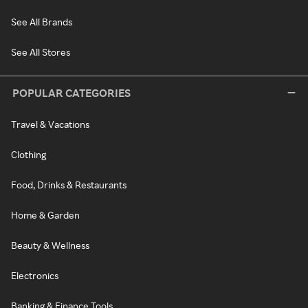
See All Brands
See All Stores
POPULAR CATEGORIES
Travel & Vacations
Clothing
Food, Drinks & Restaurants
Home & Garden
Beauty & Wellness
Electronics
Banking & Finance Tools