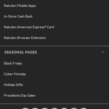
Rakuten Mobile Apps
In-Store Cash Back
Rakuten American Express® Card
Rakuten Browser Extension
SEASONAL PAGES
Black Friday
Cyber Monday
Holiday Gifts
Presidents Day Sales