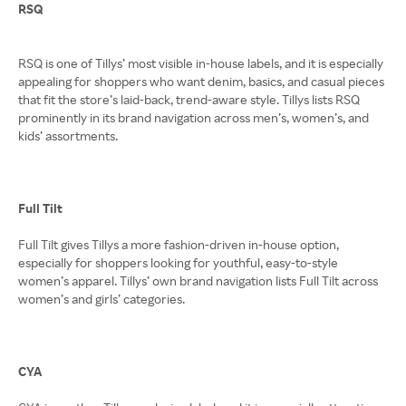
RSQ
RSQ is one of Tillys’ most visible in-house labels, and it is especially
appealing for shoppers who want denim, basics, and casual pieces
that fit the store’s laid-back, trend-aware style. Tillys lists RSQ
prominently in its brand navigation across men’s, women’s, and
kids’ assortments.
Full Tilt
Full Tilt gives Tillys a more fashion-driven in-house option,
especially for shoppers looking for youthful, easy-to-style
women’s apparel. Tillys’ own brand navigation lists Full Tilt across
women’s and girls’ categories.
CYA