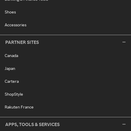
Shoes
Accessories
PARTNER SITES
Canada
Japan
Cartera
ShopStyle
Rakuten France
APPS, TOOLS & SERVICES