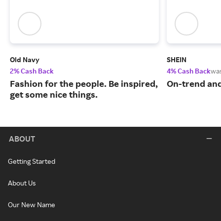
Old Navy
SHEIN
2% Cash Back
4% Cash Back
wa
Fashion for the people. Be inspired,
On-trend and
get some nice things.
ABOUT
Getting Started
About Us
Our New Name