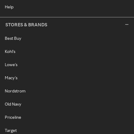
Help
STORES & BRANDS
Best Buy
Kohl's
Lowe's
Macy's
Nordstrom
Old Navy
Priceline
Target