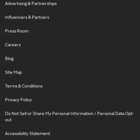
Advertising & Partnerships
Influencers & Partners
Press Room
Careers
Blog
Site Map
Terms & Conditions
Privacy Policy
Do Not Sell or Share My Personal Information / Personal Data Opt-
out
Accessibility Statement