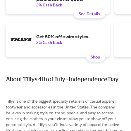
2% Cash Back
See Details
Get 50% off swim styles.
2% Cash Back
Shop
About Tillys 4th of July - Independence Day
Tillys is one of the biggest specialty retailers of casual apparel,
footwear and accessories in the United States. The company
believes in making style on-trend, special and easy to access,
ensuring the clothes in your closet allow you to show off your
personal style. At Tillys, you’ll find a variety of apparel for active
lifestyles, including gear for surfing, snowboarding and skating, as