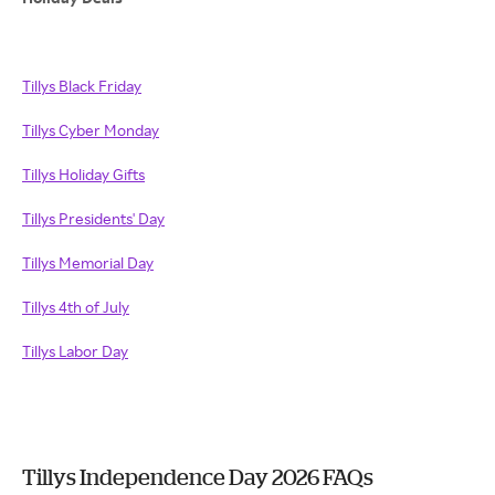
Tillys Black Friday
Tillys Cyber Monday
Tillys Holiday Gifts
Tillys Presidents' Day
Tillys Memorial Day
Tillys 4th of July
Tillys Labor Day
Tillys Independence Day 2026 FAQs