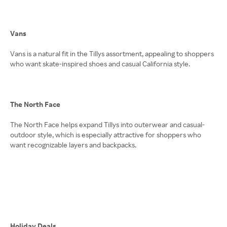
Vans
Vans is a natural fit in the Tillys assortment, appealing to shoppers
who want skate-inspired shoes and casual California style.
The North Face
The North Face helps expand Tillys into outerwear and casual-
outdoor style, which is especially attractive for shoppers who
want recognizable layers and backpacks.
Holiday Deals