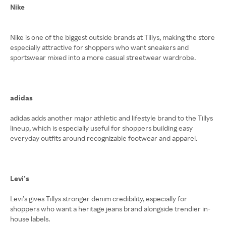
Nike
Nike is one of the biggest outside brands at Tillys, making the store
especially attractive for shoppers who want sneakers and
sportswear mixed into a more casual streetwear wardrobe.
adidas
adidas adds another major athletic and lifestyle brand to the Tillys
lineup, which is especially useful for shoppers building easy
everyday outfits around recognizable footwear and apparel.
Levi’s
Levi’s gives Tillys stronger denim credibility, especially for
shoppers who want a heritage jeans brand alongside trendier in-
house labels.