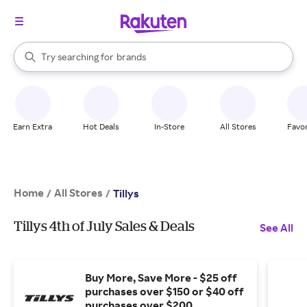
stores
When autocomplete results are available, use the up and down arrow k
Try searching for
brands
Search Rakuten
groceries
stores
Earn Extra
Hot Deals
In-Store
All Stores
Favor
Home
All Stores
/
/
Tillys
Tillys 4th of July Sales & Deals
See All
Buy More, Save More - $25 off
purchases over $150 or $40 off
purchases over $200.