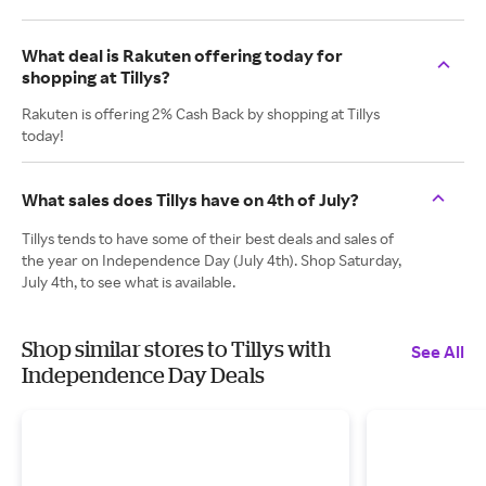
What deal is Rakuten offering today for
shopping at Tillys?
Rakuten is offering 2% Cash Back by shopping at Tillys
today!
What sales does Tillys have on 4th of July?
Tillys tends to have some of their best deals and sales of
the year on Independence Day (July 4th). Shop Saturday,
July 4th, to see what is available.
Shop similar stores to Tillys with
See All
Independence Day Deals