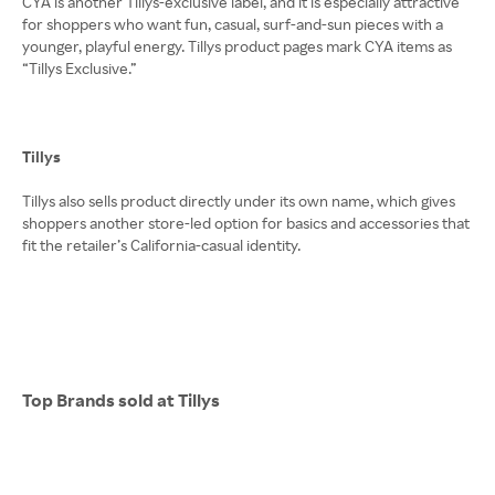
CYA is another Tillys-exclusive label, and it is especially attractive
for shoppers who want fun, casual, surf-and-sun pieces with a
younger, playful energy. Tillys product pages mark CYA items as
“Tillys Exclusive.”
Tillys
Tillys also sells product directly under its own name, which gives
shoppers another store-led option for basics and accessories that
fit the retailer’s California-casual identity.
Top Brands sold at Tillys