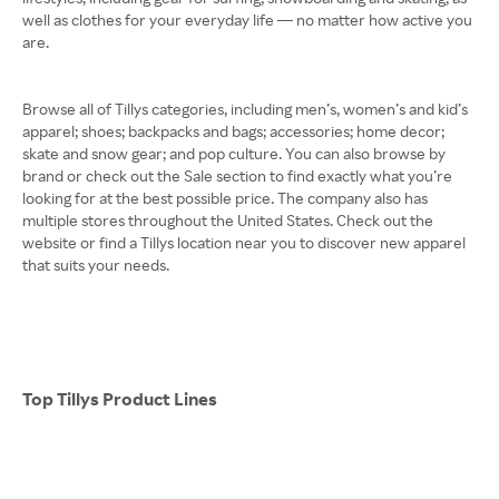
well as clothes for your everyday life — no matter how active you
are.
Browse all of Tillys categories, including men’s, women’s and kid’s
apparel; shoes; backpacks and bags; accessories; home decor;
skate and snow gear; and pop culture. You can also browse by
brand or check out the Sale section to find exactly what you’re
looking for at the best possible price. The company also has
multiple stores throughout the United States. Check out the
website or find a Tillys location near you to discover new apparel
that suits your needs.
Top Tillys Product Lines