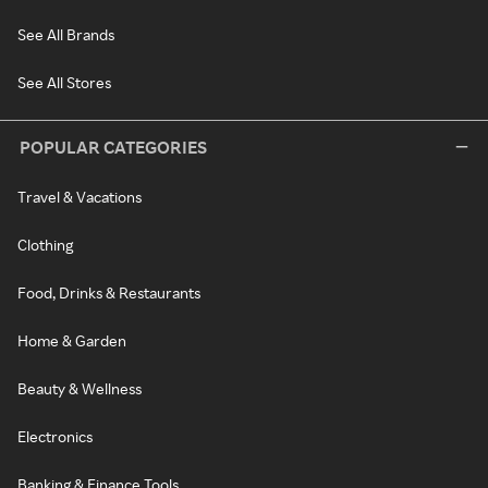
See All Brands
See All Stores
POPULAR CATEGORIES
Travel & Vacations
Clothing
Food, Drinks & Restaurants
Home & Garden
Beauty & Wellness
Electronics
Banking & Finance Tools