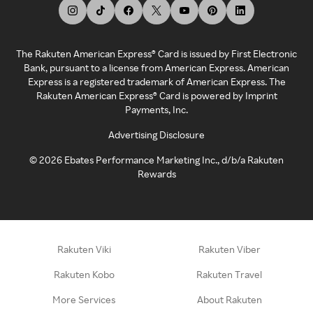
The Rakuten American Express® Card is issued by First Electronic
Bank, pursuant to a license from American Express. American
Express is a registered trademark of American Express. The
Rakuten American Express® Card is powered by Imprint
Payments, Inc.
Advertising Disclosure
©
2026
Ebates Performance Marketing Inc., d/b/a Rakuten
Rewards
Rakuten Viki
Rakuten Viber
Rakuten Kobo
Rakuten Travel
More Services
About Rakuten