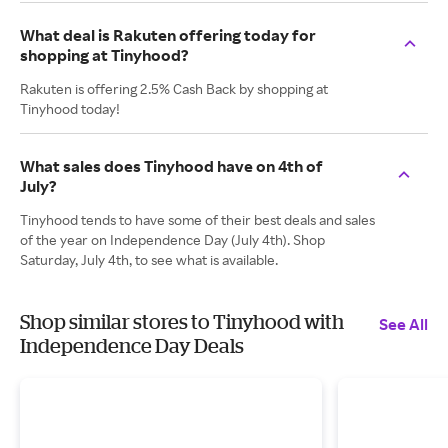
What deal is Rakuten offering today for
shopping at Tinyhood?
Rakuten is offering 2.5% Cash Back by shopping at
Tinyhood today!
What sales does Tinyhood have on 4th of
July?
Tinyhood tends to have some of their best deals and sales
of the year on Independence Day (July 4th). Shop
Saturday, July 4th, to see what is available.
Shop similar stores to Tinyhood with
See All
Independence Day Deals