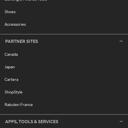
Shoes
Accessories
PARTNER SITES
Canada
Japan
Cartera
ShopStyle
Rakuten France
APPS, TOOLS & SERVICES