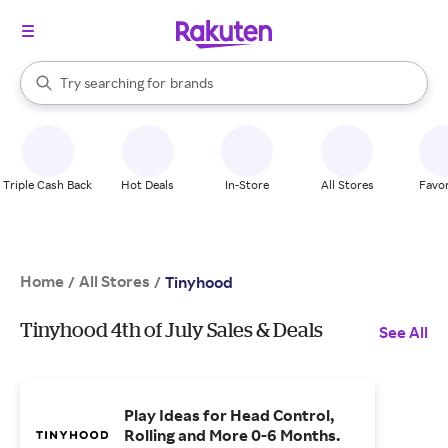
stores
When autocomplete results are available, use the up and down arrow k
Try searching for
brands
Search Rakuten
groceries
stores
Triple Cash Back
Hot Deals
In-Store
All Stores
Favor
Home
All Stores
/
/
Tinyhood
Tinyhood 4th of July Sales & Deals
See All
Play Ideas for Head Control,
Rolling and More 0-6 Months.