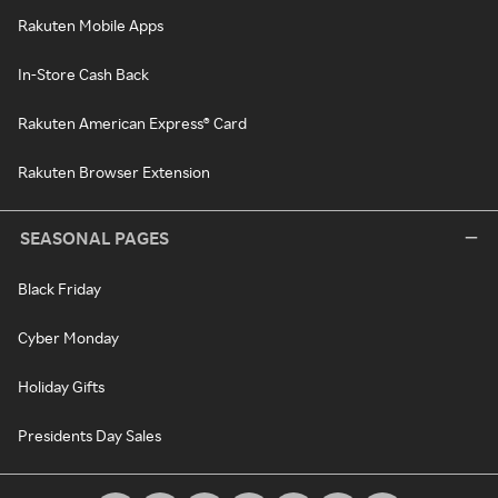
Rakuten Mobile Apps
In-Store Cash Back
Rakuten American Express® Card
Rakuten Browser Extension
SEASONAL PAGES
Black Friday
Cyber Monday
Holiday Gifts
Presidents Day Sales