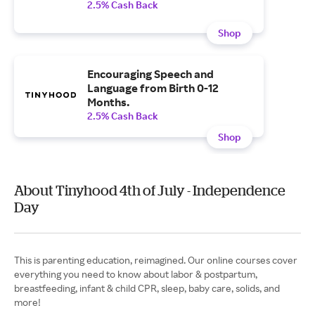
2.5% Cash Back
Shop
Encouraging Speech and
Language from Birth 0-12
Months.
2.5% Cash Back
Shop
About Tinyhood 4th of July - Independence
Day
This is parenting education, reimagined. Our online courses cover
everything you need to know about labor & postpartum,
breastfeeding, infant & child CPR, sleep, baby care, solids, and
more!