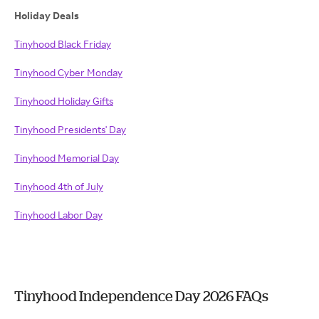
Holiday Deals
Tinyhood Black Friday
Tinyhood Cyber Monday
Tinyhood Holiday Gifts
Tinyhood Presidents' Day
Tinyhood Memorial Day
Tinyhood 4th of July
Tinyhood Labor Day
Tinyhood Independence Day 2026 FAQs