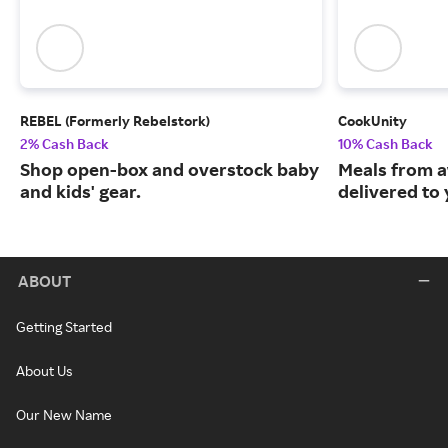
REBEL (Formerly Rebelstork)
CookUnity
2% Cash Back
10% Cash Back
Shop open-box and overstock baby
Meals from a
and kids' gear.
delivered to
ABOUT
Getting Started
About Us
Our New Name