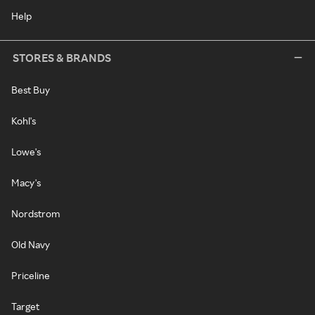
Help
STORES & BRANDS
Best Buy
Kohl's
Lowe's
Macy's
Nordstrom
Old Navy
Priceline
Target