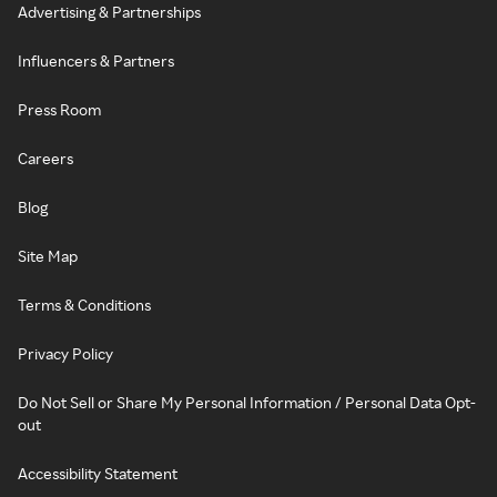
Advertising & Partnerships
Influencers & Partners
Press Room
Careers
Blog
Site Map
Terms & Conditions
Privacy Policy
Do Not Sell or Share My Personal Information / Personal Data Opt-
out
Accessibility Statement