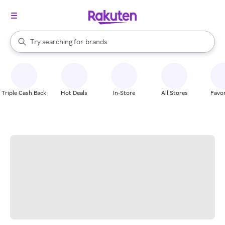
stores
When autocomplete results are available, use the up and down arrow k
Try searching for
brands
Search Rakuten
groceries
stores
Triple Cash Back
Hot Deals
In-Store
All Stores
Favor