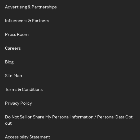
Advertising & Partnerships
Influencers & Partners
Press Room
Careers
Blog
Site Map
Terms & Conditions
Privacy Policy
Do Not Sell or Share My Personal Information / Personal Data Opt-
out
Accessibility Statement