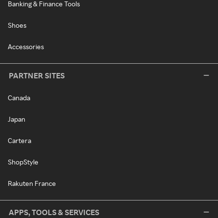
Banking & Finance Tools
Shoes
Accessories
PARTNER SITES
Canada
Japan
Cartera
ShopStyle
Rakuten France
APPS, TOOLS & SERVICES