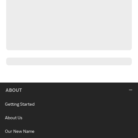
ABOUT
Getting Started
About Us
Our New Name