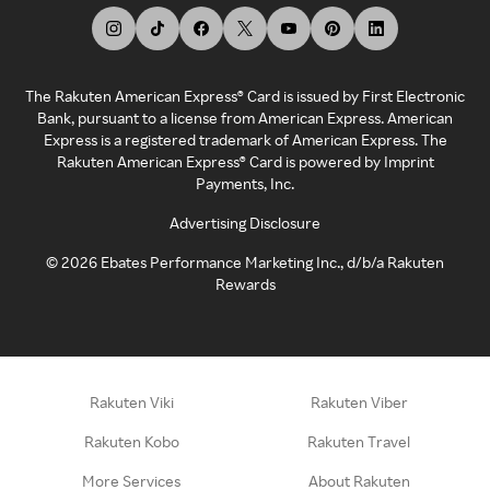
The Rakuten American Express® Card is issued by First Electronic
Bank, pursuant to a license from American Express. American
Express is a registered trademark of American Express. The
Rakuten American Express® Card is powered by Imprint
Payments, Inc.
Advertising Disclosure
©
2026
Ebates Performance Marketing Inc., d/b/a Rakuten
Rewards
Rakuten Viki
Rakuten Viber
Rakuten Kobo
Rakuten Travel
More Services
About Rakuten