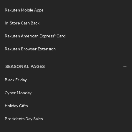
Rakuten Mobile Apps
In-Store Cash Back
Rakuten American Express® Card
Rakuten Browser Extension
SEASONAL PAGES
Black Friday
Cyber Monday
Holiday Gifts
Presidents Day Sales