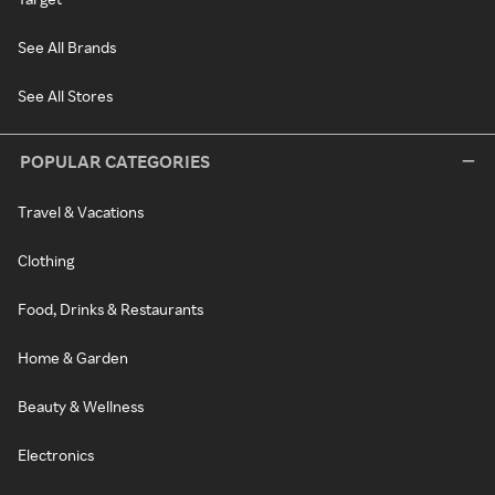
See All Brands
See All Stores
POPULAR CATEGORIES
Travel & Vacations
Clothing
Food, Drinks & Restaurants
Home & Garden
Beauty & Wellness
Electronics