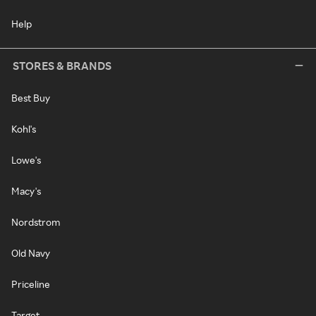
Help
STORES & BRANDS
Best Buy
Kohl's
Lowe's
Macy's
Nordstrom
Old Navy
Priceline
Target