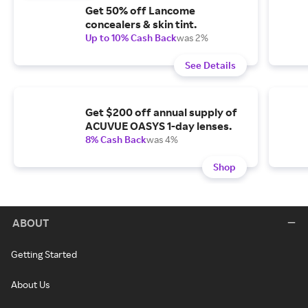
Get 50% off Lancome
concealers & skin tint.
Up to 10% Cash Back
was 2%
See Details
Get $200 off annual supply of
ACUVUE OASYS 1-day lenses.
8% Cash Back
was 4%
Shop
ABOUT
Getting Started
About Us