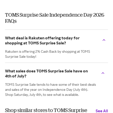
TOMS Surprise Sale Independence Day 2026
FAQs
What deal is Rakuten offering today for
shopping at TOMS Surprise Sale?
Rakuten is offering 2% Cash Back by shopping at TOMS
Surprise Sale today!
What sales does TOMS Surprise Sale have on
4th of July?
TOMS Surprise Sale tends to have some of their best deals
and sales of the year on Independence Day (July 4th).
Shop Saturday, July 4th, to see what is available.
Shop similar stores to TOMS Surprise
See All