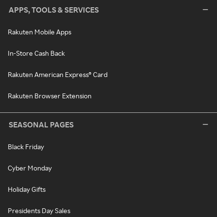
APPS, TOOLS & SERVICES
Rakuten Mobile Apps
In-Store Cash Back
Rakuten American Express® Card
Rakuten Browser Extension
SEASONAL PAGES
Black Friday
Cyber Monday
Holiday Gifts
Presidents Day Sales