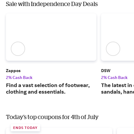
Sale with Independence Day Deals
Zappos
DSW
2% Cash Back
2% Cash Back
Find a vast selection of footwear,
The latest in
clothing and essentials.
sandals, han
Today's top coupons for 4th of July
ENDS TODAY