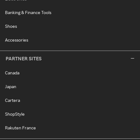
Banking & Finance Tools
Shoes
Accessories
PARTNER SITES
Canada
Japan
Cartera
ShopStyle
Rakuten France