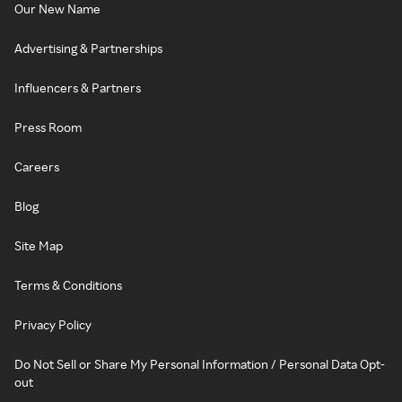
Our New Name
Advertising & Partnerships
Influencers & Partners
Press Room
Careers
Blog
Site Map
Terms & Conditions
Privacy Policy
Do Not Sell or Share My Personal Information / Personal Data Opt-
out