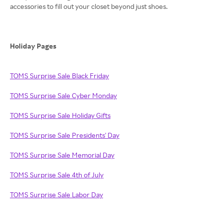
accessories to fill out your closet beyond just shoes.
Holiday Pages
TOMS Surprise Sale Black Friday
TOMS Surprise Sale Cyber Monday
TOMS Surprise Sale Holiday Gifts
TOMS Surprise Sale Presidents' Day
TOMS Surprise Sale Memorial Day
TOMS Surprise Sale 4th of July
TOMS Surprise Sale Labor Day