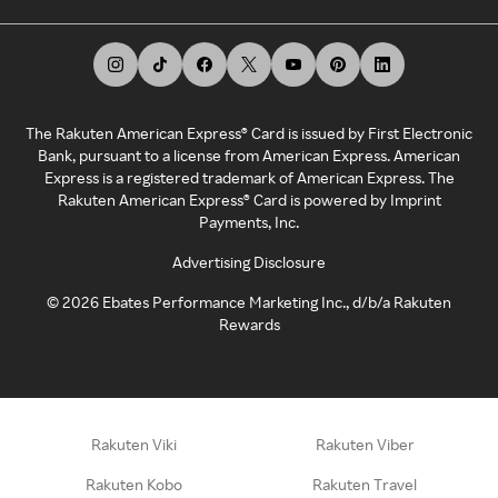
The Rakuten American Express® Card is issued by First Electronic
Bank, pursuant to a license from American Express. American
Express is a registered trademark of American Express. The
Rakuten American Express® Card is powered by Imprint
Payments, Inc.
Advertising Disclosure
©
2026
Ebates Performance Marketing Inc., d/b/a Rakuten
Rewards
Rakuten Viki
Rakuten Viber
Rakuten Kobo
Rakuten Travel