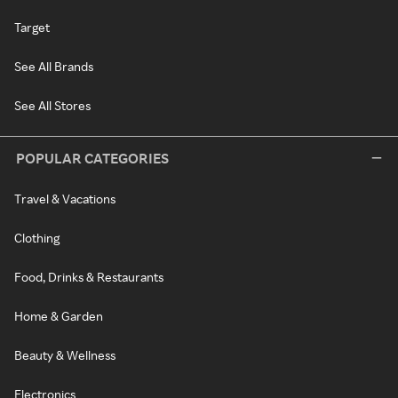
Target
See All Brands
See All Stores
POPULAR CATEGORIES
Travel & Vacations
Clothing
Food, Drinks & Restaurants
Home & Garden
Beauty & Wellness
Electronics