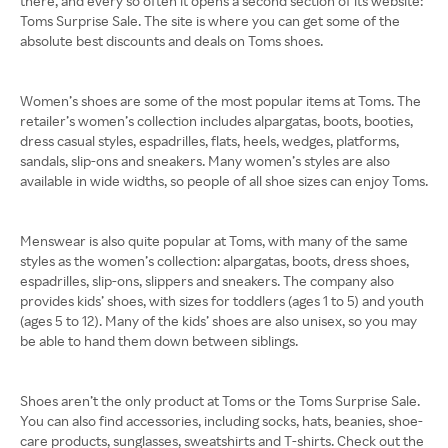
there, and every so often it opens a second section of its website:
Toms Surprise Sale. The site is where you can get some of the
absolute best discounts and deals on Toms shoes.
Women’s shoes are some of the most popular items at Toms. The
retailer’s women’s collection includes alpargatas, boots, booties,
dress casual styles, espadrilles, flats, heels, wedges, platforms,
sandals, slip-ons and sneakers. Many women’s styles are also
available in wide widths, so people of all shoe sizes can enjoy Toms.
Menswear is also quite popular at Toms, with many of the same
styles as the women’s collection: alpargatas, boots, dress shoes,
espadrilles, slip-ons, slippers and sneakers. The company also
provides kids’ shoes, with sizes for toddlers (ages 1 to 5) and youth
(ages 5 to 12). Many of the kids’ shoes are also unisex, so you may
be able to hand them down between siblings.
Shoes aren’t the only product at Toms or the Toms Surprise Sale.
You can also find accessories, including socks, hats, beanies, shoe-
care products, sunglasses, sweatshirts and T-shirts. Check out the