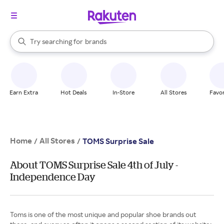
stores
When autocomplete results are available, use the up and down arrow k
Try searching for
brands
Search Rakuten
groceries
stores
Earn Extra
Hot Deals
In-Store
All Stores
Favor
Home
All Stores
/
/
TOMS Surprise Sale
About TOMS Surprise Sale 4th of July -
Independence Day
Toms is one of the most unique and popular shoe brands out