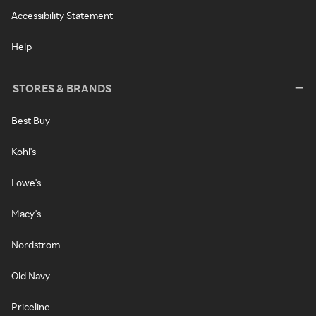
Accessibility Statement
Help
STORES & BRANDS
Best Buy
Kohl's
Lowe's
Macy's
Nordstrom
Old Navy
Priceline