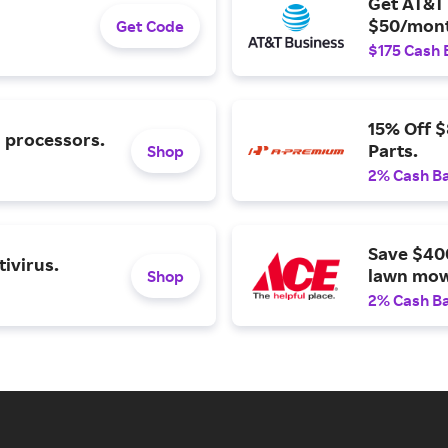
Get AT&T 
$50/mont
Get Code
$175 Cash 
15% Off 
l processors.
Parts.
Shop
2% Cash B
Save $40
ivirus.
lawn mow
Shop
2% Cash B