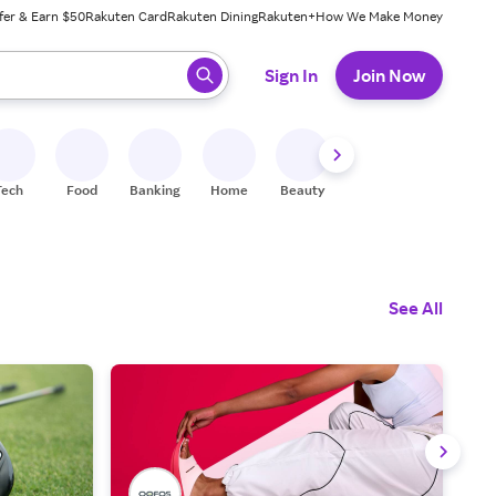
fer & Earn $50
Rakuten Card
Rakuten Dining
Rakuten+
How We Make Money
 ready, press enter to select.
Sign In
Join Now
Tech
Food
Banking
Home
Beauty
Shoes
Fitness
A
See All