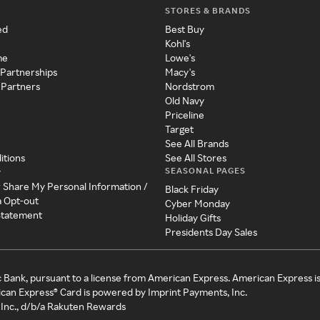
STORES & BRANDS
ed
Best Buy
Kohl's
me
Lowe's
 Partnerships
Macy's
 Partners
Nordstrom
Old Navy
Priceline
Target
See All Brands
itions
See All Stores
SEASONAL PAGES
y
r Share My Personal Information /
Black Friday
a Opt-out
Cyber Monday
 Statement
Holiday Gifts
Presidents Day Sales
c Bank, pursuant to a license from American Express. American Express i
can Express® Card is powered by Imprint Payments, Inc.
Inc., d/b/a Rakuten Rewards