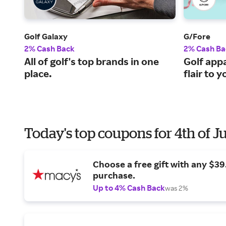
Golf Galaxy
G/Fore
2% Cash Back
2% Cash Ba
All of golf's top brands in one
Golf appa
place.
flair to 
Today's top coupons for 4th of J
Choose a free gift with any $3
purchase.
Up to 4% Cash Back
was 2%