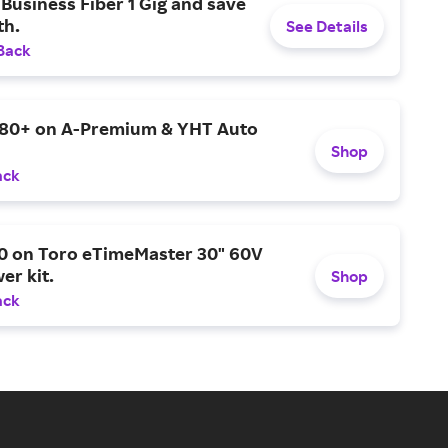
Business Fiber 1 Gig and save
h.
See Details
Back
$80+ on A-Premium & YHT Auto
Shop
ack
0 on Toro eTimeMaster 30" 60V
er kit.
Shop
ack