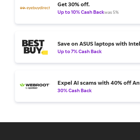
Get 30% off.
Up to 10% Cash Back
was 5%
Save on ASUS laptops with Inte
Up to 7% Cash Back
Expel AI scams with 40% off Ant
30% Cash Back