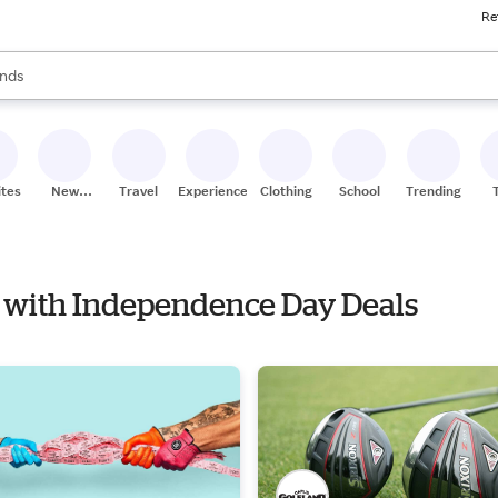
Re
res
s are available, use the up and down arrow keys to review results. When
nds
ceries
res
ites
New
Travel
Experiences
Clothing
School
Trending
Stores
ym with Independence Day Deals