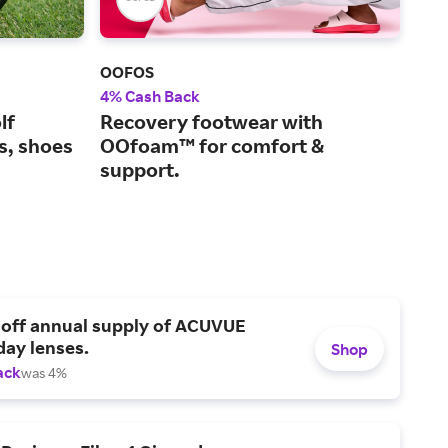
OOFOS
Life
4% Cash Back
5% 
lf
Recovery footwear with
Inn
bs, shoes
OOfoam™ for comfort &
a h
support.
 off annual supply of ACUVUE
day lenses.
Shop
ack
was 4%