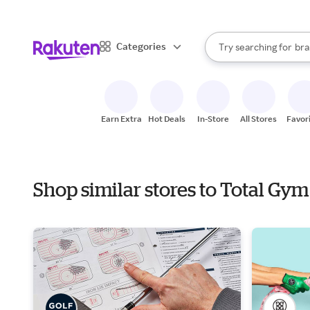
sto
When autocomplete result
Categories
Try searching for
bra
Search Rakuten
gro
sto
Earn Extra
Hot Deals
In-Store
All Stores
Favor
Shop similar stores to Total G