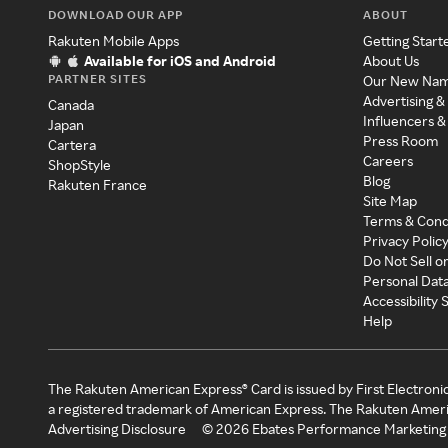
DOWNLOAD OUR APP
ABOUT
Rakuten Mobile Apps
Getting Start
Available for iOS and Android
About Us
PARTNER SITES
Our New Na
Advertising &
Canada
Influencers &
Japan
Press Room
Cartera
Careers
ShopStyle
Blog
Rakuten France
Site Map
Terms & Cond
Privacy Polic
Do Not Sell o
Personal Dat
Accessibility
Help
The Rakuten American Express® Card is issued by First Electroni
a registered trademark of American Express. The Rakuten Ameri
Advertising Disclosure
©
2026
Ebates Performance Marketing 