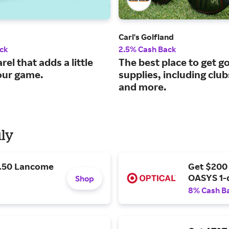
Carl's Golfland
ck
2.5% Cash Back
rel that adds a little
The best place to get go
your game.
supplies, including clu
and more.
uly
9.50 Lancome
Get $200
OASYS 1-
Shop
8% Cash B