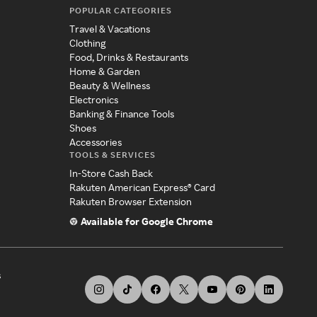
POPULAR CATEGORIES
Travel & Vacations
Clothing
Food, Drinks & Restaurants
Home & Garden
Beauty & Wellness
Electronics
Banking & Finance Tools
Shoes
Accessories
TOOLS & SERVICES
In-Store Cash Back
Rakuten American Express® Card
Rakuten Browser Extension
Available for Google Chrome
s